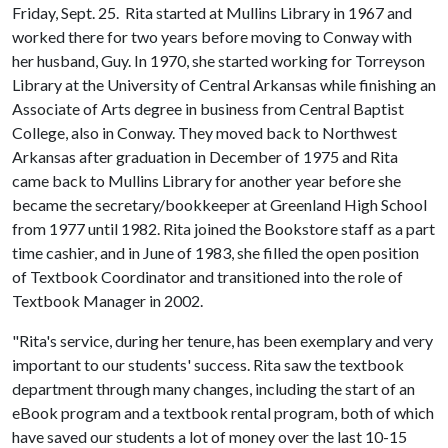
Friday, Sept. 25. Rita started at Mullins Library in 1967 and
worked there for two years before moving to Conway with
her husband, Guy. In 1970, she started working for Torreyson
Library at the University of Central Arkansas while finishing an
Associate of Arts degree in business from Central Baptist
College, also in Conway. They moved back to Northwest
Arkansas after graduation in December of 1975 and Rita
came back to Mullins Library for another year before she
became the secretary/bookkeeper at Greenland High School
from 1977 until 1982. Rita joined the Bookstore staff as a part
time cashier, and in June of 1983, she filled the open position
of Textbook Coordinator and transitioned into the role of
Textbook Manager in 2002.
"Rita's service, during her tenure, has been exemplary and very
important to our students' success. Rita saw the textbook
department through many changes, including the start of an
eBook program and a textbook rental program, both of which
have saved our students a lot of money over the last 10-15