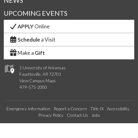
NEWS
UPCOMING EVENTS
APPLY
Online
Schedule
a Visit
Make a
Gift
1 University of Arkansas
Fayetteville, AR 72701
View Campus Maps
479-575-2000
Emergency Information
Report a Concern
Title IX
Accessibility
Privacy Policy
Contact Us
Jobs