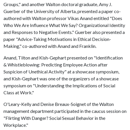
Groups," and another Walton doctoral graduate, Amy J.
Guerber of the University of Alberta, presented a paper co-
authored with Walton professor Vikas Anand entitled "Does
Who We Are Influence What We Say? Organizational Identity
and Responses to Negative Events." Guerber also presented a
paper "Advice-Taking Motivations in Ethical Decision-
Making," co-authored with Anand and Franklin.
Anand, Tilton and Kish-Gephart presented on "Identification
& Whistleblowing: Predicting Employee Action after
Suspicion of Unethical Activity" at a showcase symposium,
and Kish-Gephart was one of the organizers of a showcase
symposium on "Understanding the Implications of Social
Class at Work."
O'Leary-Kelly and Denise Breaux-Soignet of the Walton
management department participated in the caucus session on
"Flirting With Danger? Social Sexual Behavior in the
Workplace."