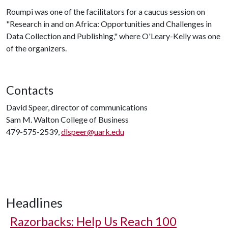
Roumpi was one of the facilitators for a caucus session on
"Research in and on Africa: Opportunities and Challenges in
Data Collection and Publishing," where O'Leary-Kelly was one
of the organizers.
Contacts
David Speer, director of communications
Sam M. Walton College of Business
479-575-2539,
dlspeer@uark.edu
Headlines
Razorbacks: Help Us Reach 100