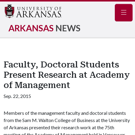
Navig
ARKANSAS
NEWS
Faculty, Doctoral Students
Present Research at Academy
of Management
Sep. 22, 2015
Members of the management faculty and doctoral students
from the Sam M. Walton College of Business at the University
of Arkansas presented their research work at the 75th
meeting of the Academy of Management held in Vancouver,