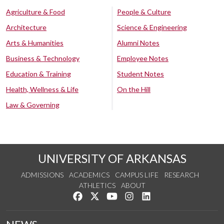
Agriculture & Food
People & Culture
Architecture
Science & Engineering
Arts & Humanities
Alumni Notes
Business & Technology
Employee Notes
Education & Training
Student Notes
Health, Wellness & Life
On the Hill
Law & Governing
UNIVERSITY OF ARKANSAS
ADMISSIONS
ACADEMICS
CAMPUS LIFE
RESEARCH
ATHLETICS
ABOUT
Like us on Facebook
Follow us on Twitter
Watch us on YouTube
See us on Instagram
Connect with us on Lin