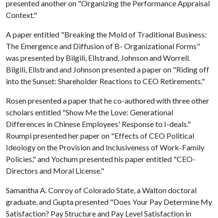
presented another on "Organizing the Performance Appraisal
Context."
A paper entitled "Breaking the Mold of Traditional Business:
The Emergence and Diffusion of B- Organizational Forms"
was presented by Bilgili, Ellstrand, Johnson and Worrell.
Bilgili, Ellstrand and Johnson presented a paper on "Riding off
into the Sunset: Shareholder Reactions to CEO Retirements."
Rosen presented a paper that he co-authored with three other
scholars entitled "Show Me the Love: Generational
Differences in Chinese Employees' Response to I-deals."
Roumpi presented her paper on "Effects of CEO Political
Ideology on the Provision and Inclusiveness of Work-Family
Policies," and Yochum presented his paper entitled "CEO-
Directors and Moral License."
Samantha A. Conroy of Colorado State, a Walton doctoral
graduate, and Gupta presented "Does Your Pay Determine My
Satisfaction? Pay Structure and Pay Level Satisfaction in