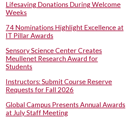
Lifesaving Donations During Welcome
Weeks
74 Nominations Highlight Excellence at
IT Pillar Awards
Sensory Science Center Creates
Meullenet Research Award for
Students
Instructors: Submit Course Reserve
Requests for Fall 2026
Global Campus Presents Annual Awards
at July Staff Meeting