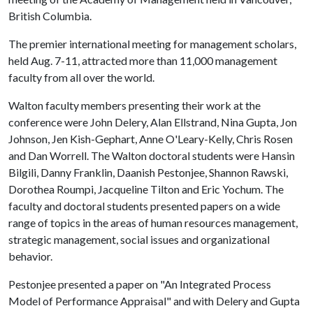
British Columbia.
The premier international meeting for management scholars,
held Aug. 7-11, attracted more than 11,000 management
faculty from all over the world.
Walton faculty members presenting their work at the
conference were John Delery, Alan Ellstrand, Nina Gupta, Jon
Johnson, Jen Kish-Gephart, Anne O'Leary-Kelly, Chris Rosen
and Dan Worrell. The Walton doctoral students were Hansin
Bilgili, Danny Franklin, Daanish Pestonjee, Shannon Rawski,
Dorothea Roumpi, Jacqueline Tilton and Eric Yochum. The
faculty and doctoral students presented papers on a wide
range of topics in the areas of human resources management,
strategic management, social issues and organizational
behavior.
Pestonjee presented a paper on "An Integrated Process
Model of Performance Appraisal" and with Delery and Gupta