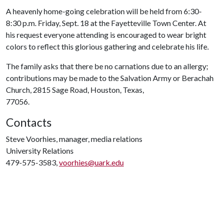
A heavenly home-going celebration will be held from 6:30-
8:30 p.m. Friday, Sept. 18 at the Fayetteville Town Center. At
his request everyone attending is encouraged to wear bright
colors to reflect this glorious gathering and celebrate his life.
The family asks that there be no carnations due to an allergy;
contributions may be made to the Salvation Army or Berachah
Church, 2815 Sage Road, Houston, Texas,
77056.
Contacts
Steve Voorhies, manager, media relations
University Relations
479-575-3583,
voorhies@uark.edu