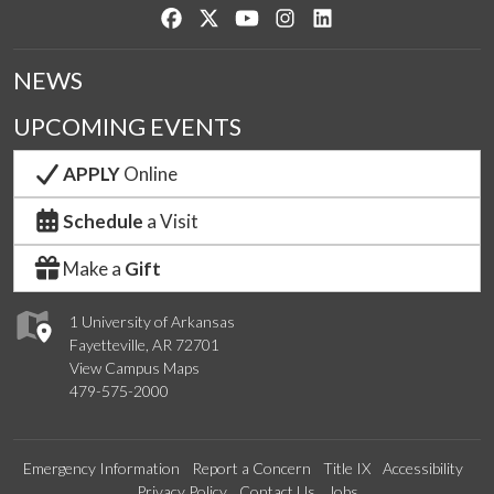
Like us on Facebook
Follow us on Twitter
Watch us on YouTube
See us on Instagram
Connect with us on Lin
NEWS
UPCOMING EVENTS
APPLY
Online
Schedule
a Visit
Make a
Gift
1 University of Arkansas
Fayetteville, AR 72701
View Campus Maps
479-575-2000
Emergency Information
Report a Concern
Title IX
Accessibility
Privacy Policy
Contact Us
Jobs