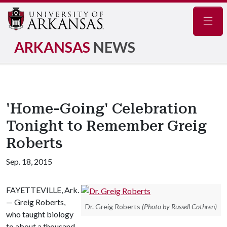
Navig
ARKANSAS
NEWS
'Home-Going' Celebration
Tonight to Remember Greig
Roberts
Sep. 18, 2015
FAYETTEVILLE, Ark.
— Greig Roberts,
Dr. Greig Roberts
(Photo by Russell Cothren)
who taught biology
to about a thousand