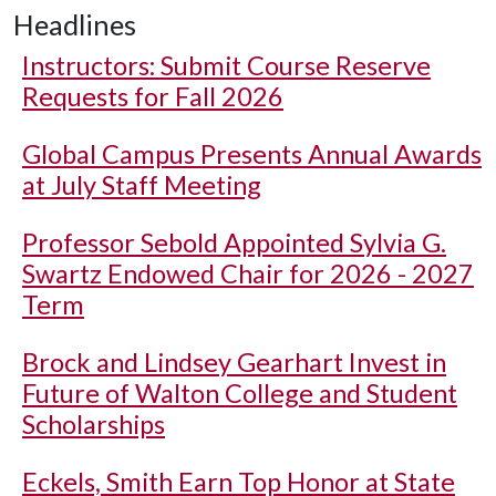
Headlines
Instructors: Submit Course Reserve
Requests for Fall 2026
Global Campus Presents Annual Awards
at July Staff Meeting
Professor Sebold Appointed Sylvia G.
Swartz Endowed Chair for 2026 - 2027
Term
Brock and Lindsey Gearhart Invest in
Future of Walton College and Student
Scholarships
Eckels, Smith Earn Top Honor at State