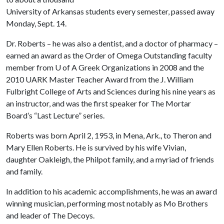
University of Arkansas students every semester, passed away
Monday, Sept. 14.
Dr. Roberts – he was also a dentist, and a doctor of pharmacy –
earned an award as the Order of Omega Outstanding faculty
member from
U of A
Greek Organizations in 2008 and the
2010 UARK Master Teacher Award from the J. William
Fulbright College of Arts and Sciences during his nine years as
an instructor, and was the first speaker for The Mortar
Board’s “Last Lecture” series.
Roberts was born April 2, 1953, in Mena, Ark., to Theron and
Mary Ellen Roberts. He is survived by his wife Vivian,
daughter Oakleigh, the Philpot family, and a myriad of friends
and family.
In addition to his academic accomplishments, he was an award
winning musician, performing most notably as Mo Brothers
and leader of The Decoys.