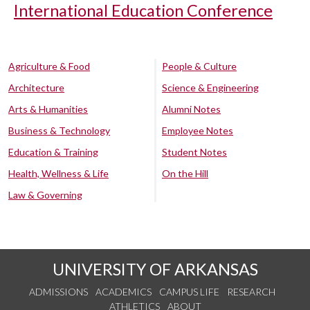
International Education Conference
Agriculture & Food
People & Culture
Architecture
Science & Engineering
Arts & Humanities
Alumni Notes
Business & Technology
Employee Notes
Education & Training
Student Notes
Health, Wellness & Life
On the Hill
Law & Governing
UNIVERSITY OF ARKANSAS
ADMISSIONS
ACADEMICS
CAMPUS LIFE
RESEARCH
ATHLETICS
ABOUT