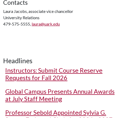
Contacts
Laura Jacobs, associate vice chancellor
University Relations
479-575-5555,
laura@uark.edu
Headlines
Instructors: Submit Course Reserve
Requests for Fall 2026
Global Campus Presents Annual Awards
at July Staff Meeting
Professor Sebold Appointed Sylvia G.