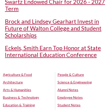
Swartz Endowed Chair for 2026 - 2027
Term
Brock and Lindsey Gearhart Invest in
Future of Walton College and Student
Scholarships
Eckels, Smith Earn Top Honor at State
International Education Conference
Agriculture & Food
People & Culture
Architecture
Science & Engineering
Arts & Humanities
Alumni Notes
Business & Technology
Employee Notes
Education & Training
Student Notes