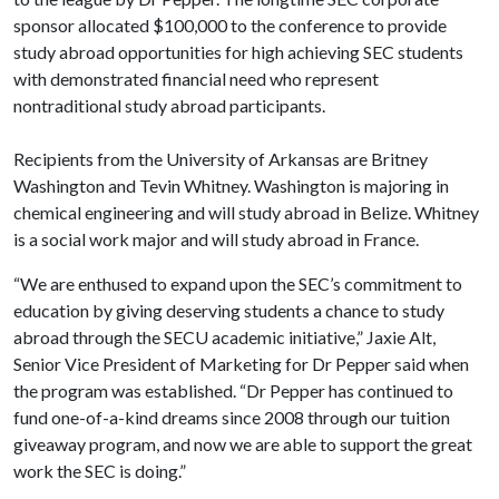
sponsor allocated $100,000 to the conference to provide
study abroad opportunities for high achieving SEC students
with demonstrated financial need who represent
nontraditional study abroad participants.
Recipients from the University of Arkansas are Britney
Washington and Tevin Whitney. Washington is majoring in
chemical engineering and will study abroad in Belize. Whitney
is a social work major and will study abroad in France.
“We are enthused to expand upon the SEC’s commitment to
education by giving deserving students a chance to study
abroad through the SECU academic initiative,” Jaxie Alt,
Senior Vice President of Marketing for Dr Pepper said when
the program was established. “Dr Pepper has continued to
fund one-of-a-kind dreams since 2008 through our tuition
giveaway program, and now we are able to support the great
work the SEC is doing.”