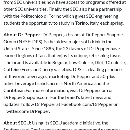
from SEC universities now have access to programs offered at
other SEC universities. Finally, the SEC also has a partnership
with the Politecnico di Torino which gives SEC engineering
students the opportunity to study in Torino, Italy, each spring.
About Dr Pepper:
Dr Pepper, a brand of Dr Pepper Snapple
Group (NYSE: DPS), is the oldest major soft drink in the
United States. Since 1885, the 23 flavors of Dr Pepper have
earned legions of fans that enjoy its unique, refreshing taste.
The brand is available in Regular, Low Calorie, Diet, 10 calorie,
Caffeine Free and Cherry varieties. DPS is a leading producer
of flavored beverages, marketing Dr Pepper and 50-plus
other beverage brands across North America and the
Caribbean.For more information, visit DrPepper.com or
DrPepperSnapple.com. For the brand's latest news and
updates, follow Dr Pepper at Facebook.com/DrPepper or
Twitter.com/DrPepper.
About SECU:
Using its SECU academic initiative, the
Southeastern Conference sponsors, supports and promotes