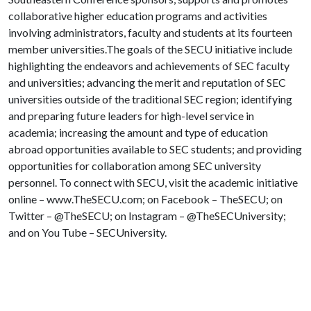
collaborative higher education programs and activities
involving administrators, faculty and students at its fourteen
member universities.The goals of the SECU initiative include
highlighting the endeavors and achievements of SEC faculty
and universities; advancing the merit and reputation of SEC
universities outside of the traditional SEC region; identifying
and preparing future leaders for high-level service in
academia; increasing the amount and type of education
abroad opportunities available to SEC students; and providing
opportunities for collaboration among SEC university
personnel. To connect with SECU, visit the academic initiative
online – www.TheSECU.com; on Facebook – TheSECU; on
Twitter – @TheSECU; on Instagram – @TheSECUniversity;
and on You Tube – SECUniversity.