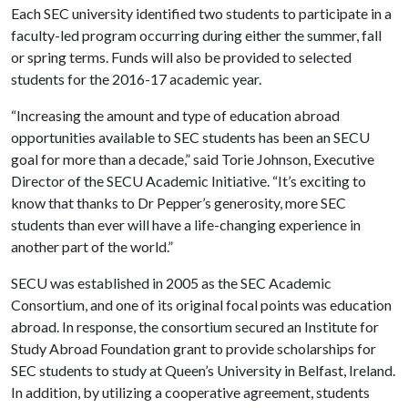
Each SEC university identified two students to participate in a
faculty-led program occurring during either the summer, fall
or spring terms. Funds will also be provided to selected
students for the 2016-17 academic year.
“Increasing the amount and type of education abroad
opportunities available to SEC students has been an SECU
goal for more than a decade,” said Torie Johnson, Executive
Director of the SECU Academic Initiative. “It’s exciting to
know that thanks to Dr Pepper’s generosity, more SEC
students than ever will have a life-changing experience in
another part of the world.”
SECU was established in 2005 as the SEC Academic
Consortium, and one of its original focal points was education
abroad. In response, the consortium secured an Institute for
Study Abroad Foundation grant to provide scholarships for
SEC students to study at Queen’s University in Belfast, Ireland.
In addition, by utilizing a cooperative agreement, students