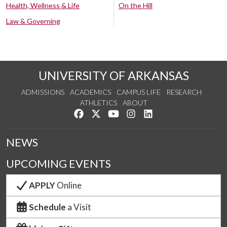
Health, Wellness & Life
On the Hill
Law & Governing
UNIVERSITY OF ARKANSAS
ADMISSIONS
ACADEMICS
CAMPUS LIFE
RESEARCH
ATHLETICS
ABOUT
Like us on Facebook
Follow us on Twitter
Watch us on YouTube
See us on Instagram
Connect with us on Lin
NEWS
UPCOMING EVENTS
APPLY
Online
Schedule
a Visit