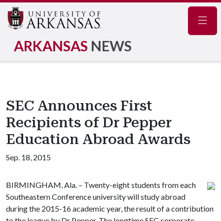
Navig
ARKANSAS
NEWS
SEC Announces First
Recipients of Dr Pepper
Education Abroad Awards
Sep. 18, 2015
BIRMINGHAM, Ala. – Twenty-eight students from each
Southeastern Conference university will study abroad
during the 2015-16 academic year, the result of a contribution
to the league by Dr Pepper. The longtime SEC corporate