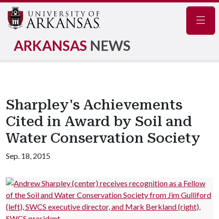
Navig
ARKANSAS
NEWS
Sharpley's Achievements
Cited in Award by Soil and
Water Conservation Society
Sep. 18, 2015