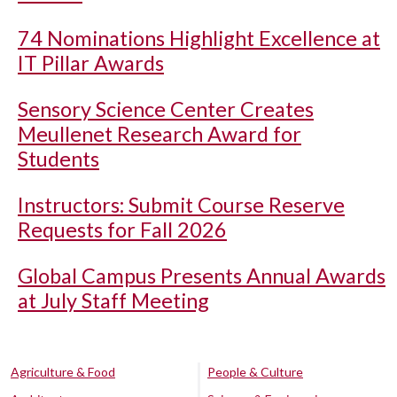
74 Nominations Highlight Excellence at
IT Pillar Awards
Sensory Science Center Creates
Meullenet Research Award for
Students
Instructors: Submit Course Reserve
Requests for Fall 2026
Global Campus Presents Annual Awards
at July Staff Meeting
Agriculture & Food
People & Culture