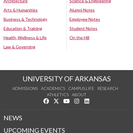
Architecture
Science & Engineering
Arts & Humanities
Alumni Notes
Business & Technology
Employee Notes
Education & Training
Student Notes
Health, Wellness & Life
On the Hill
Law & Governing
UNIVERSITY OF ARKANSAS
ADMISSIONS
ACADEMICS
CAMPUS LIFE
RESEARCH
ATHLETICS
ABOUT
Like us on Facebook
Follow us on Twitter
Watch us on YouTube
See us on Instagram
Connect with us on Lin
NEWS
UPCOMING EVENTS