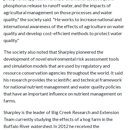
phosphorus release to runoff water, and the impacts of
agricultural management on those processes and water
quality," the society said. "He works to increase national and
international awareness of the effects of agriculture on water
quality and develop cost-efficient methods to protect water
quality."
The society also noted that Sharpley pioneered the
development of novel environmental risk assessment tools
and simulation models that are used by regulatory and
resource conservation agencies throughout the world. It said
his research provides the scientific and technical framework
for national nutrient management and water quality policies
that have an important influence on nutrient management on
farms.
Sharpley is the leader of Big Creek Research and Extension
Team currently studying the effects of a hog farm in the
Buffalo River watershed. In 2012 he received the