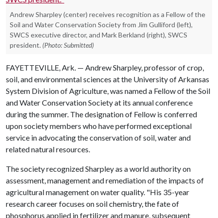
Andrew Sharpley (center) receives recognition as a Fellow of the
Soil and Water Conservation Society from Jim Gulliford (left),
SWCS executive director, and Mark Berkland (right), SWCS
president.
(Photo: Submitted)
FAYETTEVILLE, Ark. — Andrew Sharpley, professor of crop,
soil, and environmental sciences at the University of Arkansas
System Division of Agriculture, was named a Fellow of the Soil
and Water Conservation Society at its annual conference
during the summer. The designation of Fellow is conferred
upon society members who have performed exceptional
service in advocating the conservation of soil, water and
related natural resources.
The society recognized Sharpley as a world authority on
assessment, management and remediation of the impacts of
agricultural management on water quality. "His 35-year
research career focuses on soil chemistry, the fate of
phosphorus applied in fertilizer and manure, subsequent