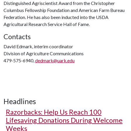
Distinguished Agriscientist Award from the Christopher
Columbus Fellowship Foundation and American Farm Bureau
Federation. He has also been inducted into the USDA
Agricultural Research Service Hall of Fame.
Contacts
David Edmark, interim coordinator
Division of Agriculture Communications
479-575-6940,
dedmark@uark.edu
Headlines
Razorbacks: Help Us Reach 100
Lifesaving Donations During Welcome
Weeks