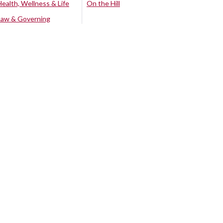
Health, Wellness & Life
On the Hill
Law & Governing