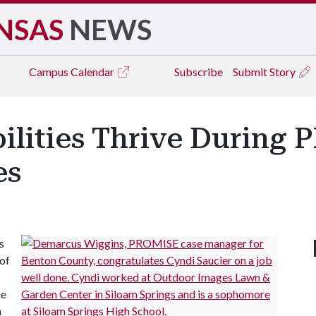
NSAS
NEWS
Campus
Calendar
Subscribe
Submit Story
ilities Thrive During
es
s
of
he
n