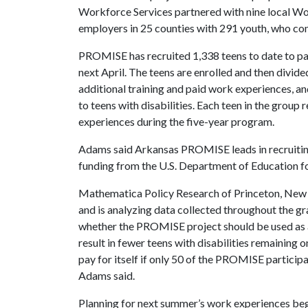
Workforce Services partnered with nine local W
employers in 25 counties with 291 youth, who com
PROMISE has recruited 1,338 teens to date to parti
next April. The teens are enrolled and then divide
additional training and paid work experiences, and
to teens with disabilities. Each teen in the group
experiences during the five-year program.
Adams said Arkansas PROMISE leads in recruiting 
funding from the U.S. Department of Education for
Mathematica Policy Research of Princeton, New J
and is analyzing data collected throughout the g
whether the PROMISE project should be used as a
result in fewer teens with disabilities remaining 
pay for itself if only 50 of the PROMISE particip
Adams said.
Planning for next summer’s work experiences begi