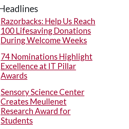
Headlines
Razorbacks: Help Us Reach
100 Lifesaving Donations
During Welcome Weeks
74 Nominations Highlight
Excellence at IT Pillar
Awards
Sensory Science Center
Creates Meullenet
Research Award for
Students