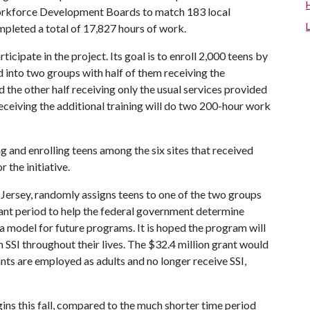
orkforce Development Boards to match 183 local
pleted a total of 17,827 hours of work.
cipate in the project. Its goal is to enroll 2,000 teens by
d into two groups with half of them receiving the
 the other half receiving only the usual services provided
 receiving the additional training will do two 200-hour work
and enrolling teens among the six sites that received
 the initiative.
ersey, randomly assigns teens to one of the two groups
rant period to help the federal government determine
 model for future programs. It is hoped the program will
on SSI throughout their lives. The $32.4 million grant would
ants are employed as adults and no longer receive SSI,
ns this fall, compared to the much shorter time period