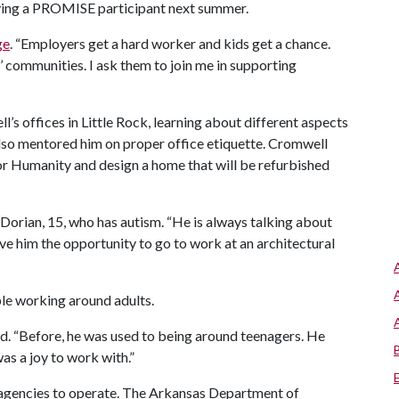
ying a PROMISE participant next summer.
ge
. “Employers get a hard worker and kids get a chance.
 communities. I ask them to join me in supporting
’s offices in Little Rock, learning about different aspects
 also mentored him on proper office etiquette. Cromwell
or Humanity and design a home that will be refurbished
f Dorian, 15, who has autism. “He is always talking about
e him the opportunity to go to work at an architectural
le working around adults.
aid. “Before, he was used to being around teenagers. He
was a joy to work with.”
 agencies to operate. The Arkansas Department of