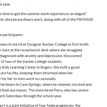
s year.
tle time to get the summer work experiences arranged,”
ds did extraordinary work, along with all of the PROMISE
n participants:
plans to enroll at Designer Barber College in Fort Smith
 start at the receptionist desk where she struggled
 diagnosed with anxiety and depression, blossomed
 of two of the barber college students.
ce Kids Learning Center in Rogers. She built a good
-care facility, keeping them informed when her
 for her to miss work occasionally.
Hardware in Cave Springs, where he cleaned, stocked and
 their purchases. The store hired Perry, who has severe
work Saturdays through the school year.
is a joint initiative of four federal agencies: the