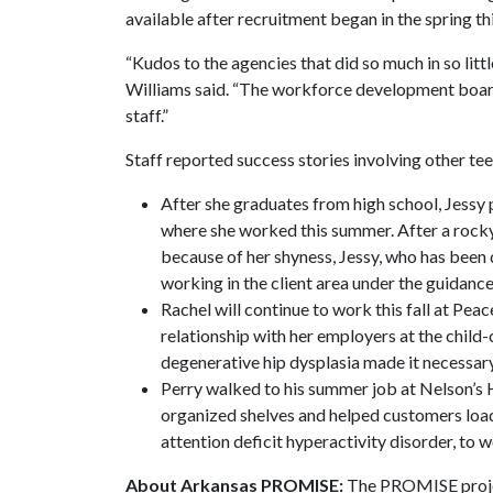
available after recruitment began in the spring thi
“Kudos to the agencies that did so much in so lit
Williams said. “The workforce development boar
staff.”
Staff reported success stories involving other tee
After she graduates from high school, Jessy 
where she worked this summer. After a rocky
because of her shyness, Jessy, who has been
working in the client area under the guidance
Rachel will continue to work this fall at Pea
relationship with her employers at the child
degenerative hip dysplasia made it necessary
Perry walked to his summer job at Nelson’s 
organized shelves and helped customers load
attention deficit hyperactivity disorder, to 
About Arkansas PROMISE:
The PROMISE project 