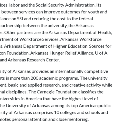
es, labor and the Social Security Administration. Its
n between services can improve outcomes for youth and
eliance on SSI and reducing the cost to the federal
artnership between the university, the Arkansas
s. Other partners are the Arkansas Department of Health,
artment of Workforce Services, Arkansas Workforce
, Arkansas Department of Higher Education, Sources for
ton Foundation, Arkansas Hunger Relief Alliance,
U of A
and Arkansas Research Center.
ity of Arkansas provides an internationally competitive
ts in more than 200 academic programs. The university
, basic and applied research, and creative activity while
al disciplines. The Carnegie Foundation classifies the
iversities in America that have the highest level of
the University of Arkansas among its top American public
ersity of Arkansas comprises 10 colleges and schools and
omotes personal attention and close mentoring.