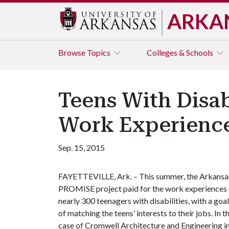
ARKA
Browse
Topics
Colleges & Schools
Teens With Disab
Work Experienc
Sep. 15, 2015
FAYETTEVILLE, Ark. – This summer, the Arkansa
PROMISE project paid for the work experiences 
nearly 300 teenagers with disabilities, with a goal
of matching the teens’ interests to their jobs. In t
case of Cromwell Architecture and Engineering i