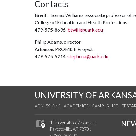
Contacts
Brent Thomas Williams, associate professor of re
College of Education and Health Professions
479-575-8696,
btwilli@uark.edu
Philip Adams, director
Arkansas PROMISE Project
479-575-5214,
stephena@uark.edu
UNIVERSITY OF ARKANS
ADMISSIONS
ACADEMICS
CAMPUS LIFE
RESEA
NE
1 University of Arkansas
Fayetteville, AR 72701
479-575-2000