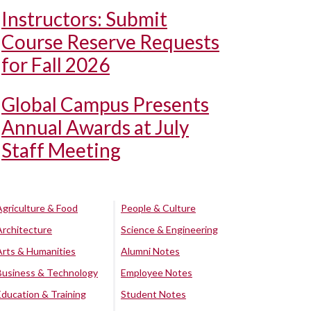
Instructors: Submit
Course Reserve Requests
for Fall 2026
Global Campus Presents
Annual Awards at July
Staff Meeting
Agriculture & Food
People & Culture
Architecture
Science & Engineering
Arts & Humanities
Alumni Notes
Business & Technology
Employee Notes
Education & Training
Student Notes