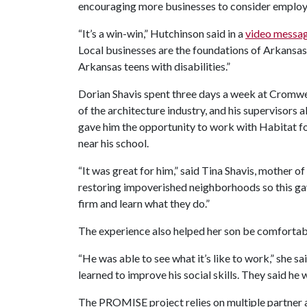
encouraging more businesses to consider emplo
“It’s a win-win,” Hutchinson said in a
video messa
Local businesses are the foundations of Arkansas’
Arkansas teens with disabilities.”
Dorian Shavis spent three days a week at Cromwell
of the architecture industry, and his supervisors
gave him the opportunity to work with Habitat f
near his school.
“It was great for him,” said Tina Shavis, mother o
restoring impoverished neighborhoods so this gav
firm and learn what they do.”
The experience also helped her son be comfortab
“He was able to see what it’s like to work,” she s
learned to improve his social skills. They said he 
The PROMISE project relies on multiple partner