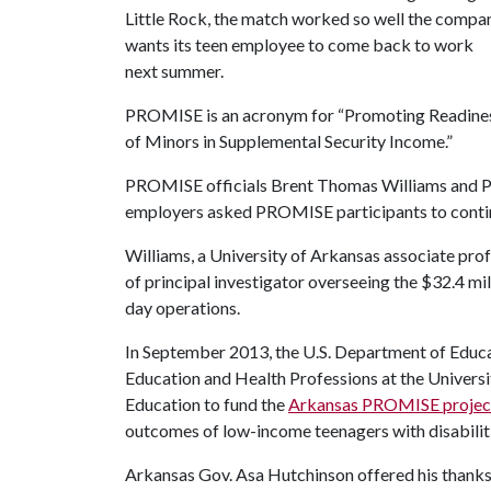
Little Rock, the match worked so well the compa
wants its teen employee to come back to work
next summer.
PROMISE is an acronym for “Promoting Readine
of Minors in Supplemental Security Income.”
PROMISE officials Brent Thomas Williams and Ph
employers asked PROMISE participants to contin
Williams, a University of Arkansas associate prof
of principal investigator overseeing the $32.4 mi
day operations.
In September 2013, the U.S. Department of Educa
Education and Health Professions at the Univers
Education to fund the
Arkansas PROMISE projec
outcomes of low-income teenagers with disabilit
Arkansas Gov. Asa Hutchinson offered his thanks t