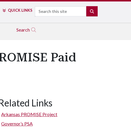
Search
QUICK LINKS
SEARCH
Search
 PROMISE Paid
Related Links
Arkansas PROMISE Project
Governor’s PSA