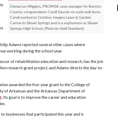
ny
Demarcus Wiggins, PROMISE case manager for Benton
County, congratulates Cyndi Saucier on a job well done.
Cyndi worked at Outdoor Images Lawn & Garden
Center in Siloam Springs and is a sophomore at Siloam
ss
Springs High School.
(Photo by Heidi Stambuck)
ilip Adams reported several other cases where
ue working during the school year.
essor of rehabilitation education and research, has the job
llion research grant project, and Adams directs the day-to-
tion awarded the five-year grant to the College of
ity of Arkansas and the Arkansas Department of
t
. Its goal is to improve the career and education
ies.
o businesses that participated this year and is