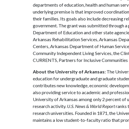
departments of education, health and human servic
underlying premise is that improved coordinatio
their families. Its goals also include decreasing r
government. The grant was submitted through a p
Department of Education and other state agencie
Arkansas Rehabilitation Services, Arkansas Dep
Centers, Arkansas Department of Human Services
Community Independent Living Services, the Clin
CURRENTS, Partners for Inclusive Communities 
About the University of Arkansas:
The Univers
education for undergraduate and graduate studen
contributes new knowledge, economic development
also providing service to academic and profession
University of Arkansas among only 2 percent of un
research activity.
U.S. News & World Report
ranks 
research universities. Founded in 1871, the Univ
maintains a low student-to-faculty ratio that pr