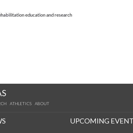
habilitation education and research
AS
RCH
ATHLETICS
ABOUT
WS
UPCOMING EVENT