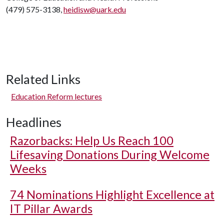
(479) 575-3138,
heidisw@uark.edu
Related Links
Education Reform lectures
Headlines
Razorbacks: Help Us Reach 100
Lifesaving Donations During Welcome
Weeks
74 Nominations Highlight Excellence at
IT Pillar Awards