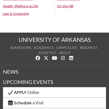
Health, Wellness & Life
On the Hill
Law & Governing
UNIVERSITY OF ARKANSAS
ADMISSIONS
ACADEMICS
CAMPUS LIFE
RESEARCH
ATHLETICS
ABOUT
Like us on Facebook
Follow us on Twitter
Watch us on YouTube
See us on Instagram
Connect with us on Lin
NEWS
UPCOMING EVENTS
APPLY
Online
Schedule
a Visit