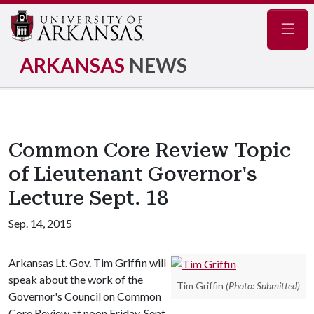
Navig
ARKANSAS
NEWS
Common Core Review Topic
of Lieutenant Governor's
Lecture Sept. 18
Sep. 14, 2015
Arkansas Lt. Gov. Tim Griffin will
speak about the work of the
Tim Griffin
(Photo: Submitted)
Governor's Council on Common
Core Review at noon Friday, Sept.