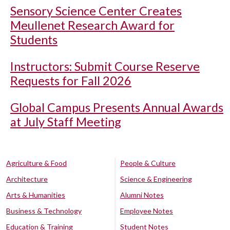
Sensory Science Center Creates
Meullenet Research Award for
Students
Instructors: Submit Course Reserve
Requests for Fall 2026
Global Campus Presents Annual Awards
at July Staff Meeting
Agriculture & Food
People & Culture
Architecture
Science & Engineering
Arts & Humanities
Alumni Notes
Business & Technology
Employee Notes
Education & Training
Student Notes