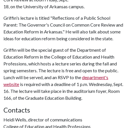
18, on the University of Arkansas campus.
Griffin's lecture is titled "Reflections of a Public School
Parent: The Governor's Council on Common Core Review and
Education Reform in Arkansas." He will also talk about some
ideas for education reform being considered in the state.
Griffin will be the special guest of the Department of
Education Reform in the College of Education and Health
Professions, which hosts a lecture series during the fall and
spring semesters. The lecture is free and open to the public.
Lunch will be served, and an RSVP to the
department's
website
is required with a deadline of 1 p.m. Wednesday, Sept.
16. The lecture will take place in the auditorium foyer, Room
166, of the Graduate Education Building.
Contacts
Heidi Wells, director of communications
College of Education and Health Professions