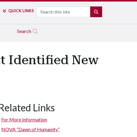
Search
QUICK LINKS
SEARCH
Search
t Identified New
Related Links
For More Information
NOVA “Dawn of Humanity”