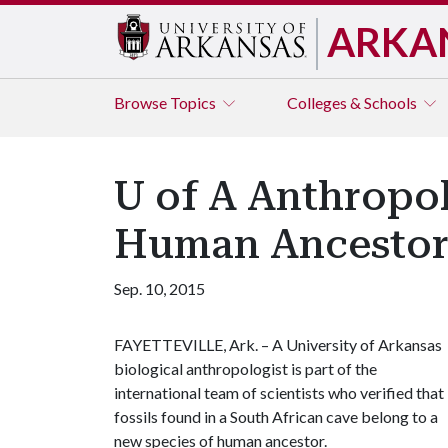
ARKA
Browse
Topics
Colleges & Schools
U of A Anthropol
Human Ancesto
Sep. 10, 2015
FAYETTEVILLE, Ark. – A University of Arkansas
biological anthropologist is part of the
international team of scientists who verified that
fossils found in a South African cave belong to a
new species of human ancestor.