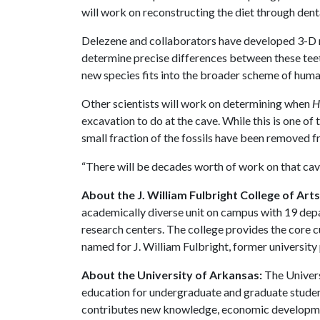
will work on reconstructing the diet through den
Delezene and collaborators have developed 3-D m
determine precise differences between these teet
new species fits into the broader scheme of huma
Other scientists will work on determining when
H
excavation to do at the cave. While this is one of t
small fraction of the fossils have been removed fr
“There will be decades worth of work on that cav
About the J. William Fulbright College of Art
academically diverse unit on campus with 19 de
research centers. The college provides the core c
named for J. William Fulbright, former university
About the University of Arkansas:
The Univers
education for undergraduate and graduate studen
contributes new knowledge, economic development