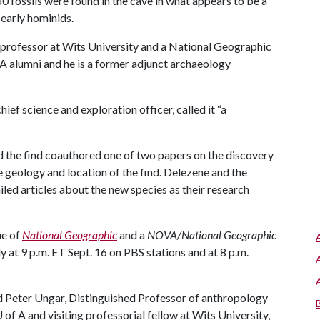
 fossils were found in the cave in what appears to be a
 early hominids.
professor at Wits University and a National Geographic
 A
alumni and he is a former adjunct archaeology
ief science and exploration officer, called it “a
d the find coauthored one of two papers on the discovery
e geology and location of the find. Delezene and the
iled articles about the new species as their research
ue of
National Geographic
and a
NOVA/National Geographic
y at 9 p.m. ET Sept. 16 on PBS stations and at 8 p.m.
 Peter Ungar, Distinguished Professor of anthropology
 of A
and visiting professorial fellow at Wits University,