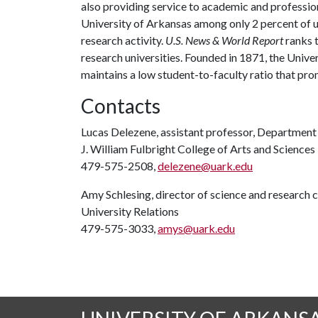
also providing service to academic and profession
University of Arkansas among only 2 percent of un
research activity.
U.S. News & World Report
ranks 
research universities. Founded in 1871, the Univ
maintains a low student-to-faculty ratio that pr
Contacts
Lucas Delezene, assistant professor, Departmen
J. William Fulbright College of Arts and Sciences
479-575-2508,
delezene@uark.edu
Amy Schlesing, director of science and research
University Relations
479-575-3033,
amys@uark.edu