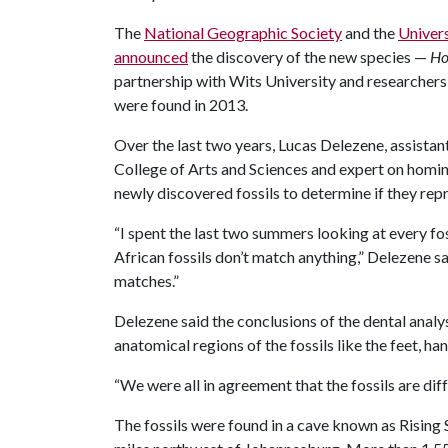
The
National Geographic Society
and the
Univer
announced
the discovery of the new species —
Ho
partnership with Wits University and researchers 
were found in 2013.
Over the last two years, Lucas Delezene, assistan
College of Arts and Sciences and expert on homi
newly discovered fossils to determine if they repr
“I spent the last two summers looking at every fo
African fossils don’t match anything,” Delezene sai
matches.”
Delezene said the conclusions of the dental anal
anatomical regions of the fossils like the feet, ha
“We were all in agreement that the fossils are diff
The fossils were found in a cave known as Rising 