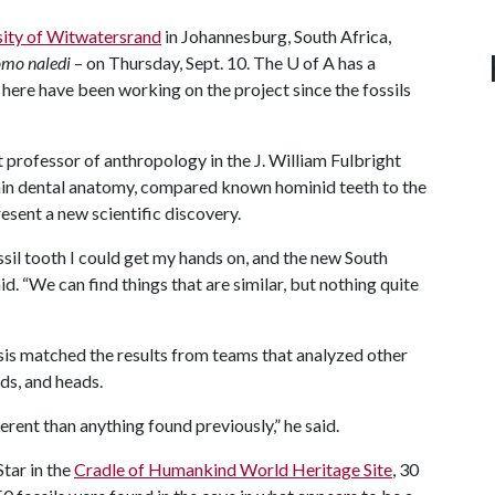
sity of Witwatersrand
in Johannesburg, South Africa,
mo naledi
– on Thursday, Sept. 10. The
U of A
has a
here have been working on the project since the fossils
t professor of anthropology in the J. William Fulbright
nin dental anatomy, compared known hominid teeth to the
esent a new scientific discovery.
ssil tooth I could get my hands on, and the new South
d. “We can find things that are similar, but nothing quite
ysis matched the results from teams that analyzed other
nds, and heads.
erent than anything found previously,” he said.
Star in the
Cradle of Humankind World Heritage Site
, 30