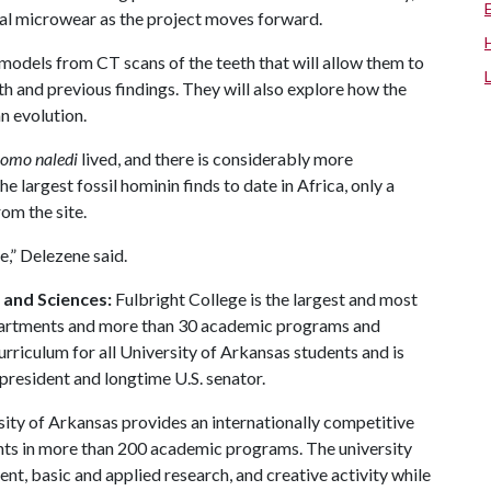
tal microwear as the project moves forward.
odels from CT scans of the teeth that will allow them to
h and previous findings. They will also explore how the
n evolution.
omo naledi
lived, and there is considerably more
he largest fossil hominin finds to date in Africa, only a
om the site.
e,” Delezene said.
s and Sciences:
Fulbright College is the largest and most
partments and more than 30 academic programs and
urriculum for all University of Arkansas students and is
 president and longtime U.S. senator.
ity of Arkansas provides an internationally competitive
ts in more than 200 academic programs. The university
, basic and applied research, and creative activity while