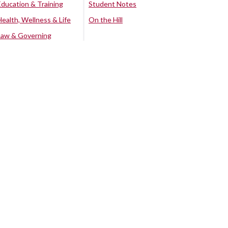
Education & Training
Student Notes
Health, Wellness & Life
On the Hill
Law & Governing