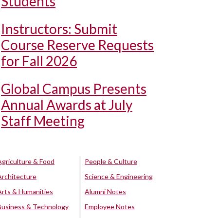
Students
Instructors: Submit
Course Reserve Requests
for Fall 2026
Global Campus Presents
Annual Awards at July
Staff Meeting
Agriculture & Food
People & Culture
Architecture
Science & Engineering
Arts & Humanities
Alumni Notes
Business & Technology
Employee Notes