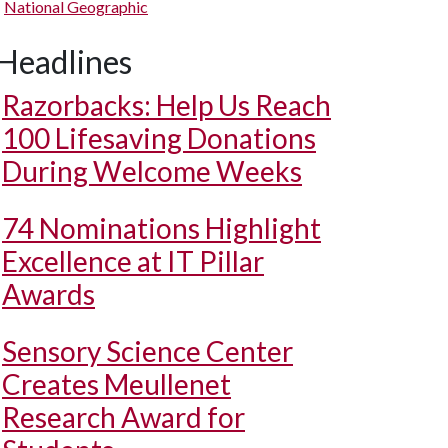
National Geographic
Headlines
Razorbacks: Help Us Reach
100 Lifesaving Donations
During Welcome Weeks
74 Nominations Highlight
Excellence at IT Pillar
Awards
Sensory Science Center
Creates Meullenet
Research Award for