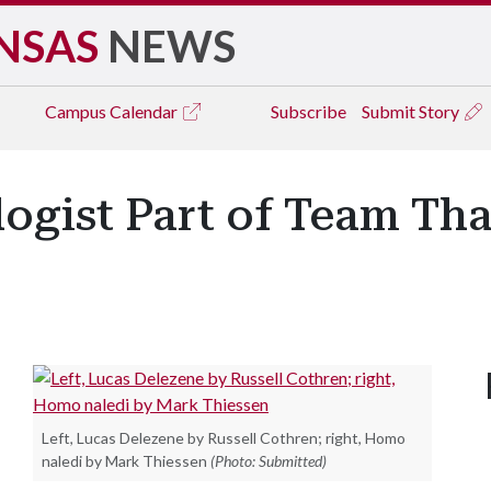
NSAS
NEWS
Campus
Calendar
Subscribe
Submit Story
ogist Part of Team Tha
r
Left, Lucas Delezene by Russell Cothren; right, Homo
naledi by Mark Thiessen
(Photo: Submitted)