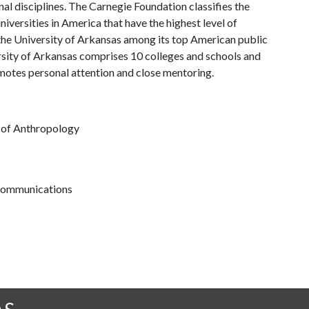
al disciplines. The Carnegie Foundation classifies the
iversities in America that have the highest level of
the University of Arkansas among its top American public
ersity of Arkansas comprises 10 colleges and schools and
omotes personal attention and close mentoring.
t of Anthropology
 communications