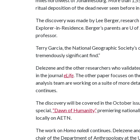
miles northwest of Johannesburg. More than 1,550
ritual deposition of the dead never seen before in
The discovery was made by Lee Berger, research 
Explorer-in-Residence. Berger’s parents are
U of
professor.
Terry Garcia, the National Geographic Society’s ch
tremendously significant find.”
Delezene and the other researchers who validate
in the journal
eLife
. The other paper focuses on th
analysis team are working on a suite of more deta
continues.
The discovery will be covered in the October iss
special,
“Dawn of Humanity,”
premiering nationall
locally on AETN.
The work on
Homo naledi
continues. Delezene and
chair of the Department of Anthropology at the
U