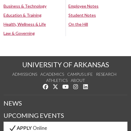
Business & Technology
Employee Notes
Education & Training
Student Notes
Health, Wellness & Life
On the Hill
Law & Governing
UNIVERSITY OF ARKANSAS
ADMISSIONS
ACADEMICS
CAMPUS LIFE
RESEARCH
ATHLETICS
ABOUT
Like us on Facebook
Follow us on Twitter
Watch us on YouTube
See us on Instagram
Connect with us on Lin
NEWS
UPCOMING EVENTS
APPLY
Online