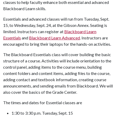
classes to help faculty enhance both essential and advanced
Blackboard Learn skills.
Essentials and advanced classes will run from Tuesday, Sept.
15, to Wednesday, Sept. 24, at the Gibson Annex. Seating is
limited. Instructors can register at
Blackboard Learn
Essentials
and
Blackboard Learn Advanced
. Instructors are
encouraged to bring their laptops for the hands-on activities.
The Blackboard Essentials class will cover building the basic
structure of a course. Activities will include orientation to the
control panel, adding items to the course menu, building
content folders and content items, adding files to the course,
adding contact and textbook information, creating course
announcements, and sending emails from Blackboard. We will
also cover the basics of the Grade Center.
The times and dates for Essential classes are
1:30 to 3:30 p.m. Tuesday, Sept. 15