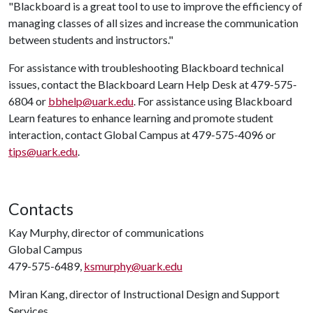
"Blackboard is a great tool to use to improve the efficiency of
managing classes of all sizes and increase the communication
between students and instructors."
For assistance with troubleshooting Blackboard technical
issues, contact the Blackboard Learn Help Desk at 479-575-
6804 or
bbhelp@uark.edu
. For assistance using Blackboard
Learn features to enhance learning and promote student
interaction, contact Global Campus at 479-575-4096 or
tips@uark.edu
.
Contacts
Kay Murphy, director of communications
Global Campus
479-575-6489,
ksmurphy@uark.edu
Miran Kang, director of Instructional Design and Support
Services