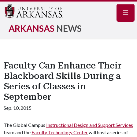
Navig
ARKANSAS
NEWS
Faculty Can Enhance Their
Blackboard Skills During a
Series of Classes in
September
Sep. 10, 2015
The Global Campus
Instructional Design and Support Services
team and the
Faculty Technology Center
will host a series of