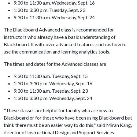
9:30 to 11:30 a.m. Wednesday, Sept. 16
1:30 to 3:30 p.m. Tuesday, Sept. 23
9:30 to 11:30 a.m. Wednesday, Sept. 24
The Blackboard Advanced class is recommended for
instructors who already have a basic understanding of
Blackboard. It will cover advanced features, such as how to
use the communication and learning analytics tools.
The times and dates for the Advanced classes are
9:30 to 11:30 a.m. Tuesday, Sept. 15
1:30 to 3:30 p.m. Wednesday, Sept. 16
9:30 to 11:30 a.m. Tuesday, Sept. 23
1:30 to 3:30 p.m. Wednesday, Sept. 24
"These classes are helpful for faculty who are new to
Blackboard or for those who have been using Blackboard but
think there must be an easier way to do this," said Miran Kang,
director of Instructional Design and Support Services.