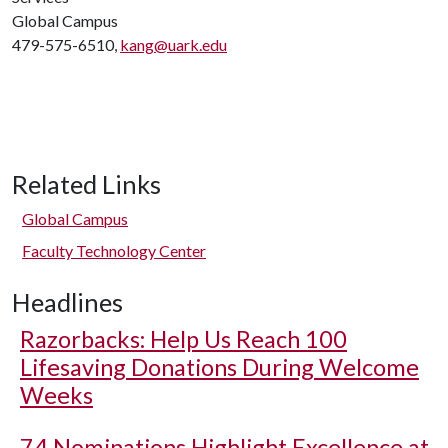
Global Campus
479-575-6510,
kang@uark.edu
Related Links
Global Campus
Faculty Technology Center
Headlines
Razorbacks: Help Us Reach 100
Lifesaving Donations During Welcome
Weeks
74 Nominations Highlight Excellence at