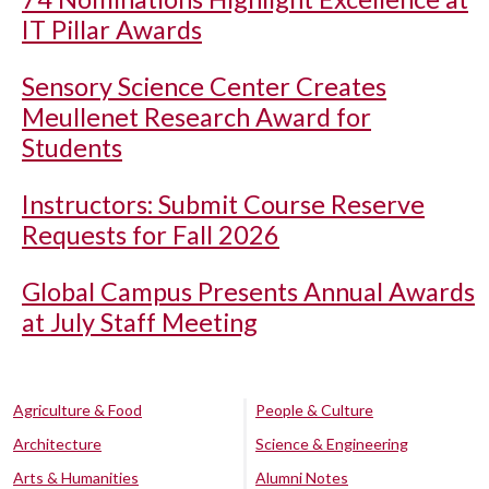
IT Pillar Awards
Sensory Science Center Creates
Meullenet Research Award for
Students
Instructors: Submit Course Reserve
Requests for Fall 2026
Global Campus Presents Annual Awards
at July Staff Meeting
Agriculture & Food
People & Culture
Architecture
Science & Engineering
Arts & Humanities
Alumni Notes