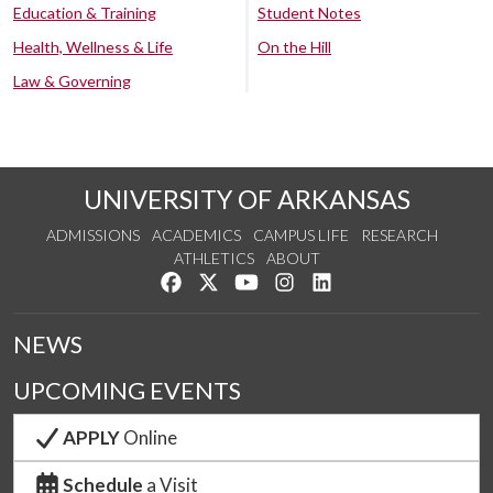
Education & Training
Student Notes
Health, Wellness & Life
On the Hill
Law & Governing
UNIVERSITY OF ARKANSAS
ADMISSIONS
ACADEMICS
CAMPUS LIFE
RESEARCH
ATHLETICS
ABOUT
Like us on Facebook
Follow us on Twitter
Watch us on YouTube
See us on Instagram
Connect with us on Lin
NEWS
UPCOMING EVENTS
APPLY
Online
Schedule
a Visit