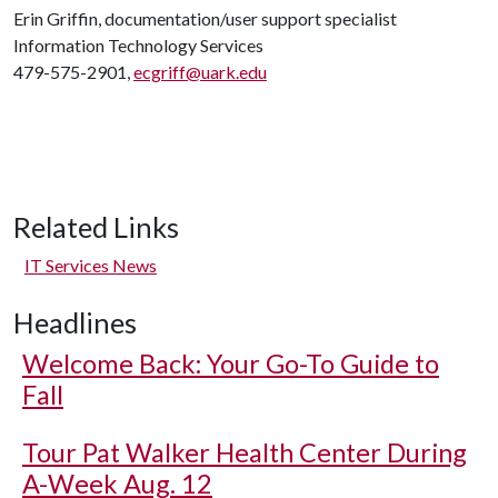
Erin Griffin, documentation/user support specialist
Information Technology Services
479-575-2901,
ecgriff@uark.edu
Related Links
IT Services News
Headlines
Welcome Back: Your Go-To Guide to
Fall
Tour Pat Walker Health Center During
A-Week Aug. 12