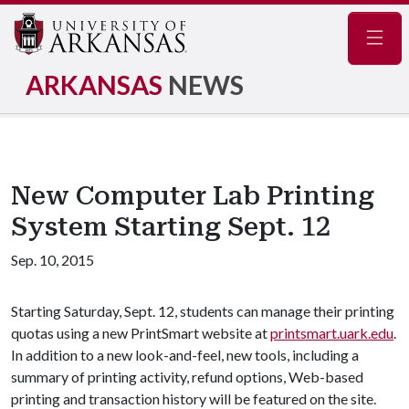
Navig
ARKANSAS
NEWS
New Computer Lab Printing
System Starting Sept. 12
Sep. 10, 2015
Starting Saturday, Sept. 12, students can manage their printing
quotas using a new PrintSmart website at
printsmart.uark.edu
.
In addition to a new look-and-feel, new tools, including a
summary of printing activity, refund options, Web-based
printing and transaction history will be featured on the site.