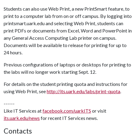
Students can also use Web Print, a new PrintSmart feature, to
print to a computer lab from on or off campus. By logging into
printsmart.uark.edu and selecting Web Print, students can
print PDFs or documents from Excel, Word and PowerPoint in
any General Access Computing Lab printer on campus.
Documents will be available to release for printing for up to
24 hours.
Previous configurations of laptops or desktops for printing to
the labs will no longer work starting Sept. 12.
For details on the student printing quota and instructions for
using Web Print, see
http://its.uark.edu/labs/print-quota
.
------
Like IT Services at
facebook.com/uarkITS
or visit
its.uark.edu/news
for recent IT Services news.
Contacts