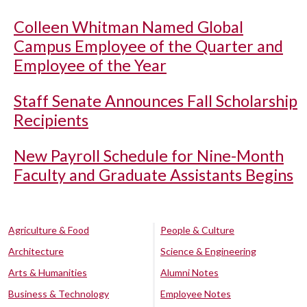
Colleen Whitman Named Global
Campus Employee of the Quarter and
Employee of the Year
Staff Senate Announces Fall Scholarship
Recipients
New Payroll Schedule for Nine-Month
Faculty and Graduate Assistants Begins
Agriculture & Food
People & Culture
Architecture
Science & Engineering
Arts & Humanities
Alumni Notes
Business & Technology
Employee Notes