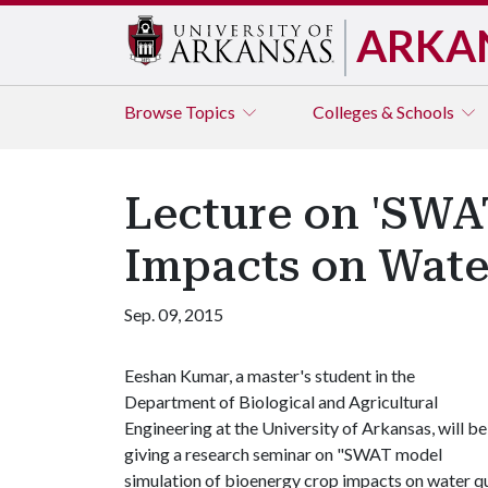
ARKA
Browse
Topics
Colleges & Schools
Lecture on 'SWA
Impacts on Water
Sep. 09, 2015
Eeshan Kumar, a master's student in the
Department of Biological and Agricultural
Engineering at the University of Arkansas, will be
giving a research seminar on "SWAT model
simulation of bioenergy crop impacts on water qu