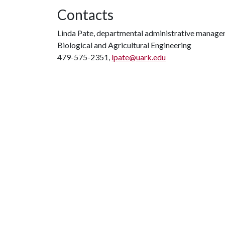
Contacts
Linda Pate, departmental administrative manage
Biological and Agricultural Engineering
479-575-2351,
lpate@uark.edu