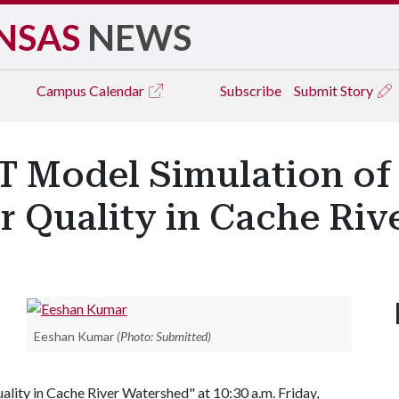
NSAS
NEWS
Campus
Calendar
Subscribe
Submit Story
T Model Simulation of
 Quality in Cache Riv
Eeshan Kumar
(Photo: Submitted)
ality in Cache River Watershed" at 10:30 a.m. Friday,