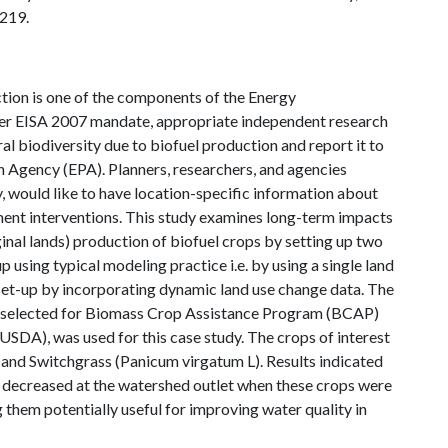
 219.
tion is one of the components of the Energy
per EISA 2007 mandate, appropriate independent research
ral biodiversity due to biofuel production and report it to
 Agency (EPA). Planners, researchers, and agencies
, would like to have location-specific information about
ent interventions. This study examines long-term impacts
ginal lands) production of biofuel crops by setting up two
ing typical modeling practice i.e. by using a single land
et-up by incorporating dynamic land use change data. The
d selected for Biomass Crop Assistance Program (BCAP)
USDA), was used for this case study. The crops of interest
and Switchgrass (Panicum virgatum L). Results indicated
s decreased at the watershed outlet when these crops were
them potentially useful for improving water quality in