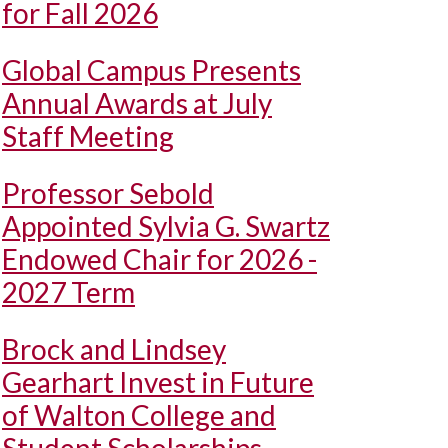
for Fall 2026
Global Campus Presents
Annual Awards at July
Staff Meeting
Professor Sebold
Appointed Sylvia G. Swartz
Endowed Chair for 2026 -
2027 Term
Brock and Lindsey
Gearhart Invest in Future
of Walton College and