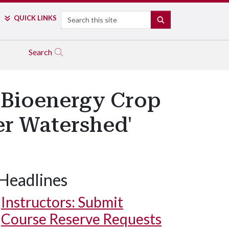
Search
QUICK LINKS
SEARCH
Search
 Bioenergy Crop
er Watershed'
Headlines
Instructors: Submit
Course Reserve Requests