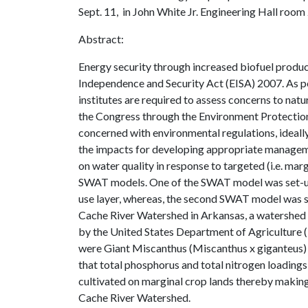
Sept. 11, in John White Jr. Engineering Hall room
Abstract:
Energy security through increased biofuel produc
Independence and Security Act (EISA) 2007. As 
institutes are required to assess concerns to natu
the Congress through the Environment Protection
concerned with environmental regulations, ideally
the impacts for developing appropriate managem
on water quality in response to targeted (i.e. mar
SWAT models. One of the SWAT model was set-up us
use layer, whereas, the second SWAT model was s
Cache River Watershed in Arkansas, a watershe
by the United States Department of Agriculture (
were Giant Miscanthus (Miscanthus x giganteus) 
that total phosphorus and total nitrogen loading
cultivated on marginal crop lands thereby making 
Cache River Watershed.