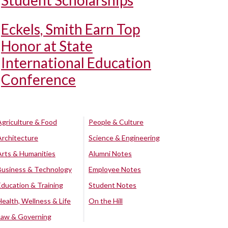
Student Scholarships
Eckels, Smith Earn Top
Honor at State
International Education
Conference
Agriculture & Food
People & Culture
Architecture
Science & Engineering
Arts & Humanities
Alumni Notes
Business & Technology
Employee Notes
Education & Training
Student Notes
Health, Wellness & Life
On the Hill
Law & Governing