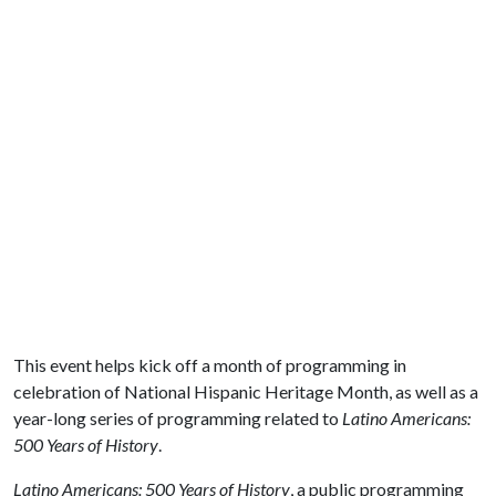
This event helps kick off a month of programming in
celebration of National Hispanic Heritage Month, as well as a
year-long series of programming related to
Latino Americans:
500 Years of History
.
Latino Americans: 500 Years of History
, a public programming