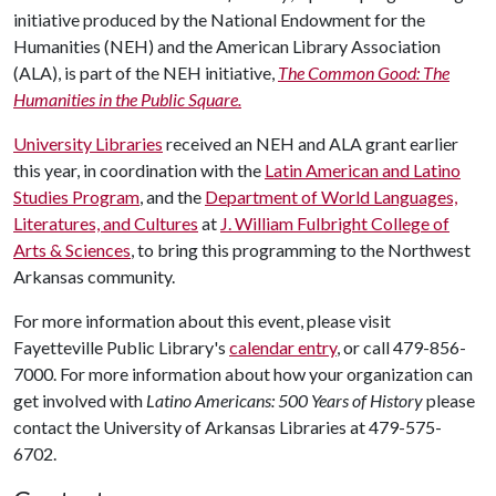
initiative produced by the National Endowment for the
Humanities (NEH) and the American Library Association
(ALA), is part of the NEH initiative,
The Common Good: The
Humanities in the Public Square.
University Libraries
received an NEH and ALA grant earlier
this year, in coordination with the
Latin American and Latino
Studies Program
, and the
Department of World Languages,
Literatures, and Cultures
at
J. William Fulbright College of
Arts & Sciences
, to bring this programming to the Northwest
Arkansas community.
For more information about this event, please visit
Fayetteville Public Library's
calendar entry
, or call 479-856-
7000. For more information about how your organization can
get involved with
Latino Americans: 500 Years of History
please
contact the University of Arkansas Libraries at 479-575-
6702.