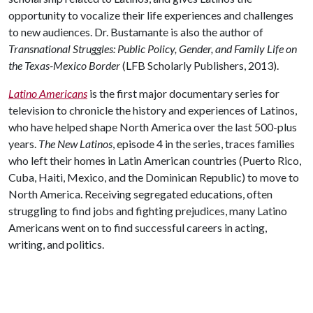
opportunity to vocalize their life experiences and challenges
to new audiences. Dr. Bustamante is also the author of
Transnational Struggles: Public Policy, Gender, and Family Life on
the Texas-Mexico Border
(LFB Scholarly Publishers, 2013).
Latino Americans
is the first major documentary series for
television to chronicle the history and experiences of Latinos,
who have helped shape North America over the last 500-plus
years.
The New Latinos
, episode 4 in the series, traces families
who left their homes in Latin American countries (Puerto Rico,
Cuba, Haiti, Mexico, and the Dominican Republic) to move to
North America. Receiving segregated educations, often
struggling to find jobs and fighting prejudices, many Latino
Americans went on to find successful careers in acting,
writing, and politics.