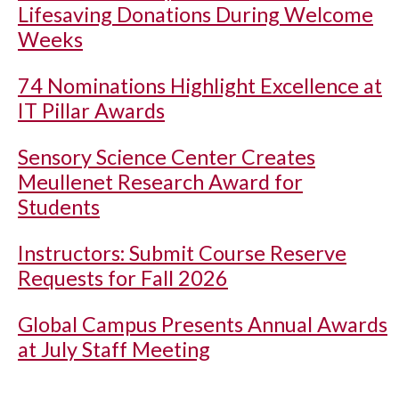
Lifesaving Donations During Welcome
Weeks
74 Nominations Highlight Excellence at
IT Pillar Awards
Sensory Science Center Creates
Meullenet Research Award for
Students
Instructors: Submit Course Reserve
Requests for Fall 2026
Global Campus Presents Annual Awards
at July Staff Meeting