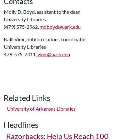
Contacts
Molly D. Boyd, assistant to the dean
University Libraries
(479) 575-2962,
mdboyd@uark.edu
Kalli Vimr, public relations coordinator
University Libraries
479-575-7311,
vimr@uark.edu
Related Links
University of Arkansas Libraries
Headlines
Razorbacks: Help Us Reach 100