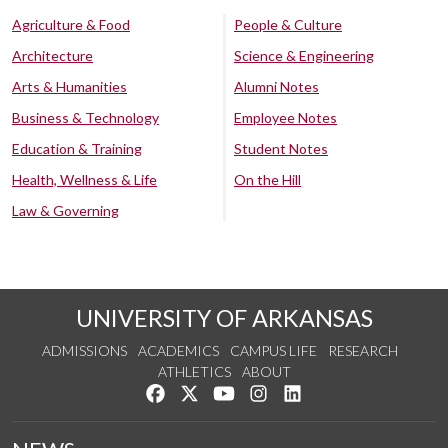
Agriculture & Food
People & Culture
Architecture
Science & Engineering
Arts & Humanities
Alumni Notes
Business & Technology
Employee Notes
Education & Training
Student Notes
Health, Wellness & Life
On the Hill
Law & Governing
UNIVERSITY OF ARKANSAS
ADMISSIONS
ACADEMICS
CAMPUS LIFE
RESEARCH
ATHLETICS
ABOUT
Like us on Facebook
Follow us on Twitter
Watch us on YouTube
See us on Instagram
Connect with us on Lin