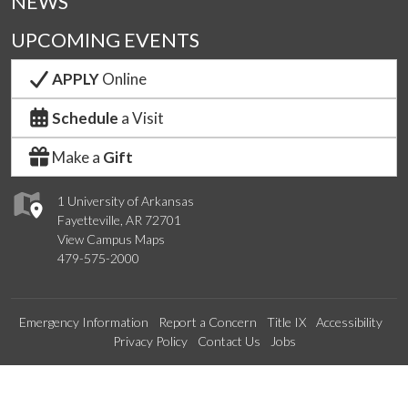
NEWS
UPCOMING EVENTS
APPLY
Online
Schedule
a Visit
Make a
Gift
1 University of Arkansas
Fayetteville, AR 72701
View Campus Maps
479-575-2000
Emergency Information
Report a Concern
Title IX
Accessibility
Privacy Policy
Contact Us
Jobs