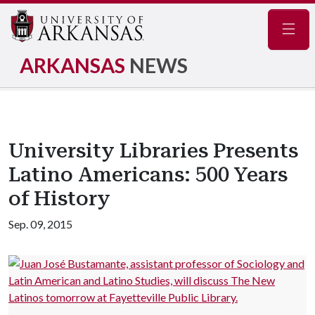
Navig
ARKANSAS
NEWS
University Libraries Presents
Latino Americans: 500 Years
of History
Sep. 09, 2015