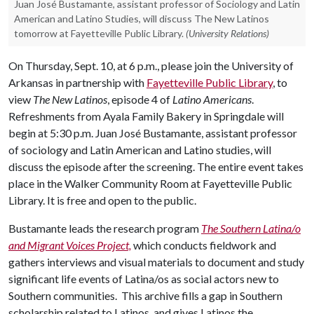
Juan José Bustamante, assistant professor of Sociology and Latin
American and Latino Studies, will discuss The New Latinos
tomorrow at Fayetteville Public Library.
(University Relations)
On Thursday, Sept. 10, at 6 p.m., please join the University of
Arkansas in partnership with
Fayetteville Public Library
, to
view
The New Latinos
, episode 4 of
Latino Americans
.
Refreshments from Ayala Family Bakery in Springdale will
begin at 5:30 p.m. Juan José Bustamante, assistant professor
of sociology and Latin American and Latino studies, will
discuss the episode after the screening. The entire event takes
place in the Walker Community Room at Fayetteville Public
Library. It is free and open to the public.
Bustamante leads the research program
The Southern Latina/o
and Migrant Voices Project,
which conducts fieldwork and
gathers interviews and visual materials to document and study
significant life events of Latina/os as social actors new to
Southern communities. This archive fills a gap in Southern
scholarship related to Latinos, and gives Latinos the