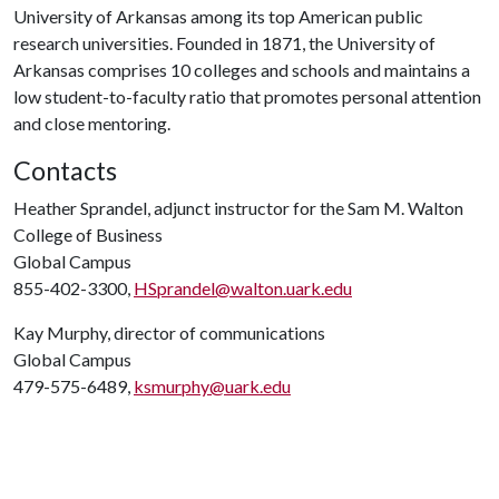
University of Arkansas among its top American public
research universities. Founded in 1871, the University of
Arkansas comprises 10 colleges and schools and maintains a
low student-to-faculty ratio that promotes personal attention
and close mentoring.
Contacts
Heather Sprandel, adjunct instructor for the Sam M. Walton
College of Business
Global Campus
855-402-3300,
HSprandel@walton.uark.edu
Kay Murphy, director of communications
Global Campus
479-575-6489,
ksmurphy@uark.edu