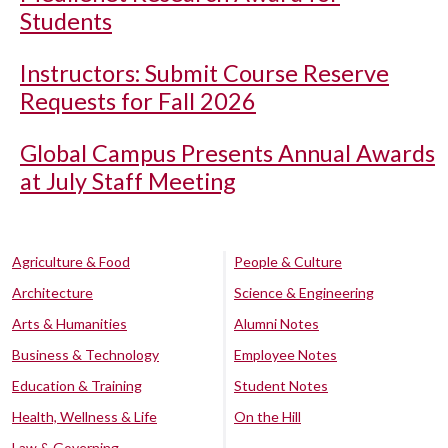
Students
Instructors: Submit Course Reserve
Requests for Fall 2026
Global Campus Presents Annual Awards
at July Staff Meeting
Agriculture & Food
People & Culture
Architecture
Science & Engineering
Arts & Humanities
Alumni Notes
Business & Technology
Employee Notes
Education & Training
Student Notes
Health, Wellness & Life
On the Hill
Law & Governing