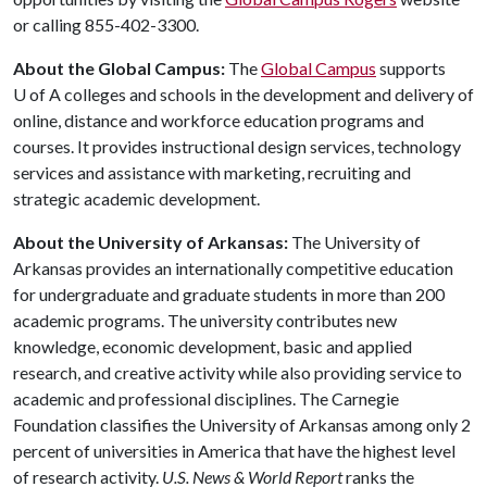
or calling 855-402-3300.
About the Global Campus:
The
Global Campus
supports
U of A
colleges and schools in the development and delivery of
online, distance and workforce education programs and
courses. It provides instructional design services, technology
services and assistance with marketing, recruiting and
strategic academic development.
About the University of Arkansas:
The University of
Arkansas provides an internationally competitive education
for undergraduate and graduate students in more than 200
academic programs. The university contributes new
knowledge, economic development, basic and applied
research, and creative activity while also providing service to
academic and professional disciplines. The Carnegie
Foundation classifies the University of Arkansas among only 2
percent of universities in America that have the highest level
of research activity.
U.S. News & World Report
ranks the