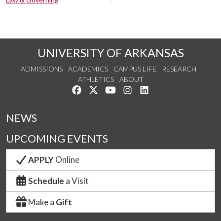
UNIVERSITY OF ARKANSAS
ADMISSIONS
ACADEMICS
CAMPUS LIFE
RESEARCH
ATHLETICS
ABOUT
Like us on Facebook
Follow us on Twitter
Watch us on YouTube
See us on Instagram
Connect with us on Lin
NEWS
UPCOMING EVENTS
APPLY
Online
Schedule
a Visit
Make a
Gift