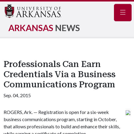
Navig
ARKANSAS
NEWS
Professionals Can Earn
Credentials Via a Business
Communications Program
Sep. 04, 2015
ROGERS, Ark. — Registration is open for a six-week
business communications program, starting in October,
that allows professionals to build and enhance their skills,
while earning a certificate of completion.