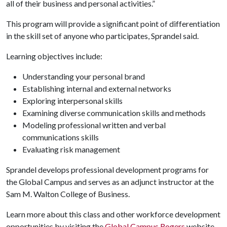
all of their business and personal activities.”
This program will provide a significant point of differentiation
in the skill set of anyone who participates, Sprandel said.
Learning objectives include:
Understanding your personal brand
Establishing internal and external networks
Exploring interpersonal skills
Examining diverse communication skills and methods
Modeling professional written and verbal
communications skills
Evaluating risk management
Sprandel develops professional development programs for
the Global Campus and serves as an adjunct instructor at the
Sam M. Walton College of Business.
Learn more about this class and other workforce development
opportunities by visiting the
Global Campus Rogers
website