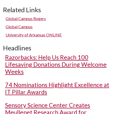
Related Links
Global Campus Rogers
Global Campus
University of Arkansas ONLINE
Headlines
Razorbacks: Help Us Reach 100
Lifesaving Donations During Welcome
Weeks
74 Nominations Highlight Excellence at
IT Pillar Awards
Sensory Science Center Creates
Meullenet Research Award for