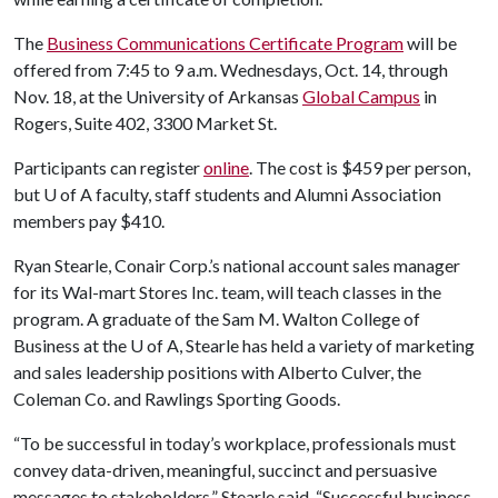
The
Business Communications Certificate Program
will be
offered from 7:45 to 9 a.m. Wednesdays, Oct. 14, through
Nov. 18, at the University of Arkansas
Global Campus
in
Rogers, Suite 402, 3300 Market St.
Participants can register
online
. The cost is $459 per person,
but
U of A
faculty, staff students and Alumni Association
members pay $410.
Ryan Stearle, Conair Corp.’s national account sales manager
for its Wal-mart Stores Inc. team, will teach classes in the
program. A graduate of the Sam M. Walton College of
Business at the
U of A
, Stearle has held a variety of marketing
and sales leadership positions with Alberto Culver, the
Coleman Co. and Rawlings Sporting Goods.
“To be successful in today’s workplace, professionals must
convey data-driven, meaningful, succinct and persuasive
messages to stakeholders,” Stearle said. “Successful business