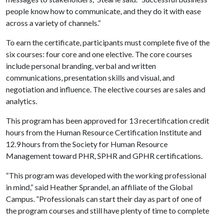
people know how to communicate, and they do it with ease
across a variety of channels.”
To earn the certificate, participants must complete five of the
six courses: four core and one elective. The core courses
include personal branding, verbal and written
communications, presentation skills and visual, and
negotiation and influence. The elective courses are sales and
analytics.
This program has been approved for 13 recertification credit
hours from the Human Resource Certification Institute and
12.9 hours from the Society for Human Resource
Management toward PHR, SPHR and GPHR certifications.
“This program was developed with the working professional
in mind,” said Heather Sprandel, an affiliate of the Global
Campus. “Professionals can start their day as part of one of
the program courses and still have plenty of time to complete