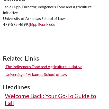
Janie Hipp, Director, Indigenous Food and Agriculture
Initiative
University of Arkansas School of Law
479-575-4699,
jhipp@uark.edu
Related Links
The Indigenous Food and Agriculture Initiative
University of Arkansas School of Law
Headlines
Welcome Back: Your Go-To Guide to
Fall