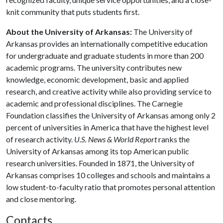
knit community that puts students first.
About the University of Arkansas:
The University of
Arkansas provides an internationally competitive education
for undergraduate and graduate students in more than 200
academic programs. The university contributes new
knowledge, economic development, basic and applied
research, and creative activity while also providing service to
academic and professional disciplines. The Carnegie
Foundation classifies the University of Arkansas among only 2
percent of universities in America that have the highest level
of research activity.
U.S. News & World Report
ranks the
University of Arkansas among its top American public
research universities. Founded in 1871, the University of
Arkansas comprises 10 colleges and schools and maintains a
low student-to-faculty ratio that promotes personal attention
and close mentoring.
Contacts