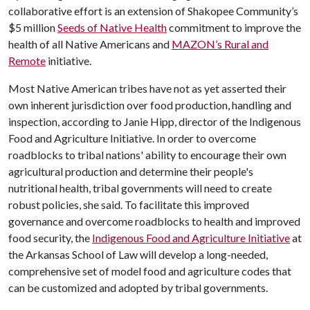
collaborative effort is an extension of Shakopee Community’s
$5 million
Seeds of Native Health
commitment to improve the
health of all Native Americans and
MAZON’s Rural and
Remote
initiative.
Most Native American tribes have not as yet asserted their
own inherent jurisdiction over food production, handling and
inspection, according to Janie Hipp, director of the Indigenous
Food and Agriculture Initiative. In order to overcome
roadblocks to tribal nations' ability to encourage their own
agricultural production and determine their people's
nutritional health, tribal governments will need to create
robust policies, she said. To facilitate this improved
governance and overcome roadblocks to health and improved
food security, the
Indigenous Food and Agriculture Initiative
at
the Arkansas School of Law will develop a long-needed,
comprehensive set of model food and agriculture codes that
can be customized and adopted by tribal governments.