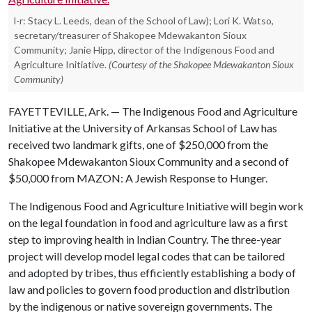
l-r: Stacy L. Leeds, dean of the School of Law); Lori K. Watso,
secretary/treasurer of Shakopee Mdewakanton Sioux
Community; Janie Hipp, director of the Indigenous Food and
Agriculture Initiative.
(Courtesy of the Shakopee Mdewakanton Sioux
Community)
FAYETTEVILLE, Ark. — The Indigenous Food and Agriculture
Initiative at the University of Arkansas School of Law has
received two landmark gifts, one of $250,000 from the
Shakopee Mdewakanton Sioux Community and a second of
$50,000 from MAZON: A Jewish Response to Hunger.
The Indigenous Food and Agriculture Initiative will begin work
on the legal foundation in food and agriculture law as a first
step to improving health in Indian Country. The three-year
project will develop model legal codes that can be tailored
and adopted by tribes, thus efficiently establishing a body of
law and policies to govern food production and distribution
by the indigenous or native sovereign governments. The