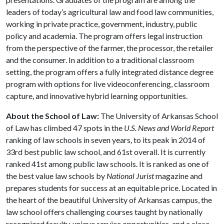
leaders of today’s agricultural law and food law communities,
working in private practice, government, industry, public
policy and academia. The program offers legal instruction
from the perspective of the farmer, the processor, the retailer
and the consumer. In addition to a traditional classroom
setting, the program offers a fully integrated distance degree
program with options for live videoconferencing, classroom
capture, and innovative hybrid learning opportunities.
About the School of Law:
The University of Arkansas School
of Law has climbed 47 spots in the
U.S. News and World Report
ranking of law schools in seven years, to its peak in 2014 of
33rd best public law school, and 61st overall. It is currently
ranked 41st among public law schools. It is ranked as one of
the best value law schools by
National Jurist
magazine and
prepares students for success at an equitable price. Located in
the heart of the beautiful University of Arkansas campus, the
law school offers challenging courses taught by nationally
recognized faculty, unique service opportunities, and a close-