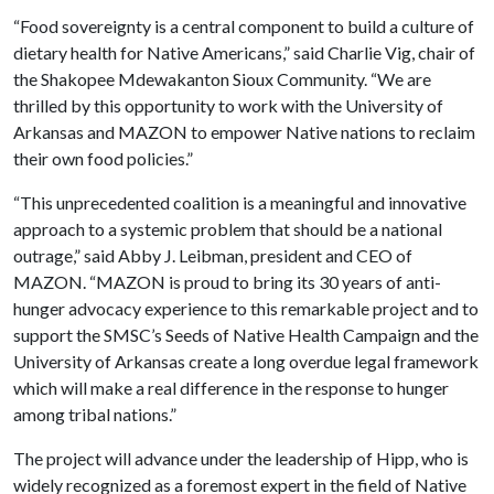
“Food sovereignty is a central component to build a culture of
dietary health for Native Americans,” said Charlie Vig, chair of
the Shakopee Mdewakanton Sioux Community. “We are
thrilled by this opportunity to work with the University of
Arkansas and MAZON to empower Native nations to reclaim
their own food policies.”
“This unprecedented coalition is a meaningful and innovative
approach to a systemic problem that should be a national
outrage,” said Abby J. Leibman, president and CEO of
MAZON. “MAZON is proud to bring its 30 years of anti-
hunger advocacy experience to this remarkable project and to
support the SMSC’s Seeds of Native Health Campaign and the
University of Arkansas create a long overdue legal framework
which will make a real difference in the response to hunger
among tribal nations.”
The project will advance under the leadership of Hipp, who is
widely recognized as a foremost expert in the field of Native