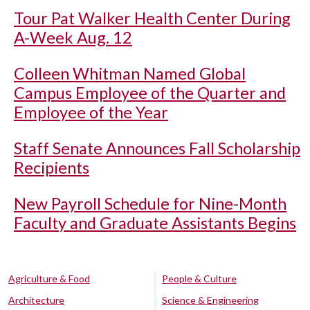
Tour Pat Walker Health Center During
A-Week Aug. 12
Colleen Whitman Named Global
Campus Employee of the Quarter and
Employee of the Year
Staff Senate Announces Fall Scholarship
Recipients
New Payroll Schedule for Nine-Month
Faculty and Graduate Assistants Begins
Agriculture & Food
People & Culture
Architecture
Science & Engineering