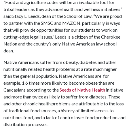
“Food and agriculture codes will be an invaluable tool for
tribal leaders as they advance health and wellness initiatives,”
said Stacy L. Leeds, dean of the School of Law. “We are proud
to partner with the SMSC and MAZON, particularly in ways
that will provide opportunities for our students to work on
cutting-edge legal issues.” Leeds is a citizen of the Cherokee
Nation and the country’s only Native American law school
dean.
Native Americans suffer from obesity, diabetes and other
nutritionally related health problems at a rate much higher
than the general population. Native Americans are, for
example, 1.6 times more likely to become obese than are
Caucasians according to the
Seeds of Native Health
initiative
and more than twice as likely to suffer from diabetes. These
and other chronic health problems are attributable to the loss
of traditional food sources, a history of limited access to
nutritious food, and a lack of control over food production and
distribution processes.