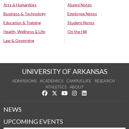
Arts & Humanities
Alumni Notes
Business & Technology
Employee Notes
Education & Training
Student Notes
Health, Wellness & Life
On the Hill
Law & Governing
UNIVERSITY OF ARKANSAS
ADMISSIONS
ACADEMICS
CAMPUS LIFE
RESEARCH
ATHLETICS
ABOUT
Like us on Facebook
Follow us on Twitter
Watch us on YouTube
See us on Instagram
Connect with us on Lin
NEWS
UPCOMING EVENTS