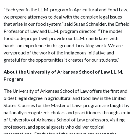
“Each year in the LL.M. program in Agricultural and Food Law,
we prepare attorneys to deal with the complex legal issues
that arise in our food system,” said Susan Schneider, the Enfield
Professor of Law and LL.M. program director. “The model
food code project will provide our LL.M. candidates with
hands-on experience in this ground-breaking work. We are
very proud of the work of the Indigenous Initiative and
grateful for the opportunities it creates for our students.”
About the University of Arkansas School of Law LL.M.
Program
The University of Arkansas School of Law offers the first and
oldest legal degree in agricultural and food law in the United
States. Courses for the Master of Laws program are taught by
nationally recognized scholars and practitioners through a mix
of University of Arkansas School of Law professors, visiting
professors, and special guests who deliver topical
presentations. Graduates of the program are among the