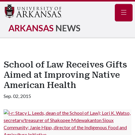
Navig
ARKANSAS
NEWS
School of Law Receives Gifts
Aimed at Improving Native
American Health
Sep. 02, 2015