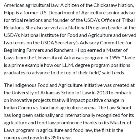
American agricultural law. A citizen of the Chickasaw Nation,
Hipp is a former U.S. Department of Agriculture senior adviser
for tribal relations and founder of the USDA’s Office of Tribal
Relations. She also served as a National Program Leader at the
USDA’s National Institute for Food and Agriculture and served
two terms on the USDA Secretary’s Advisory Committee for
Beginning Farmers and Ranchers. Hipp earned a Master of
Laws from the University of Arkansas program in 1996. “Janie
is a prime example how our LL.M. degree program positions
graduates to advance to the top of their field,” said Leeds.
The Indigenous Food and Agriculture Initiative was created at
the University of Arkansas School of Law in 2013 to embark
on innovative projects that will impact positive change in
Indian Country’s food and agriculture arena. The Law School
has long been nationally and internationally recognized for its
agriculture and food law prominence thanks to its Master of
Laws program in agriculture and food law, the first in the
country and now in its 35th year.