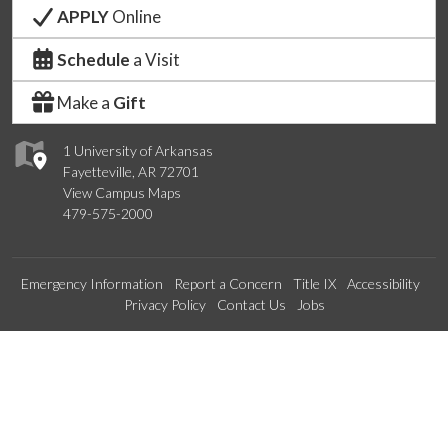
APPLY
Online
Schedule
a Visit
Make a
Gift
1 University of Arkansas
Fayetteville, AR 72701
View Campus Maps
479-575-2000
Emergency Information
Report a Concern
Title IX
Accessibility
Privacy Policy
Contact Us
Jobs