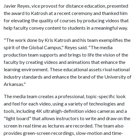
Javier Reyes, vice provost for distance education, presented
the award to Katrosh at a recent ceremony and thanked him
for elevating the quality of courses by producing videos that
help faculty convey content to students in a meaningful way.
"The work done by Kris Katrosh and his team exemplifies the
spirit of the Global Campus," Reyes said. "The media
production team supports and brings to life the vision of the
faculty by creating videos and animations that enhance the
learning environment. These educational assets rival national
industry standards and enhance the brand of the University of
Arkansas."
The media team creates a professional, topic-specific look
and feel for each video, using a variety of technologies and
tools, including 4K ultrahigh-definition video cameras and a
"light board" that allows instructors to write and draw on the
screen in real time as lectures are recorded. The team also
provides green-screen recordings, slow-motion and time-