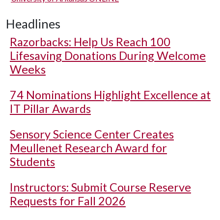
Headlines
Razorbacks: Help Us Reach 100
Lifesaving Donations During Welcome
Weeks
74 Nominations Highlight Excellence at
IT Pillar Awards
Sensory Science Center Creates
Meullenet Research Award for
Students
Instructors: Submit Course Reserve
Requests for Fall 2026