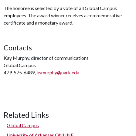
The honoree is selected by a vote of all Global Campus
employees. The award winner receives a commemorative
certificate and a monetary award.
Contacts
Kay Murphy, director of communications
Global Campus
479-575-6489,
ksmurphy@uark.edu
Related Links
Global Campus
University of Arkansas ONLINE