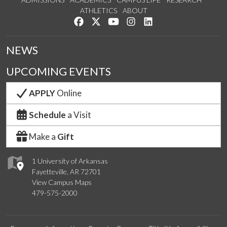
ATHLETICS
ABOUT
Like us on Facebook
Follow us on Twitter
Watch us on YouTube
See us on Instagram
Connect with us on Lin
NEWS
UPCOMING EVENTS
APPLY
Online
Schedule
a Visit
Make a
Gift
1 University of Arkansas
Fayetteville, AR 72701
View Campus Maps
479-575-2000