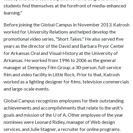
students find themselves at the forefront of media-enhanced
learning."
Before joining the Global Campus in November 2013, Katrosh
worked for University Relations and helped develop the
promotional video series, "Short Takes." He also served five
years as the director of the David and Barbara Pryor Center
for Arkansas Oral and Visual History at the University of
Arkansas. He worked from 1996 to 2006 as the general
manager at Dempsey Film Group, a 30-person, full-service
film and video facility in Little Rock. Prior to that, Katrosh
worked as a lighting designer for films, television commercials
and large-scale events.
Global Campus recognizes employees for their outstanding
achievements and accomplishments that relate to the unit's
goals and mission of the
U of A
. Other employee of the year
nominees were Leonard Ridley, manager of Web design
services, and Julie Stagner, a recruiter for online programs.