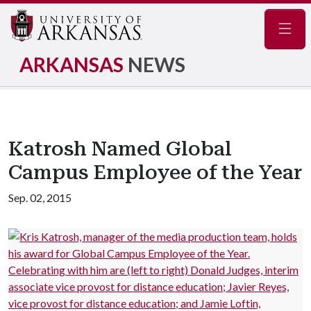
Navig
ARKANSAS
NEWS
Katrosh Named Global
Campus Employee of the Year
Sep. 02, 2015