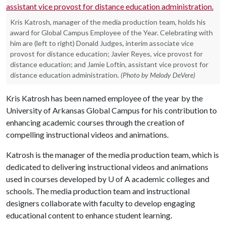
Kris Katrosh, manager of the media production team, holds his
award for Global Campus Employee of the Year. Celebrating with
him are (left to right) Donald Judges, interim associate vice
provost for distance education; Javier Reyes, vice provost for
distance education; and Jamie Loftin, assistant vice provost for
distance education administration.
(Photo by Melody DeVere)
Kris Katrosh has been named employee of the year by the
University of Arkansas Global Campus for his contribution to
enhancing academic courses through the creation of
compelling instructional videos and animations.
Katrosh is the manager of the media production team, which is
dedicated to delivering instructional videos and animations
used in courses developed by
U of A
academic colleges and
schools. The media production team and instructional
designers collaborate with faculty to develop engaging
educational content to enhance student learning.