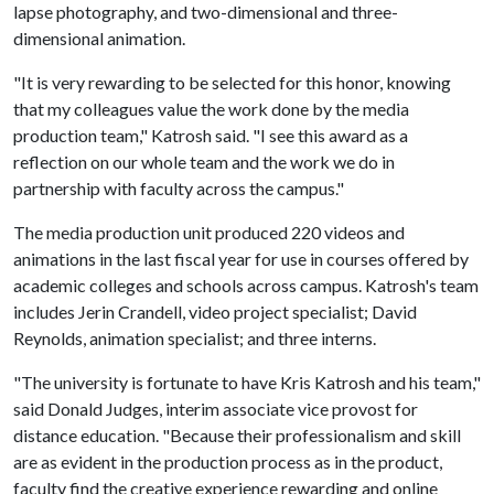
lapse photography, and two-dimensional and three-
dimensional animation.
"It is very rewarding to be selected for this honor, knowing
that my colleagues value the work done by the media
production team," Katrosh said. "I see this award as a
reflection on our whole team and the work we do in
partnership with faculty across the campus."
The media production unit produced 220 videos and
animations in the last fiscal year for use in courses offered by
academic colleges and schools across campus. Katrosh's team
includes Jerin Crandell, video project specialist; David
Reynolds, animation specialist; and three interns.
"The university is fortunate to have Kris Katrosh and his team,"
said Donald Judges, interim associate vice provost for
distance education. "Because their professionalism and skill
are as evident in the production process as in the product,
faculty find the creative experience rewarding and online