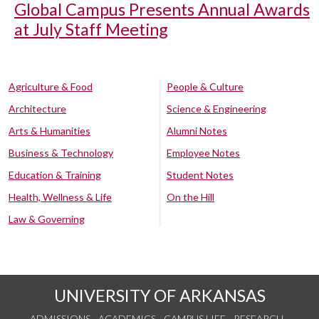
Global Campus Presents Annual Awards
at July Staff Meeting
Agriculture & Food
People & Culture
Architecture
Science & Engineering
Arts & Humanities
Alumni Notes
Business & Technology
Employee Notes
Education & Training
Student Notes
Health, Wellness & Life
On the Hill
Law & Governing
UNIVERSITY OF ARKANSAS
ADMISSIONS
ACADEMICS
CAMPUS LIFE
RESEARCH