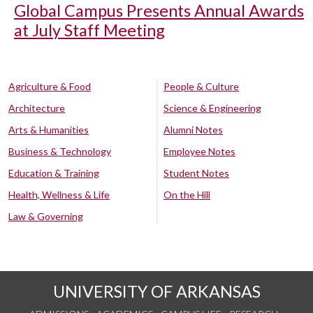
Global Campus Presents Annual Awards
at July Staff Meeting
Agriculture & Food
People & Culture
Architecture
Science & Engineering
Arts & Humanities
Alumni Notes
Business & Technology
Employee Notes
Education & Training
Student Notes
Health, Wellness & Life
On the Hill
Law & Governing
UNIVERSITY OF ARKANSAS