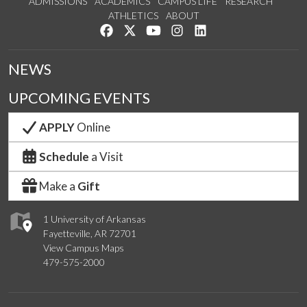
ADMISSIONS
ACADEMICS
CAMPUS LIFE
RESEARCH
ATHLETICS
ABOUT
Like us on Facebook
Follow us on Twitter
Watch us on YouTube
See us on Instagram
Connect with us on Lin
NEWS
UPCOMING EVENTS
APPLY
Online
Schedule
a Visit
Make a
Gift
1 University of Arkansas
Fayetteville, AR 72701
View Campus Maps
479-575-2000