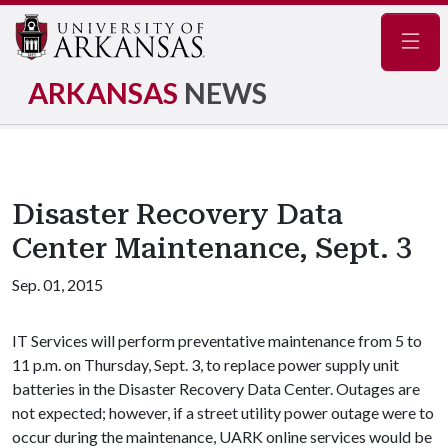
Navig
ARKANSAS
NEWS
Disaster Recovery Data
Center Maintenance, Sept. 3
Sep. 01, 2015
IT Services will perform preventative maintenance from 5 to
11 p.m. on Thursday, Sept. 3, to replace power supply unit
batteries in the Disaster Recovery Data Center. Outages are
not expected; however, if a street utility power outage were to
occur during the maintenance, UARK online services would be