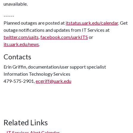
unavailable.
------
Planned outages are posted at
itstatus.uark.edu/calendar
. Get
outage notifications and updates from IT Services at
twitter.com/uaits
,
facebook.com/uarkITS
or
its.uark.edu/news
.
Contacts
Erin Griffin, documentation/user support specialist
Information Technology Services
479-575-2901,
ecgriff@uark.edu
Related Links
IT Services Alert Calendar