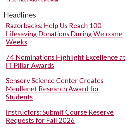
Headlines
Razorbacks: Help Us Reach 100
Lifesaving Donations During Welcome
Weeks
74 Nominations Highlight Excellence at
IT Pillar Awards
Sensory Science Center Creates
Meullenet Research Award for
Students
Instructors: Submit Course Reserve
Requests for Fall 2026