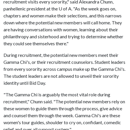
recruitment visits every sorority," said Alexandra Chunn,
panhellenic president at the
U of A
. "As the week goes on,
chapters and women make their selections, and this narrows
down where the potential new members will call home. They
are having conversations with women, learning about their
philanthropy and sisterhood and trying to determine whether
they could see themselves there."
During recruitment, the potential new members meet their
Gamma Chi's, or their recruitment counselors. Student leaders
from every sorority across campus make up the Gamma Chi's.
The student leaders are not allowed to unveil their sorority
identity until Bid Day.
"The Gamma Chi is arguably the most vital role during
recruitment," Chunn said. "The potential new members rely on
these women to guide them through the process, give advice
and counsel them through the week. Gamma Chi's are these
women's tour guides, shoulder to cry on, confidant, comedic
relief and over all support system."