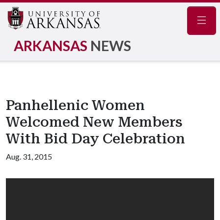
Navig
ARKANSAS
NEWS
Panhellenic Women
Welcomed New Members
With Bid Day Celebration
Aug. 31, 2015