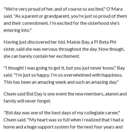
"We're very proud of her, and of course so excited," O'Mara
said. "As a parent or grandparent, you're just so proud of them
and their commitment. I'm excited for the sisterhood she's
entering into."
Having just discovered her bid, Maisie Bay, a Pi Beta Phi
sister, said she was nervous throughout the day. Now though,
she can barely contain her excitement.
"I thought I was going to get it, but you just never know," Bay
said. "I'm just so happy. I'm so overwhelmed with happiness.
This has been an amazing week and such an amazing day."
Chunn said Bid Day is one event the new members, alumni and
family will never forget.
"Bid day was one of the best days of my collegiate career,"
Chunn said. "My heart was so full when I realized that I had a
home and a huge support system for the next four years and