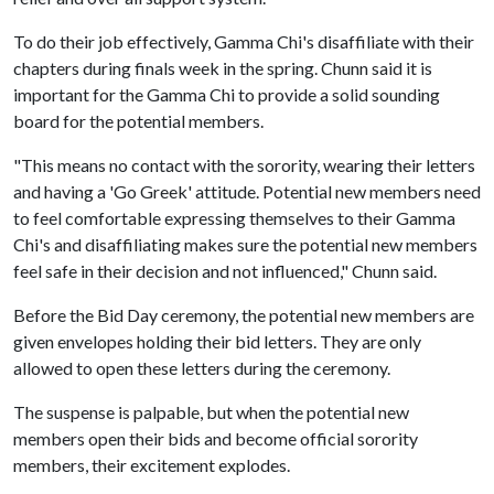
To do their job effectively, Gamma Chi's disaffiliate with their
chapters during finals week in the spring. Chunn said it is
important for the Gamma Chi to provide a solid sounding
board for the potential members.
"This means no contact with the sorority, wearing their letters
and having a 'Go Greek' attitude. Potential new members need
to feel comfortable expressing themselves to their Gamma
Chi's and disaffiliating makes sure the potential new members
feel safe in their decision and not influenced," Chunn said.
Before the Bid Day ceremony, the potential new members are
given envelopes holding their bid letters. They are only
allowed to open these letters during the ceremony.
The suspense is palpable, but when the potential new
members open their bids and become official sorority
members, their excitement explodes.