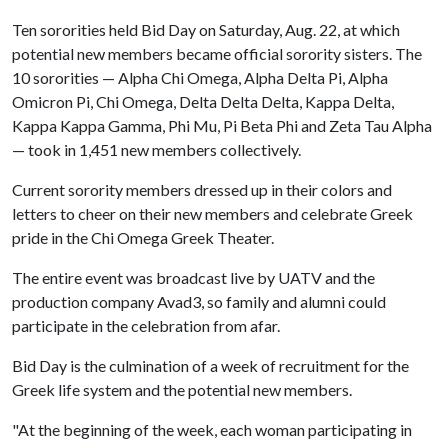
Ten sororities held Bid Day on Saturday, Aug. 22, at which
potential new members became official sorority sisters. The
10 sororities — Alpha Chi Omega, Alpha Delta Pi, Alpha
Omicron Pi, Chi Omega, Delta Delta Delta, Kappa Delta,
Kappa Kappa Gamma, Phi Mu, Pi Beta Phi and Zeta Tau Alpha
— took in 1,451 new members collectively.
Current sorority members dressed up in their colors and
letters to cheer on their new members and celebrate Greek
pride in the Chi Omega Greek Theater.
The entire event was broadcast live by UATV and the
production company Avad3, so family and alumni could
participate in the celebration from afar.
Bid Day is the culmination of a week of recruitment for the
Greek life system and the potential new members.
"At the beginning of the week, each woman participating in