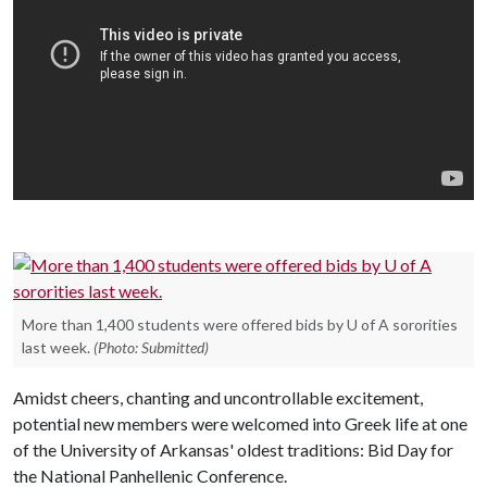
More than 1,400 students were offered bids by U of A sororities
last week.
(Photo: Submitted)
Amidst cheers, chanting and uncontrollable excitement,
potential new members were welcomed into Greek life at one
of the University of Arkansas' oldest traditions: Bid Day for
the National Panhellenic Conference.