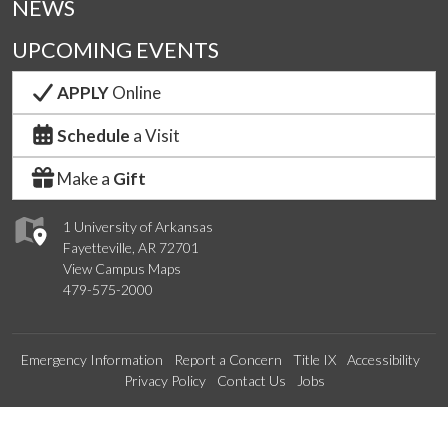
NEWS
UPCOMING EVENTS
APPLY
Online
Schedule
a Visit
Make a
Gift
1 University of Arkansas
Fayetteville, AR 72701
View Campus Maps
479-575-2000
Emergency Information
Report a Concern
Title IX
Accessibility
Privacy Policy
Contact Us
Jobs