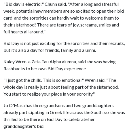
"Bid day is electric!" Chunn said. "After a long and stressful
week, potential new members are so excited to open their bid
card, and the sororities can hardly wait to welcome them to
their sisterhood! There are tears of joy, screams, smiles and
full hearts all around."
Bid Day is not just exciting for the sororities and their recruits,
but it's also a day for friends, family and alumni.
Kaley Wren, a Zeta Tau Alpha alumna, said she was having
flashbacks to her own Bid Day experience.
"I just got the chills. This is so emotional," Wren said. "The
whole day is really just about feeling part of the sisterhood.
You start to realize your place in your sorority."
Jo O'Mara has three grandsons and two granddaughters
already participating in Greek life across the South, so she was
thrilled to be there on Bid Day to celebrate her
granddaughter's bid.