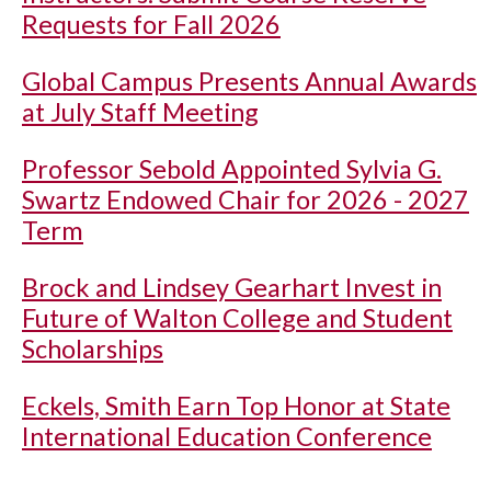
Requests for Fall 2026
Global Campus Presents Annual Awards
at July Staff Meeting
Professor Sebold Appointed Sylvia G.
Swartz Endowed Chair for 2026 - 2027
Term
Brock and Lindsey Gearhart Invest in
Future of Walton College and Student
Scholarships
Eckels, Smith Earn Top Honor at State
International Education Conference