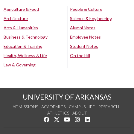
Agriculture & Food
People & Culture
Architecture
Science & Engineering
Arts & Humanities
Alumni Notes
Business & Technology
Employee Notes
Education & Training
Student Notes
Health, Wellness & Life
On the Hill
Law & Governing
UNIVERSITY OF ARKANSAS
ADMISSIONS
ACADEMICS
CAMPUS LIFE
RESEARCH
ATHLETICS
ABOUT
Like us on Facebook
Follow us on Twitter
Watch us on YouTube
See us on Instagram
Connect with us on Lin