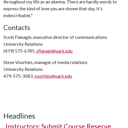
throughout my life as an alumna. There are hardly words to
express the kind of love you are shown that day. It's
indescribable."
Contacts
Scott Flanagin, executive director of communications
University Relations
(479) 575-6785,
sflanagi@uark.edu
Steve Voorhies, manager of media relations
University Relations
479-575-3583,
voorhies@uark.edu
Headlines
Instructors: Submit Course Reserve