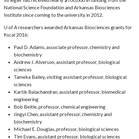
National Science Foundation and Arkansas Biosciences
Institute since coming to the university in 2012.
U of A
researchers awarded Arkansas Biosciences grants for
fiscal 2016:
Paul D. Adams, associate professor, chemistry and
biochemistry
Andrew J. Alverson, assistant professor, biological
sciences
Tameka Bailey, visiting assistant professor, biological
sciences
Kartik Balachandran, assistant professor, biomedical
engineering
Bob Beitle, professor, chemical engineering
Jingyi Chen, assistant professor, chemistry and
biochemistry
Michael E. Douglas, professor, biological sciences
Tim Evans, assistant professor, biological sciences