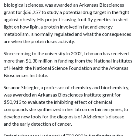
biological sciences, was awarded an Arkansas Biosciences
grant for $56,257 to study a potential drug target in the fight
against obesity. His project is using fruit fly genetics to shed
light on how lipin, a protein involved in fat and energy
metabolism, is normally regulated and what the consequences
are when the protein loses activity.
Since coming to the university in 2002, Lehmann has received
more than $1.38 million in funding from the National Institutes
of Health, the National Science Foundation and the Arkansas
Biosciences Institute.
Susanne Striegler, a professor of chemistry and biochemistry,
was awarded an Arkansas Biosciences Institute grant for
$50,913 to evaluate the inhibiting effect of chemical
compounds she synthesized in her lab on certain enzymes, to
develop new tools for the diagnosis of Alzheimer's disease
and the early detection of cancer.
Striegler has received nearly $700,000 in funding from the