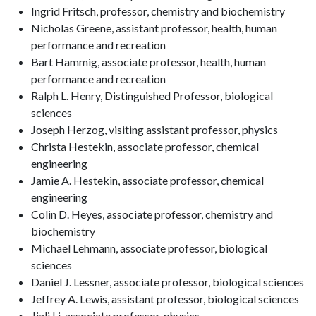
Ingrid Fritsch, professor, chemistry and biochemistry
Nicholas Greene, assistant professor, health, human
performance and recreation
Bart Hammig, associate professor, health, human
performance and recreation
Ralph L. Henry, Distinguished Professor, biological
sciences
Joseph Herzog, visiting assistant professor, physics
Christa Hestekin, associate professor, chemical
engineering
Jamie A. Hestekin, associate professor, chemical
engineering
Colin D. Heyes, associate professor, chemistry and
biochemistry
Michael Lehmann, associate professor, biological
sciences
Daniel J. Lessner, associate professor, biological sciences
Jeffrey A. Lewis, assistant professor, biological sciences
Jiali Li, associate professor, physics