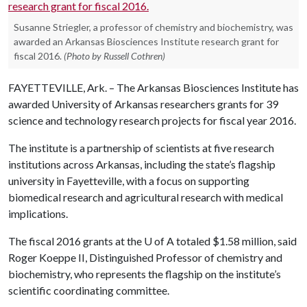
Susanne Striegler, a professor of chemistry and biochemistry, was
awarded an Arkansas Biosciences Institute research grant for
fiscal 2016.
(Photo by Russell Cothren)
FAYETTEVILLE, Ark. – The Arkansas Biosciences Institute has
awarded University of Arkansas researchers grants for 39
science and technology research projects for fiscal year 2016.
The institute is a partnership of scientists at five research
institutions across Arkansas, including the state’s flagship
university in Fayetteville, with a focus on supporting
biomedical research and agricultural research with medical
implications.
The fiscal 2016 grants at the
U of A
totaled $1.58 million, said
Roger Koeppe II, Distinguished Professor of chemistry and
biochemistry, who represents the flagship on the institute’s
scientific coordinating committee.