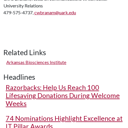
University Relations
479-575-4737,
cwbranam@uark.edu
Related Links
Arkansas Biosciences Institute
Headlines
Razorbacks: Help Us Reach 100
Lifesaving Donations During Welcome
Weeks
74 Nominations Highlight Excellence at
IT Pillar Awards