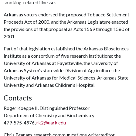
smoking-related illnesses.
Arkansas voters endorsed the proposed Tobacco Settlement
Proceeds Act of 2000, and the Arkansas Legislature enacted
the provisions of that proposal as Acts 1569 through 1580 of
2001.
Part of that legislation established the Arkansas Biosciences
Institute as a consortium of five research institutions: the
University of Arkansas at Fayetteville, the University of
Arkansas System’s statewide Division of Agriculture, the
University of Arkansas for Medical Sciences, Arkansas State
University and Arkansas Children’s Hospital.
Contacts
Roger Koeppe II, Distinguished Professor
Department of Chemistry and Biochemistry
479-575-4976,
rk2@uark.edu
Chris Branam, research communications writer/editor