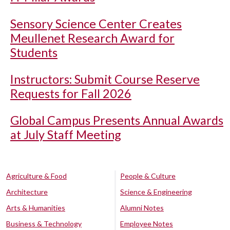
Sensory Science Center Creates
Meullenet Research Award for
Students
Instructors: Submit Course Reserve
Requests for Fall 2026
Global Campus Presents Annual Awards
at July Staff Meeting
Agriculture & Food
People & Culture
Architecture
Science & Engineering
Arts & Humanities
Alumni Notes
Business & Technology
Employee Notes