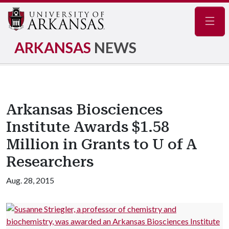
Navig
ARKANSAS
NEWS
Arkansas Biosciences
Institute Awards $1.58
Million in Grants to U of A
Researchers
Aug. 28, 2015