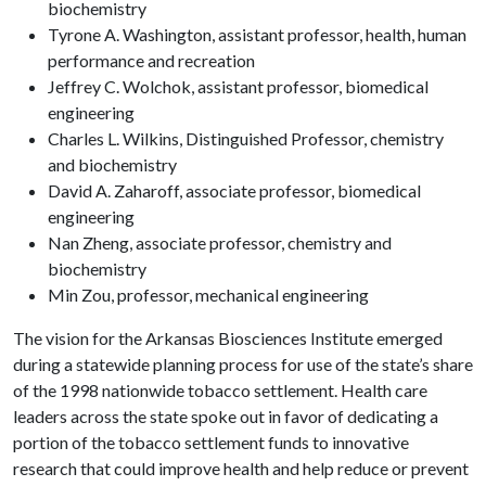
biochemistry
Tyrone A. Washington, assistant professor, health, human
performance and recreation
Jeffrey C. Wolchok, assistant professor, biomedical
engineering
Charles L. Wilkins, Distinguished Professor, chemistry
and biochemistry
David A. Zaharoff, associate professor, biomedical
engineering
Nan Zheng, associate professor, chemistry and
biochemistry
Min Zou, professor, mechanical engineering
The vision for the Arkansas Biosciences Institute emerged
during a statewide planning process for use of the state’s share
of the 1998 nationwide tobacco settlement. Health care
leaders across the state spoke out in favor of dedicating a
portion of the tobacco settlement funds to innovative
research that could improve health and help reduce or prevent