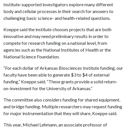
Institute-supported investigators explore many different
body and cellular processes in their search for answers to
challenging basic science- and health-related questions.
Koeppe said the institute chooses projects that are both
innovative and may need preliminary results in order to
compete for research funding on a national level, from
agencies such as the National Institutes of Health or the
National Science Foundation.
“For each dollar of Arkansas Biosciences Institute funding, our
faculty have been able to generate $3 to $4 of external
funding,” Koeppe said. “These grants provide a solid return-
on-investment for the University of Arkansas.”
The committee also considers funding for shared equipment,
and bridge funding. Multiple researchers may request funding
for major instrumentation that they will share, Koeppe said.
This year, Michael Lehmann, an associate professor of