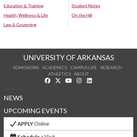
Education & Training
Student Notes
Health, Wellness & Life
On the Hill
Law & Governing
UNIVERSITY OF ARKANSAS
ADMISSIONS
ACADEMICS
CAMPUS LIFE
RESEARCH
ATHLETICS
ABOUT
Like us on Facebook
Follow us on Twitter
Watch us on YouTube
See us on Instagram
Connect with us on Lin
NEWS
UPCOMING EVENTS
APPLY
Online
Schedule
a Visit