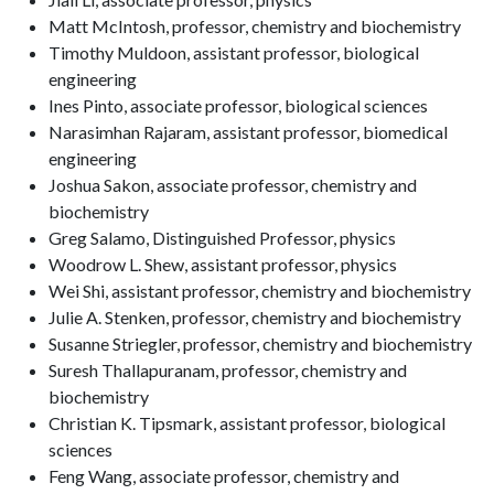
Matt McIntosh, professor, chemistry and biochemistry
Timothy Muldoon, assistant professor, biological
engineering
Ines Pinto, associate professor, biological sciences
Narasimhan Rajaram, assistant professor, biomedical
engineering
Joshua Sakon, associate professor, chemistry and
biochemistry
Greg Salamo, Distinguished Professor, physics
Woodrow L. Shew, assistant professor, physics
Wei Shi, assistant professor, chemistry and biochemistry
Julie A. Stenken, professor, chemistry and biochemistry
Susanne Striegler, professor, chemistry and biochemistry
Suresh Thallapuranam, professor, chemistry and
biochemistry
Christian K. Tipsmark, assistant professor, biological
sciences
Feng Wang, associate professor, chemistry and