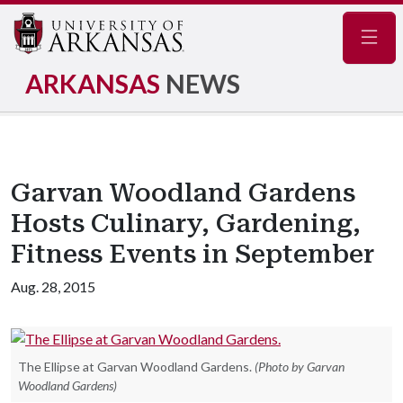
Navig
ARKANSAS
NEWS
Garvan Woodland Gardens
Hosts Culinary, Gardening,
Fitness Events in September
Aug. 28, 2015
The Ellipse at Garvan Woodland Gardens.
(Photo by Garvan
Woodland Gardens)