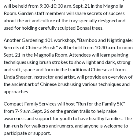
will be held from 9:30-10:30 a.m. Sept. 21 in the Magnolia
Room. Garden staff members will share secrets of success
about the art and culture of the tray specially designed and
used for holding carefully sculpted Bonsai trees.
Another Gardening 101 workshop, "Bamboo and Nightingale:
Secrets of Chinese Brush," will be held from 10:30 a.m. to noon
Sept. 21 in the Magnolia Room. Attendees will learn painting
techniques using brush strokes to show light and dark, strong
and soft, space and form in the traditional Chinese art form.
Linda Shearer, instructor and artist, will provide an overview of
the ancient art of Chinese brush using various techniques and
approaches.
Compact Family Services will host "Run for the Family 5K"
from 7-9 a.m. Sept. 26 on the garden trails to help raise
awareness and support for youth to have healthy families. The
fun-run is for walkers and runners, and anyone is welcome to
participate or support.