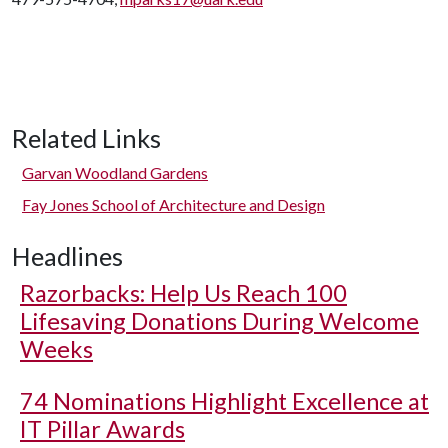
Related Links
Garvan Woodland Gardens
Fay Jones School of Architecture and Design
Headlines
Razorbacks: Help Us Reach 100
Lifesaving Donations During Welcome
Weeks
74 Nominations Highlight Excellence at
IT Pillar Awards