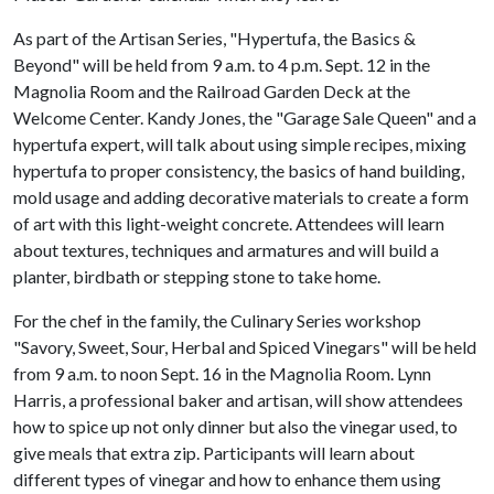
As part of the Artisan Series, "Hypertufa, the Basics &
Beyond" will be held from 9 a.m. to 4 p.m. Sept. 12 in the
Magnolia Room and the Railroad Garden Deck at the
Welcome Center. Kandy Jones, the "Garage Sale Queen" and a
hypertufa expert, will talk about using simple recipes, mixing
hypertufa to proper consistency, the basics of hand building,
mold usage and adding decorative materials to create a form
of art with this light-weight concrete. Attendees will learn
about textures, techniques and armatures and will build a
planter, birdbath or stepping stone to take home.
For the chef in the family, the Culinary Series workshop
"Savory, Sweet, Sour, Herbal and Spiced Vinegars" will be held
from 9 a.m. to noon Sept. 16 in the Magnolia Room. Lynn
Harris, a professional baker and artisan, will show attendees
how to spice up not only dinner but also the vinegar used, to
give meals that extra zip. Participants will learn about
different types of vinegar and how to enhance them using