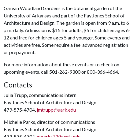
Garvan Woodland Gardens is the botanical garden of the
University of Arkansas and part of the Fay Jones School of
Architecture and Design. The garden is open from 9 a.m. to 6
p.m. daily. Admission is $15 for adults, $5 for children ages 6-
12 and free for children ages 5 and younger. Some events and
activities are free. Some require a fee, advanced registration
or prepayment.
For more information about these events or to check on
upcoming events, call 501-262-9300 or 800-366-4664.
Contacts
Julia Trupp, communications intern
Fay Jones School of Architecture and Design
479-575-4704,
jmtrupp@uark.edu
Michelle Parks, director of communications
Fay Jones School of Architecture and Design
479-575-4704,
mparks17@uark.edu