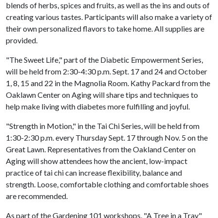
blends of herbs, spices and fruits, as well as the ins and outs of
creating various tastes. Participants will also make a variety of
their own personalized flavors to take home. All supplies are
provided.
"The Sweet Life," part of the Diabetic Empowerment Series,
will be held from 2:30-4:30 p.m. Sept. 17 and 24 and October
1, 8, 15 and 22 in the Magnolia Room. Kathy Packard from the
Oaklawn Center on Aging will share tips and techniques to
help make living with diabetes more fulfilling and joyful.
"Strength in Motion," in the Tai Chi Series, will be held from
1:30-2:30 p.m. every Thursday Sept. 17 through Nov. 5 on the
Great Lawn. Representatives from the Oakland Center on
Aging will show attendees how the ancient, low-impact
practice of tai chi can increase flexibility, balance and
strength. Loose, comfortable clothing and comfortable shoes
are recommended.
As part of the Gardening 101 workshops, "A Tree in a Tray"