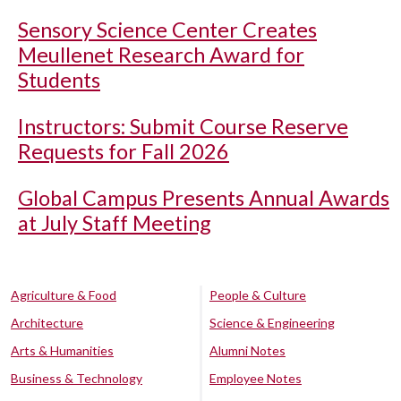
Sensory Science Center Creates
Meullenet Research Award for
Students
Instructors: Submit Course Reserve
Requests for Fall 2026
Global Campus Presents Annual Awards
at July Staff Meeting
Agriculture & Food
People & Culture
Architecture
Science & Engineering
Arts & Humanities
Alumni Notes
Business & Technology
Employee Notes