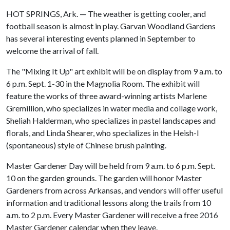
HOT SPRINGS, Ark. — The weather is getting cooler, and
football season is almost in play. Garvan Woodland Gardens
has several interesting events planned in September to
welcome the arrival of fall.
The "Mixing It Up" art exhibit will be on display from 9 a.m. to
6 p.m. Sept. 1-30 in the Magnolia Room. The exhibit will
feature the works of three award-winning artists Marlene
Gremillion, who specializes in water media and collage work,
Sheliah Halderman, who specializes in pastel landscapes and
florals, and Linda Shearer, who specializes in the Heish-I
(spontaneous) style of Chinese brush painting.
Master Gardener Day will be held from 9 a.m. to 6 p.m. Sept.
10 on the garden grounds. The garden will honor Master
Gardeners from across Arkansas, and vendors will offer useful
information and traditional lessons along the trails from 10
a.m. to 2 p.m. Every Master Gardener will receive a free 2016
Master Gardener calendar when they leave.