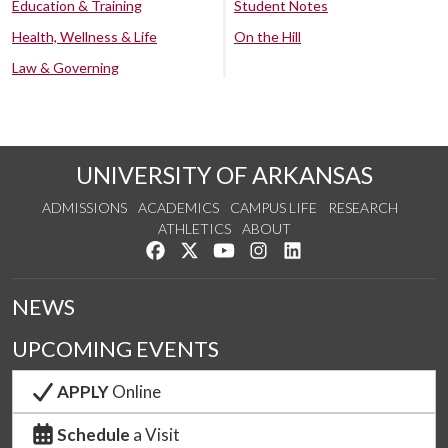
Education & Training
Student Notes
Health, Wellness & Life
On the Hill
Law & Governing
UNIVERSITY OF ARKANSAS
ADMISSIONS
ACADEMICS
CAMPUS LIFE
RESEARCH
ATHLETICS
ABOUT
Like us on Facebook
Follow us on Twitter
Watch us on YouTube
See us on Instagram
Connect with us on Lin
NEWS
UPCOMING EVENTS
APPLY
Online
Schedule
a Visit