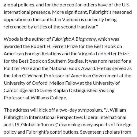
global policies, and for the perception others have of the U.S.
international presence. More significant, Fulbright's reasoned
opposition to the conflict in Vietnam is currently being
referenced by critics of the second Iraqi war."
Woods is the author of
Fulbright: A Biography
, which was
awarded the Robert H. Ferrell Prize for the Best Book on
American Foreign Relations and the Virginia Ledbetter Prize
for the Best Book on Southern Studies. It was nominated for a
Pulitzer Prize and the National Book Award. He has served as
the John G. Winant Professor of American Government at the
University of Oxford, Mellon Fellow at the University of
Cambridge and Stanley Kaplan Distinguished Visiting
Professor at Williams College.
The address will kick off a two-day symposium, "J. William
Fulbright in International Perspective: Liberal International
and U.S. Global Influence," examining many aspects of foreign
policy and Fulbright's contributions. Seventeen scholars from