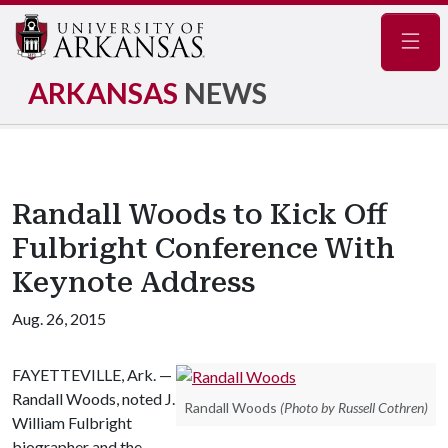
Navig
ARKANSAS
NEWS
Randall Woods to Kick Off
Fulbright Conference With
Keynote Address
Aug. 26, 2015
FAYETTEVILLE, Ark. —
Randall Woods, noted J.
Randall Woods
(Photo by Russell Cothren)
William Fulbright
biographer and the