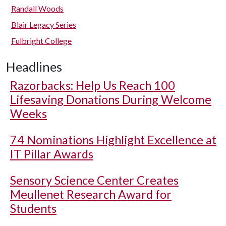
Randall Woods
Blair Legacy Series
Fulbright College
Headlines
Razorbacks: Help Us Reach 100
Lifesaving Donations During Welcome
Weeks
74 Nominations Highlight Excellence at
IT Pillar Awards
Sensory Science Center Creates
Meullenet Research Award for
Students