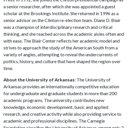
a senior researcher, after which she was appointed a guest
scholar at the Brookings Institute. She returned in 1996 as a
senior advisor on the Clinton re-election team. Diane D. Blair
was a champion of interdisciplinary research and critical
thinking, and she reached across the academic aisles often and
with ease. The Blair Center reflects her academic model and
strives to approach the study of the American South from a
variety of angles, attempting to reveal the undercurrents of
politics, history, and culture that have shaped the region over
time.
About the University of Arkansas:
The University of
Arkansas provides an internationally competitive education
for undergraduate and graduate students in more than 200
academic programs. The university contributes new
knowledge, economic development, basic and applied
research, and creative activity while also providing service to
academic and professional disciplines. The Carnegie
Foundation classifies the University of Arkansas among only 2