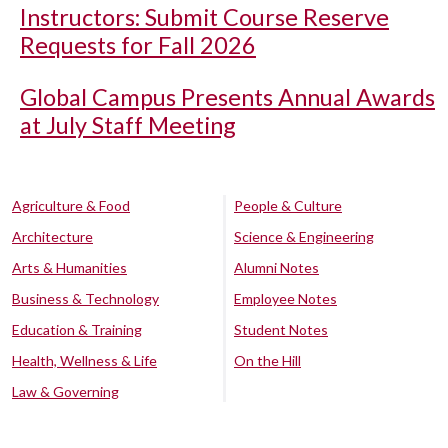
Instructors: Submit Course Reserve
Requests for Fall 2026
Global Campus Presents Annual Awards
at July Staff Meeting
Agriculture & Food
People & Culture
Architecture
Science & Engineering
Arts & Humanities
Alumni Notes
Business & Technology
Employee Notes
Education & Training
Student Notes
Health, Wellness & Life
On the Hill
Law & Governing