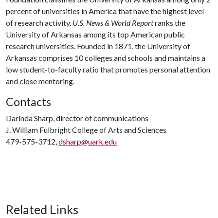
percent of universities in America that have the highest level
of research activity.
U.S. News & World Report
ranks the
University of Arkansas among its top American public
research universities. Founded in 1871, the University of
Arkansas comprises 10 colleges and schools and maintains a
low student-to-faculty ratio that promotes personal attention
and close mentoring.
Contacts
Darinda Sharp, director of communications
J. William Fulbright College of Arts and Sciences
479-575-3712,
dsharp@uark.edu
Related Links