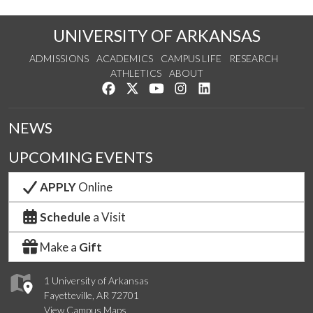
UNIVERSITY OF ARKANSAS
ADMISSIONS
ACADEMICS
CAMPUS LIFE
RESEARCH
ATHLETICS
ABOUT
Like us on Facebook
Follow us on Twitter
Watch us on YouTube
See us on Instagram
Connect with us on Lin
NEWS
UPCOMING EVENTS
APPLY
Online
Schedule
a Visit
Make a
Gift
1 University of Arkansas
Fayetteville, AR 72701
View Campus Maps