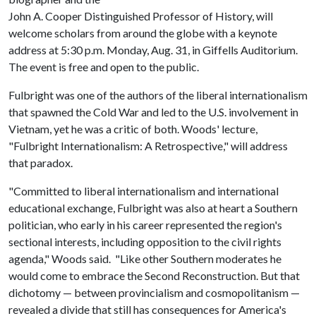
John A. Cooper Distinguished Professor of History, will
welcome scholars from around the globe with a keynote
address at 5:30 p.m. Monday, Aug. 31, in Giffells Auditorium.
The event is free and open to the public.
Fulbright was one of the authors of the liberal internationalism
that spawned the Cold War and led to the U.S. involvement in
Vietnam, yet he was a critic of both. Woods' lecture,
"Fulbright Internationalism: A Retrospective," will address
that paradox.
"Committed to liberal internationalism and international
educational exchange, Fulbright was also at heart a Southern
politician, who early in his career represented the region's
sectional interests, including opposition to the civil rights
agenda," Woods said. "Like other Southern moderates he
would come to embrace the Second Reconstruction. But that
dichotomy — between provincialism and cosmopolitanism —
revealed a divide that still has consequences for America's