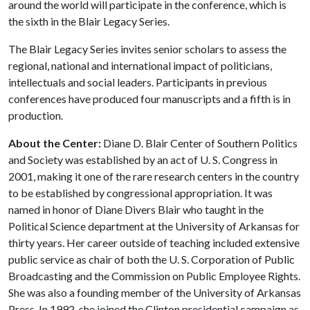
around the world will participate in the conference, which is
the sixth in the Blair Legacy Series.
The Blair Legacy Series invites senior scholars to assess the
regional, national and international impact of politicians,
intellectuals and social leaders. Participants in previous
conferences have produced four manuscripts and a fifth is in
production.
About the Center:
Diane D. Blair Center of Southern Politics
and Society was established by an act of U. S. Congress in
2001, making it one of the rare research centers in the country
to be established by congressional appropriation. It was
named in honor of Diane Divers Blair who taught in the
Political Science department at the University of Arkansas for
thirty years. Her career outside of teaching included extensive
public service as chair of both the U. S. Corporation of Public
Broadcasting and the Commission on Public Employee Rights.
She was also a founding member of the University of Arkansas
Press. In 1992, she joined the Clinton presidential campaign as