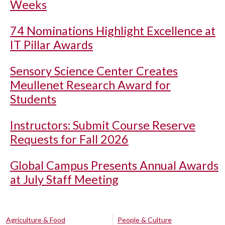
Weeks
74 Nominations Highlight Excellence at
IT Pillar Awards
Sensory Science Center Creates
Meullenet Research Award for
Students
Instructors: Submit Course Reserve
Requests for Fall 2026
Global Campus Presents Annual Awards
at July Staff Meeting
Agriculture & Food
People & Culture