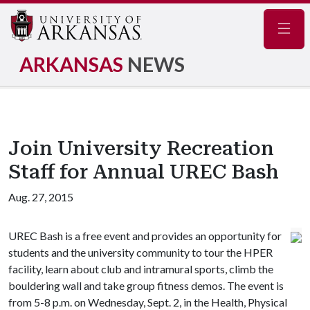
Navig
ARKANSAS
NEWS
Join University Recreation
Staff for Annual UREC Bash
Aug. 27, 2015
UREC Bash is a free event and provides an opportunity for
students and the university community to tour the HPER
facility, learn about club and intramural sports, climb the
bouldering wall and take group fitness demos. The event is
from 5-8 p.m. on Wednesday, Sept. 2, in the Health, Physical