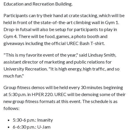
Education and Recreation Building.
Participants can try their hand at crate stacking, which will be
held in front of the state-of-the-art climbing wall in Gym 1.
Drop-in futsal will also be setup for participants to play in
Gym 4. There will be food, games, a photo booth and
giveaways including the official UREC Bash T-shirt.
"This is my favorite event of the year," said Lindsay Smith,
assistant director of marketing and public relations for
University Recreation. "It is high energy, high traffic, and so
much fun."
Group fitness demos will be held every 30 minutes beginning
at 5:30 p.m. in HPER 220. UREC will be demoing some of their
new group fitness formats at this event. The schedule is as
follows:
5:30-6 p.m.: Insanity
6-6:30 p.m.: U-Jam