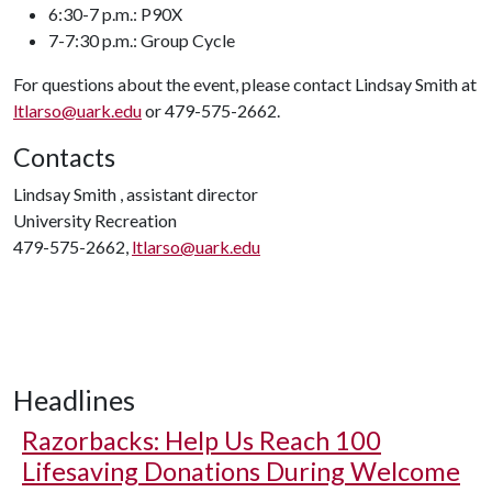
6:30-7 p.m.: P90X
7-7:30 p.m.: Group Cycle
For questions about the event, please contact Lindsay Smith at
ltlarso@uark.edu
or 479-575-2662.
Contacts
Lindsay Smith , assistant director
University Recreation
479-575-2662,
ltlarso@uark.edu
Headlines
Razorbacks: Help Us Reach 100
Lifesaving Donations During Welcome