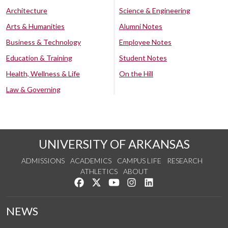
Architecture
Science & Engineering
Arts & Humanities
Alumni Notes
Business & Technology
Employee Notes
Education & Training
Student Notes
Health, Wellness & Life
On the Hill
Law & Governing
UNIVERSITY OF ARKANSAS
ADMISSIONS
ACADEMICS
CAMPUS LIFE
RESEARCH
ATHLETICS
ABOUT
Like us on Facebook
Follow us on Twitter
Watch us on YouTube
See us on Instagram
Connect with us on Lin
NEWS