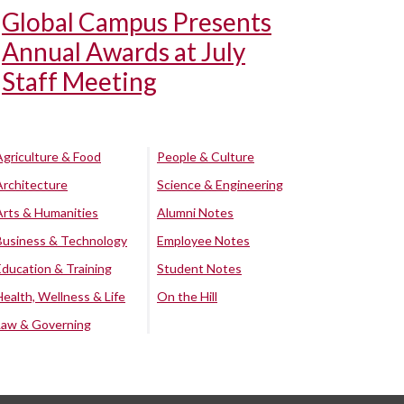
Global Campus Presents
Annual Awards at July
Staff Meeting
Agriculture & Food
People & Culture
Architecture
Science & Engineering
Arts & Humanities
Alumni Notes
Business & Technology
Employee Notes
Education & Training
Student Notes
Health, Wellness & Life
On the Hill
Law & Governing