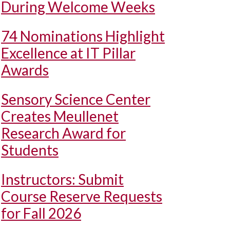
During Welcome Weeks
74 Nominations Highlight
Excellence at IT Pillar
Awards
Sensory Science Center
Creates Meullenet
Research Award for
Students
Instructors: Submit
Course Reserve Requests
for Fall 2026