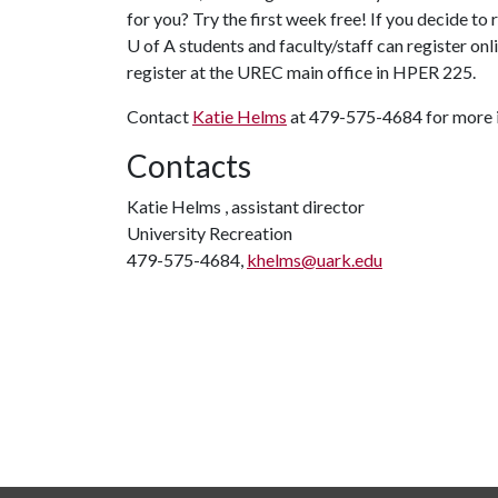
for you? Try the first week free! If you decide to
U of A
students and faculty/staff can register onl
register at the UREC main office in HPER 225.
Contact
Katie Helms
at 479-575-4684 for more 
Contacts
Katie Helms , assistant director
University Recreation
479-575-4684,
khelms@uark.edu