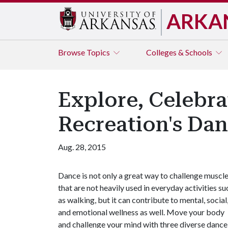
ARKA
Browse
Topics
Colleges & Schools
Explore, Celebra
Recreation's Dan
Aug. 28, 2015
Dance is not only a great way to challenge muscl
that are not heavily used in everyday activities su
as walking, but it can contribute to mental, social
and emotional wellness as well. Move your body
and challenge your mind with three diverse dance