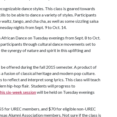
ecognizable dance styles. This class is geared towards
lls to be able to dance a variety of styles. Participants
e waltz, tango, and cha cha, as well as some sizzling salsa
nesday nights from Sept. 9 to Oct. 14.
 African Dance on Tuesday evenings from Sept. 8 to Oct.
 participants through cultural dance movements set to
he synergy of nature and spirit in this uplifting and
 be offered during the fall 2015 semester. A product of
 a fusion of classical heritage and modern pop culture.
to reflect and interpret song lyrics. This class will teach
rn hip-hop flair. Students will progress to
his six-week session
will be held on Tuesday evenings
55 for UREC members, and $70 for eligible non-UREC
nsas Alumni Association members. Not sure if the class is