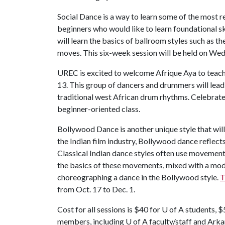
Social Dance is a way to learn some of the most r
beginners who would like to learn foundational ski
will learn the basics of ballroom styles such as th
moves. This six-week session will be held on Wed
UREC is excited to welcome Afrique Aya to teach
13. This group of dancers and drummers will lead
traditional west African drum rhythms. Celebrate t
beginner-oriented class.
Bollywood Dance is another unique style that will
the Indian film industry, Bollywood dance reflects
Classical Indian dance styles often use movements 
the basics of these movements, mixed with a mode
choreographing a dance in the Bollywood style.
T
from Oct. 17 to Dec. 1.
Cost for all sessions is $40 for
U of A
students, $
members, including
U of A
faculty/staff and Arka