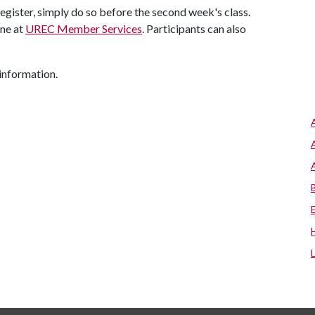
 register, simply do so before the second week's class.
ine at
UREC Member Services
. Participants can also
information.