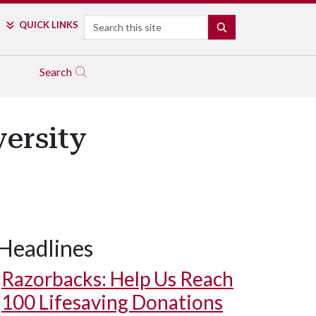
Search
QUICK LINKS
SEARCH
Search
ersity
Headlines
Razorbacks: Help Us Reach
100 Lifesaving Donations