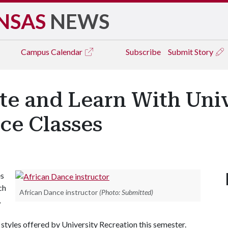
NSAS
NEWS
Campus
Calendar
Subscribe
Submit Story
te and Learn With Univ
ce Classes
es
ch
African Dance instructor
(Photo: Submitted)
,
 styles offered by University Recreation this semester.