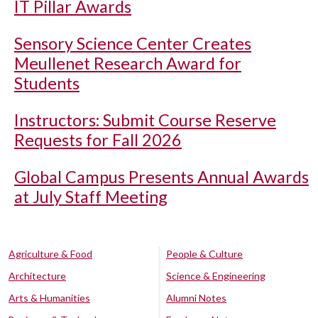
IT Pillar Awards
Sensory Science Center Creates
Meullenet Research Award for
Students
Instructors: Submit Course Reserve
Requests for Fall 2026
Global Campus Presents Annual Awards
at July Staff Meeting
Agriculture & Food
People & Culture
Architecture
Science & Engineering
Arts & Humanities
Alumni Notes