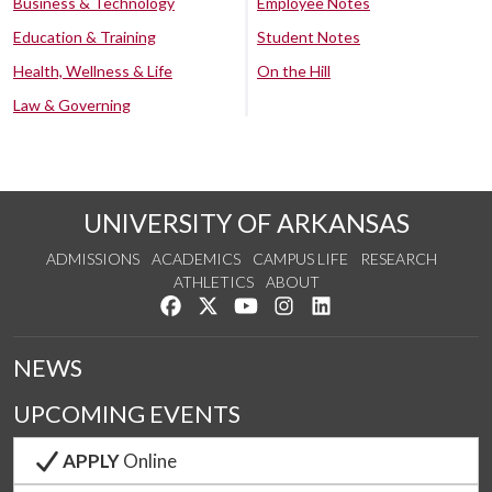
Business & Technology
Employee Notes
Education & Training
Student Notes
Health, Wellness & Life
On the Hill
Law & Governing
UNIVERSITY OF ARKANSAS
ADMISSIONS
ACADEMICS
CAMPUS LIFE
RESEARCH
ATHLETICS
ABOUT
Like us on Facebook
Follow us on Twitter
Watch us on YouTube
See us on Instagram
Connect with us on Lin
NEWS
UPCOMING EVENTS
APPLY
Online