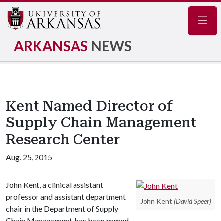
Navig
ARKANSAS
NEWS
Kent Named Director of
Supply Chain Management
Research Center
Aug. 25, 2015
John Kent, a clinical assistant
professor and assistant department
John Kent
(David Speer)
chair in the Department of Supply
Chain Management, has been named