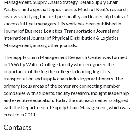
Management, Supply Chain Strategy, Retail Supply Chain
Analysis and a special topics course. Much of Kent's research
involves studying the best personality and leadership traits of
successful fleet managers. His work has been published in
Journal of Business Logistics, Transportation Journal and
International Journal of Physical Distribution & Logistics
Management, among other journals.
The Supply Chain Management Research Center was formed
in 1996 by Walton College faculty who recognized the
importance of linking the college to leading logistics,
transportation and supply chain industry practitioners. The
primary focus areas of the center are connecting member
companies with students, faculty research, thought leadership
and executive education. Today the outreach center is aligned
with the Department of Supply Chain Management, which was
created in 2011.
Contacts