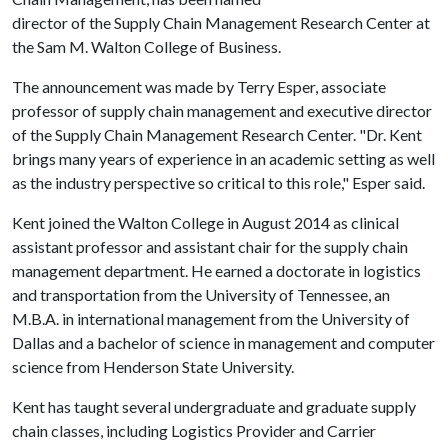
director of the Supply Chain Management Research Center at
the Sam M. Walton College of Business.
The announcement was made by Terry Esper, associate
professor of supply chain management and executive director
of the Supply Chain Management Research Center. "Dr. Kent
brings many years of experience in an academic setting as well
as the industry perspective so critical to this role," Esper said.
Kent joined the Walton College in August 2014 as clinical
assistant professor and assistant chair for the supply chain
management department. He earned a doctorate in logistics
and transportation from the University of Tennessee, an
M.B.A. in international management from the University of
Dallas and a bachelor of science in management and computer
science from Henderson State University.
Kent has taught several undergraduate and graduate supply
chain classes, including Logistics Provider and Carrier