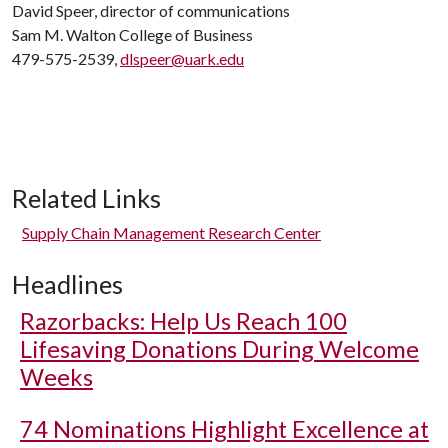
David Speer, director of communications
Sam M. Walton College of Business
479-575-2539,
dlspeer@uark.edu
Related Links
Supply Chain Management Research Center
Headlines
Razorbacks: Help Us Reach 100
Lifesaving Donations During Welcome
Weeks
74 Nominations Highlight Excellence at