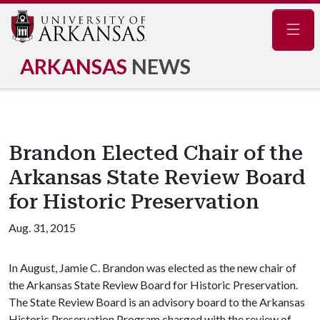
Navig
ARKANSAS
NEWS
Brandon Elected Chair of the
Arkansas State Review Board
for Historic Preservation
Aug. 31, 2015
In August, Jamie C. Brandon was elected as the new chair of
the Arkansas State Review Board for Historic Preservation.
The State Review Board is an advisory board to the Arkansas
Historic Preservation Program charged with the review of