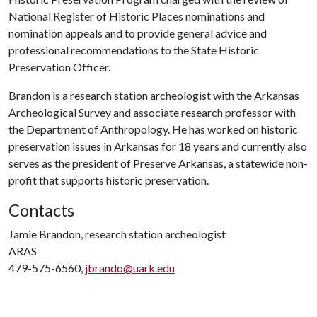
National Register of Historic Places nominations and
nomination appeals and to provide general advice and
professional recommendations to the State Historic
Preservation Officer.
Brandon is a research station archeologist with the Arkansas
Archeological Survey and associate research professor with
the Department of Anthropology. He has worked on historic
preservation issues in Arkansas for 18 years and currently also
serves as the president of Preserve Arkansas, a statewide non-
profit that supports historic preservation.
Contacts
Jamie Brandon, research station archeologist
ARAS
479-575-6560,
jbrando@uark.edu