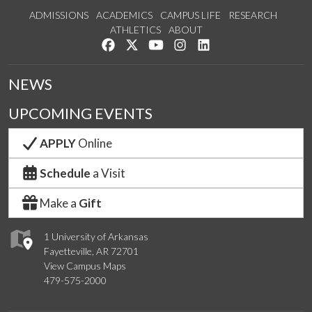
ADMISSIONS
ACADEMICS
CAMPUS LIFE
RESEARCH
ATHLETICS
ABOUT
Like us on Facebook
Follow us on Twitter
Watch us on YouTube
See us on Instagram
Connect with us on Lin
NEWS
UPCOMING EVENTS
APPLY
Online
Schedule
a Visit
Make a
Gift
1 University of Arkansas
Fayetteville, AR 72701
View Campus Maps
479-575-2000