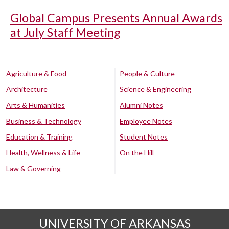
Global Campus Presents Annual Awards
at July Staff Meeting
Agriculture & Food
People & Culture
Architecture
Science & Engineering
Arts & Humanities
Alumni Notes
Business & Technology
Employee Notes
Education & Training
Student Notes
Health, Wellness & Life
On the Hill
Law & Governing
UNIVERSITY OF ARKANSAS