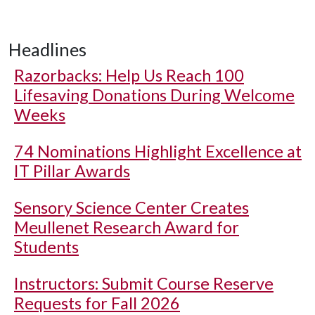
Headlines
Razorbacks: Help Us Reach 100
Lifesaving Donations During Welcome
Weeks
74 Nominations Highlight Excellence at
IT Pillar Awards
Sensory Science Center Creates
Meullenet Research Award for
Students
Instructors: Submit Course Reserve
Requests for Fall 2026