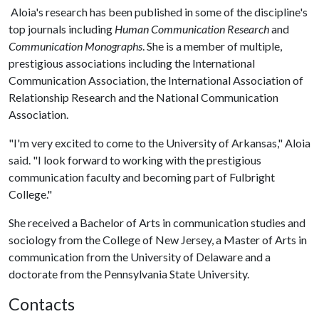
Aloia's research has been published in some of the discipline's
top journals including
Human Communication Research
and
Communication Monographs
. She is a member of multiple,
prestigious associations including the International
Communication Association, the International Association of
Relationship Research and the National Communication
Association.
"I'm very excited to come to the University of Arkansas," Aloia
said. "I look forward to working with the prestigious
communication faculty and becoming part of Fulbright
College."
She received a Bachelor of Arts in communication studies and
sociology from the College of New Jersey, a Master of Arts in
communication from the University of Delaware and a
doctorate from the Pennsylvania State University.
Contacts