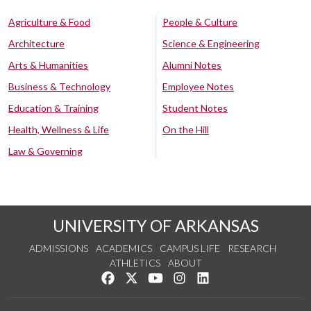
Agriculture & Food
People & Culture
Architecture
Science & Engineering
Arts & Humanities
Alumni Notes
Business & Technology
Employee Notes
Education & Training
Student Notes
Health, Wellness & Life
On the Hill
Law & Governing
UNIVERSITY OF ARKANSAS
ADMISSIONS
ACADEMICS
CAMPUS LIFE
RESEARCH
ATHLETICS
ABOUT
Like us on Facebook
Follow us on Twitter
Watch us on YouTube
See us on Instagram
Connect with us on Lin