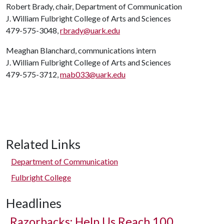
Robert Brady, chair, Department of Communication
J. William Fulbright College of Arts and Sciences
479-575-3048,
rbrady@uark.edu
Meaghan Blanchard, communications intern
J. William Fulbright College of Arts and Sciences
479-575-3712,
mab033@uark.edu
Related Links
Department of Communication
Fulbright College
Headlines
Razorbacks: Help Us Reach 100