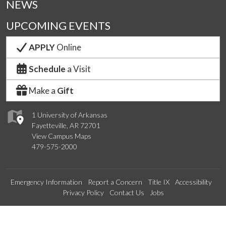
NEWS
UPCOMING EVENTS
APPLY
Online
Schedule
a Visit
Make a
Gift
1 University of Arkansas
Fayetteville, AR 72701
View Campus Maps
479-575-2000
Emergency Information
Report a Concern
Title IX
Accessibility
Privacy Policy
Contact Us
Jobs