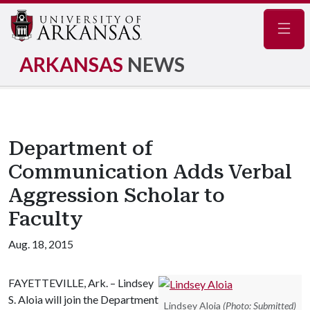
Navig
ARKANSAS
NEWS
Department of
Communication Adds Verbal
Aggression Scholar to
Faculty
Aug. 18, 2015
FAYETTEVILLE, Ark. – Lindsey
S. Aloia will join the Department
Lindsey Aloia
(Photo: Submitted)