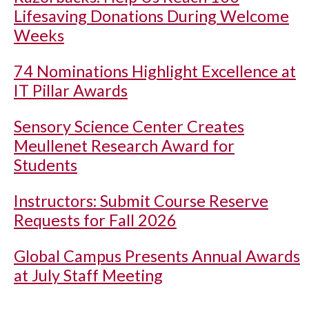
Lifesaving Donations During Welcome
Weeks
74 Nominations Highlight Excellence at
IT Pillar Awards
Sensory Science Center Creates
Meullenet Research Award for
Students
Instructors: Submit Course Reserve
Requests for Fall 2026
Global Campus Presents Annual Awards
at July Staff Meeting