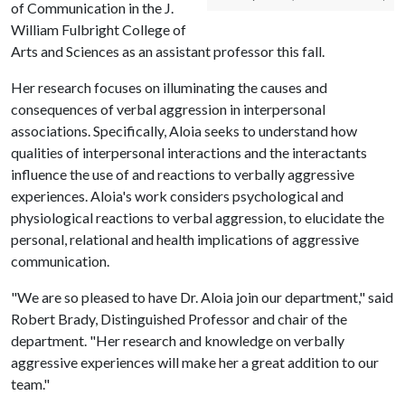
of Communication in the J.
William Fulbright College of
Arts and Sciences as an assistant professor this fall.
Her research focuses on illuminating the causes and
consequences of verbal aggression in interpersonal
associations. Specifically, Aloia seeks to understand how
qualities of interpersonal interactions and the interactants
influence the use of and reactions to verbally aggressive
experiences. Aloia's work considers psychological and
physiological reactions to verbal aggression, to elucidate the
personal, relational and health implications of aggressive
communication.
"We are so pleased to have Dr. Aloia join our department," said
Robert Brady, Distinguished Professor and chair of the
department. "Her research and knowledge on verbally
aggressive experiences will make her a great addition to our
team."