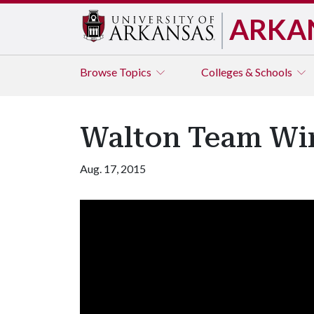
ARKA
Browse
Topics
Colleges & Schools
Walton Team Win
Aug. 17, 2015