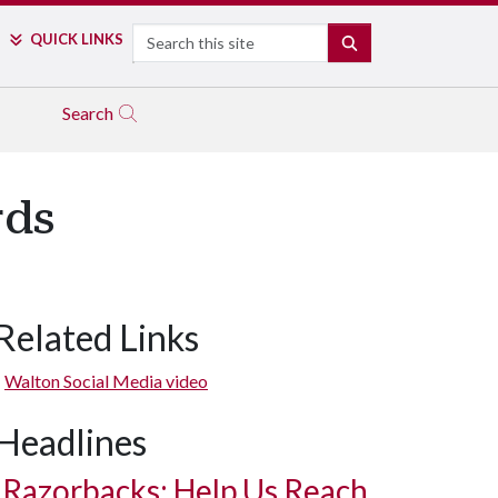
Search
QUICK LINKS
SEARCH
Search
rds
Related Links
Walton Social Media video
Headlines
Razorbacks: Help Us Reach