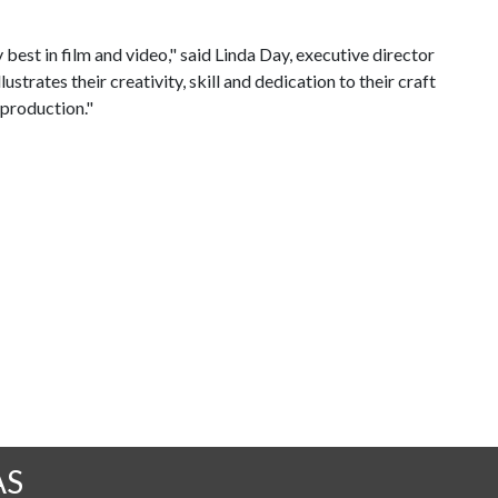
best in film and video," said Linda Day, executive director
trates their creativity, skill and dedication to their craft
 production."
AS