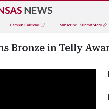
NSAS
NEWS
Campus
Calendar
Subscribe
Submit Story
s Bronze in Telly Awa