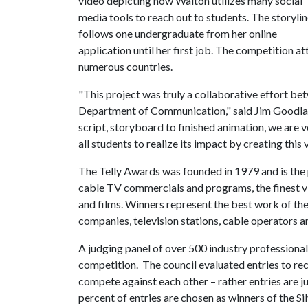
video depicting how Walton utilizes many social
media tools to reach out to students. The storyli
follows one undergraduate from her online
application until her first job. The competition a
numerous countries.
"This project was truly a collaborative effort b
Department of Communication," said Jim Goodlan
script, storyboard to finished animation, we are
all students to realize its impact by creating this 
The Telly Awards was founded in 1979 and is the 
cable TV commercials and programs, the finest v
and films. Winners represent the best work of th
companies, television stations, cable operators 
A judging panel of over 500 industry professionals
competition. The council evaluated entries to rec
compete against each other – rather entries are j
percent of entries are chosen as winners of the Si