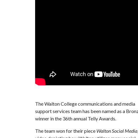
The Walton College communications and media
support services team has been named as a Bron
winner in the 36th annual Telly Awards.
The team won for their piece
Walton Social Media