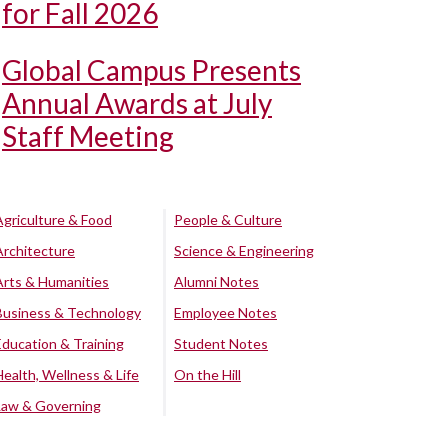
for Fall 2026
Global Campus Presents
Annual Awards at July
Staff Meeting
Agriculture & Food
People & Culture
Architecture
Science & Engineering
Arts & Humanities
Alumni Notes
Business & Technology
Employee Notes
Education & Training
Student Notes
Health, Wellness & Life
On the Hill
Law & Governing