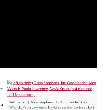
ze
(left to right) Drew Stephens, Jim Goodlander, Alex
, a
Wiench, Paula Lawrence, David Speer (not pictured Lori