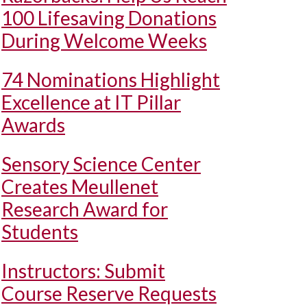
100 Lifesaving Donations
During Welcome Weeks
74 Nominations Highlight
Excellence at IT Pillar
Awards
Sensory Science Center
Creates Meullenet
Research Award for
Students
Instructors: Submit
Course Reserve Requests