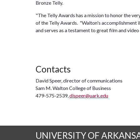
Bronze Telly.
"The Telly Awards has a mission to honor the very 
of the Telly Awards. "Walton's accomplishment illus
and serves as a testament to great film and video
Contacts
David Speer, director of communications
Sam M. Walton College of Business
479-575-2539,
dlspeer@uark.edu
UNIVERSITY OF ARKANS