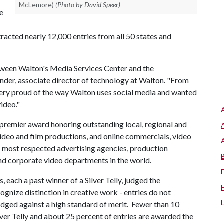
McLemore)
(Photo by David Speer)
ne
ttracted nearly 12,000 entries from all 50 states and
etween Walton's Media Services Center and the
der, associate director of technology at Walton. "From
 very proud of the way Walton uses social media and wanted
video."
premier award honoring outstanding local, regional and
ideo and film productions, and online commercials, video
e most respected advertising agencies, production
and corporate video departments in the world.
, each a past winner of a Silver Telly, judged the
ognize distinction in creative work - entries do not
udged against a high standard of merit. Fewer than 10
lver Telly and about 25 percent of entries are awarded the