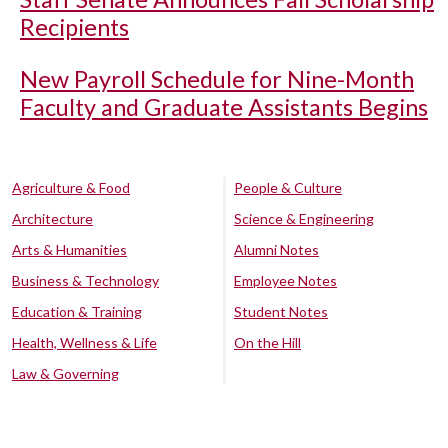
Recipients
New Payroll Schedule for Nine-Month
Faculty and Graduate Assistants Begins
Agriculture & Food
People & Culture
Architecture
Science & Engineering
Arts & Humanities
Alumni Notes
Business & Technology
Employee Notes
Education & Training
Student Notes
Health, Wellness & Life
On the Hill
Law & Governing