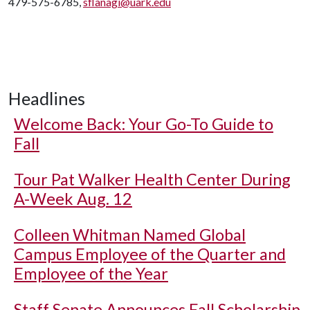
479-575-6785,
sflanagi@uark.edu
Headlines
Welcome Back: Your Go-To Guide to
Fall
Tour Pat Walker Health Center During
A-Week Aug. 12
Colleen Whitman Named Global
Campus Employee of the Quarter and
Employee of the Year
Staff Senate Announces Fall Scholarship