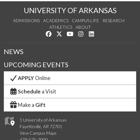
UNIVERSITY OF ARKANSAS
ADMISSIONS
ACADEMICS
CAMPUS LIFE
RESEARCH
ATHLETICS
ABOUT
Like us on Facebook
Follow us on Twitter
Watch us on YouTube
See us on Instagram
Connect with us on Lin
NEWS
UPCOMING EVENTS
APPLY
Online
Schedule
a Visit
Make a
Gift
1 University of Arkansas
Fayetteville, AR 72701
View Campus Maps
479-575-2000