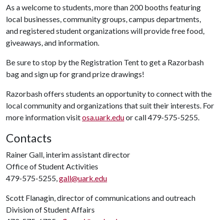
As a welcome to students, more than 200 booths featuring
local businesses, community groups, campus departments,
and registered student organizations will provide free food,
giveaways, and information.
Be sure to stop by the Registration Tent to get a Razorbash
bag and sign up for grand prize drawings!
Razorbash offers students an opportunity to connect with the
local community and organizations that suit their interests. For
more information visit
osa.uark.edu
or call 479-575-5255.
Contacts
Rainer Gall, interim assistant director
Office of Student Activities
479-575-5255,
gall@uark.edu
Scott Flanagin, director of communications and outreach
Division of Student Affairs