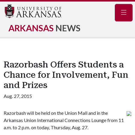
Navig
ARKANSAS
NEWS
Razorbash Offers Students a
Chance for Involvement, Fun
and Prizes
Aug. 27, 2015
Razorbash will be held on the Union Mall and in the
Arkansas Union International Connections Lounge from 11
a.m. to 2 p.m. on today, Thursday, Aug. 27.