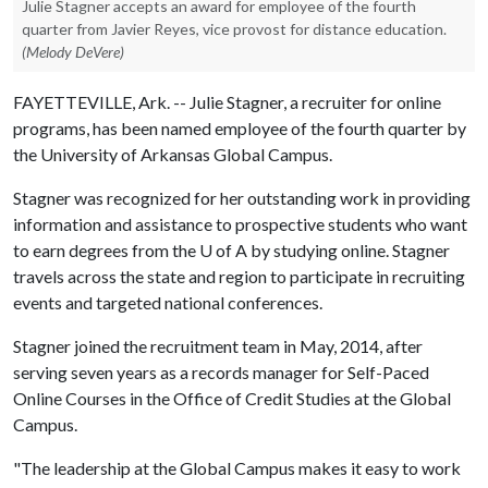
Julie Stagner accepts an award for employee of the fourth
quarter from Javier Reyes, vice provost for distance education.
(Melody DeVere)
FAYETTEVILLE, Ark. -- Julie Stagner, a recruiter for online
programs, has been named employee of the fourth quarter by
the University of Arkansas Global Campus.
Stagner was recognized for her outstanding work in providing
information and assistance to prospective students who want
to earn degrees from the
U of A
by studying online. Stagner
travels across the state and region to participate in recruiting
events and targeted national conferences.
Stagner joined the recruitment team in May, 2014, after
serving seven years as a records manager for Self-Paced
Online Courses in the Office of Credit Studies at the Global
Campus.
"The leadership at the Global Campus makes it easy to work