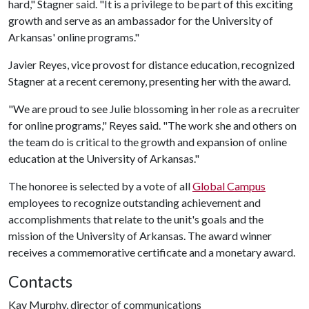
hard," Stagner said. "It is a privilege to be part of this exciting
growth and serve as an ambassador for the University of
Arkansas' online programs."
Javier Reyes, vice provost for distance education, recognized
Stagner at a recent ceremony, presenting her with the award.
"We are proud to see Julie blossoming in her role as a recruiter
for online programs," Reyes said. "The work she and others on
the team do is critical to the growth and expansion of online
education at the University of Arkansas."
The honoree is selected by a vote of all
Global Campus
employees to recognize outstanding achievement and
accomplishments that relate to the unit's goals and the
mission of the University of Arkansas. The award winner
receives a commemorative certificate and a monetary award.
Contacts
Kay Murphy, director of communications