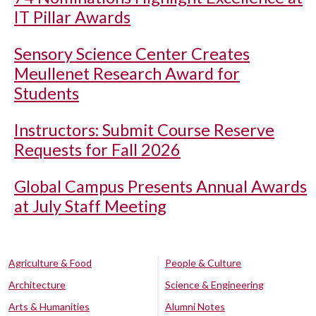
IT Pillar Awards
Sensory Science Center Creates
Meullenet Research Award for
Students
Instructors: Submit Course Reserve
Requests for Fall 2026
Global Campus Presents Annual Awards
at July Staff Meeting
Agriculture & Food
People & Culture
Architecture
Science & Engineering
Arts & Humanities
Alumni Notes