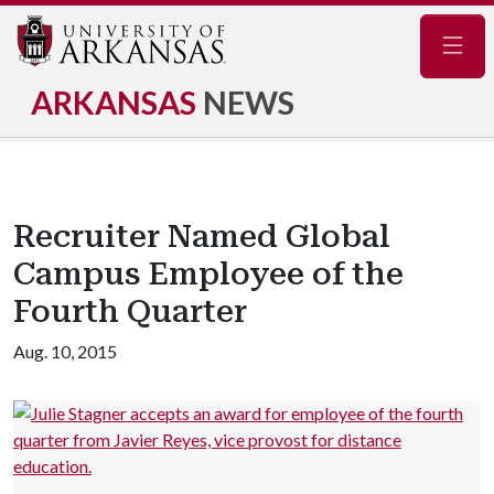
Navig
ARKANSAS
NEWS
Recruiter Named Global
Campus Employee of the
Fourth Quarter
Aug. 10, 2015