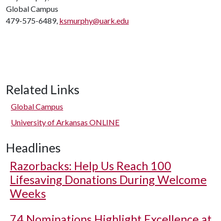
Global Campus
479-575-6489,
ksmurphy@uark.edu
Related Links
Global Campus
University of Arkansas ONLINE
Headlines
Razorbacks: Help Us Reach 100
Lifesaving Donations During Welcome
Weeks
74 Nominations Highlight Excellence at