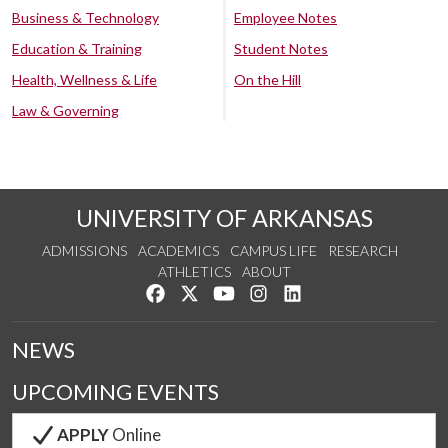
Business & Technology
Employee Notes
Education & Training
Student Notes
Health, Wellness & Life
On the Hill
Law & Governing
UNIVERSITY OF ARKANSAS
ADMISSIONS
ACADEMICS
CAMPUS LIFE
RESEARCH
ATHLETICS
ABOUT
Like us on Facebook
Follow us on Twitter
Watch us on YouTube
See us on Instagram
Connect with us on Lin
NEWS
UPCOMING EVENTS
APPLY
Online