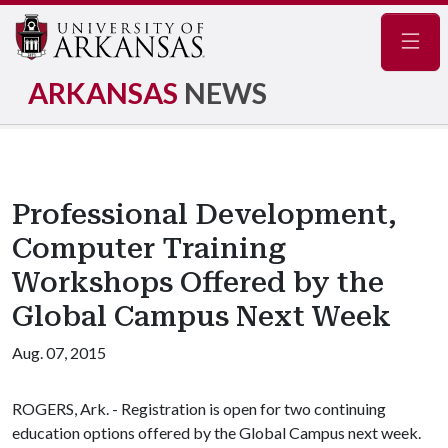
Navig
ARKANSAS
NEWS
Professional Development,
Computer Training
Workshops Offered by the
Global Campus Next Week
Aug. 07, 2015
ROGERS, Ark. - Registration is open for two continuing
education options offered by the Global Campus next week.