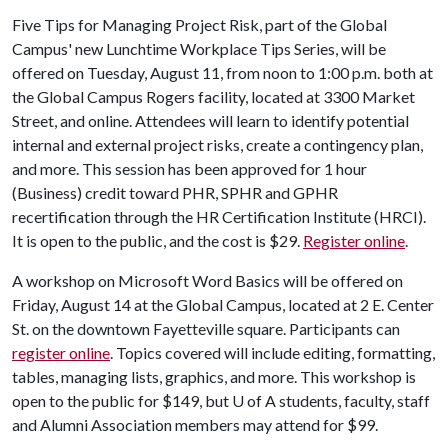
Five Tips for Managing Project Risk, part of the Global
Campus' new Lunchtime Workplace Tips Series, will be
offered on Tuesday, August 11, from noon to 1:00 p.m. both at
the Global Campus Rogers facility, located at 3300 Market
Street, and online. Attendees will learn to identify potential
internal and external project risks, create a contingency plan,
and more. This session has been approved for 1 hour
(Business) credit toward PHR, SPHR and GPHR
recertification through the HR Certification Institute (HRCI).
It is open to the public, and the cost is $29.
Register online
.
A workshop on Microsoft Word Basics will be offered on
Friday, August 14 at the Global Campus, located at 2 E. Center
St. on the downtown Fayetteville square. Participants can
register online
. Topics covered will include editing, formatting,
tables, managing lists, graphics, and more. This workshop is
open to the public for $149, but
U of A
students, faculty, staff
and Alumni Association members may attend for $99.