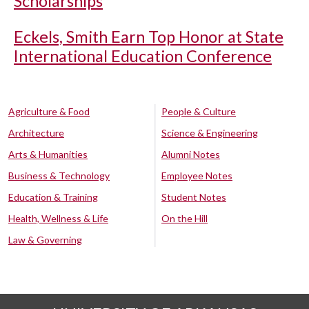
Scholarships
Eckels, Smith Earn Top Honor at State
International Education Conference
Agriculture & Food
People & Culture
Architecture
Science & Engineering
Arts & Humanities
Alumni Notes
Business & Technology
Employee Notes
Education & Training
Student Notes
Health, Wellness & Life
On the Hill
Law & Governing