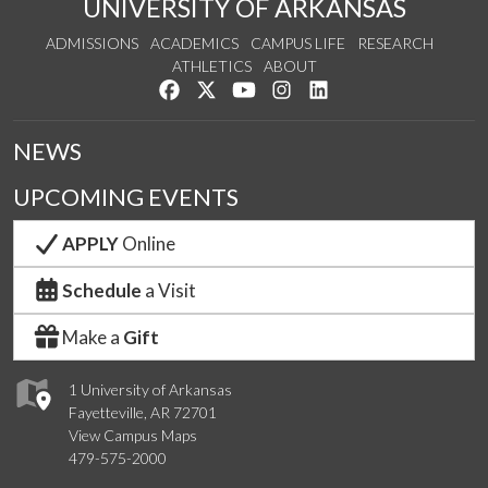
UNIVERSITY OF ARKANSAS
ADMISSIONS
ACADEMICS
CAMPUS LIFE
RESEARCH
ATHLETICS
ABOUT
Like us on Facebook
Follow us on Twitter
Watch us on YouTube
See us on Instagram
Connect with us on Lin
NEWS
UPCOMING EVENTS
APPLY
Online
Schedule
a Visit
Make a
Gift
1 University of Arkansas
Fayetteville, AR 72701
View Campus Maps
479-575-2000