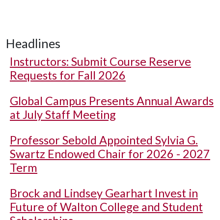
Headlines
Instructors: Submit Course Reserve
Requests for Fall 2026
Global Campus Presents Annual Awards
at July Staff Meeting
Professor Sebold Appointed Sylvia G.
Swartz Endowed Chair for 2026 - 2027
Term
Brock and Lindsey Gearhart Invest in
Future of Walton College and Student