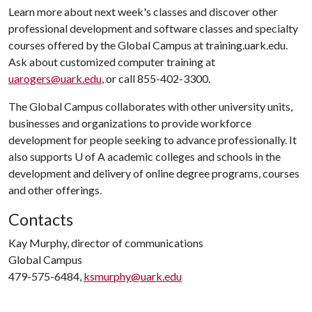
Learn more about next week's classes and discover other
professional development and software classes and specialty
courses offered by the Global Campus at training.uark.edu.
Ask about customized computer training at
uarogers@uark.edu
, or call 855-402-3300.
The Global Campus collaborates with other university units,
businesses and organizations to provide workforce
development for people seeking to advance professionally. It
also supports
U of A
academic colleges and schools in the
development and delivery of online degree programs, courses
and other offerings.
Contacts
Kay Murphy, director of communications
Global Campus
479-575-6484,
ksmurphy@uark.edu