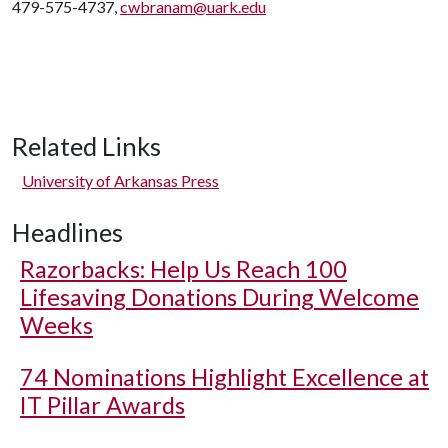
479-575-4737,
cwbranam@uark.edu
Related Links
University of Arkansas Press
Headlines
Razorbacks: Help Us Reach 100
Lifesaving Donations During Welcome
Weeks
74 Nominations Highlight Excellence at
IT Pillar Awards