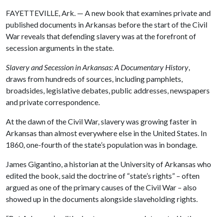
FAYETTEVILLE, Ark. — A new book that examines private and
published documents in Arkansas before the start of the Civil
War reveals that defending slavery was at the forefront of
secession arguments in the state.
Slavery and Secession in Arkansas: A Documentary History
,
draws from hundreds of sources, including pamphlets,
broadsides, legislative debates, public addresses, newspapers
and private correspondence.
At the dawn of the Civil War, slavery was growing faster in
Arkansas than almost everywhere else in the United States. In
1860, one-fourth of the state’s population was in bondage.
James Gigantino, a historian at the University of Arkansas who
edited the book, said the doctrine of “state’s rights” – often
argued as one of the primary causes of the Civil War – also
showed up in the documents alongside slaveholding rights.