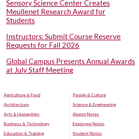
Sensory Science Center Creates
Meullenet Research Award for
Students
Instructors: Submit Course Reserve
Requests for Fall 2026
Global Campus Presents Annual Awards
at July Staff Meeting
Agriculture & Food
People & Culture
Architecture
Science & Engineering
Arts & Humanities
Alumni Notes
Business & Technology
Employee Notes
Education & Training
Student Notes