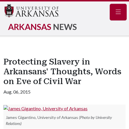
Navig
ARKANSAS
NEWS
Protecting Slavery in
Arkansans' Thoughts, Words
on Eve of Civil War
Aug. 06, 2015
James Gigantino, University of Arkansas
(Photo by University
Relations)