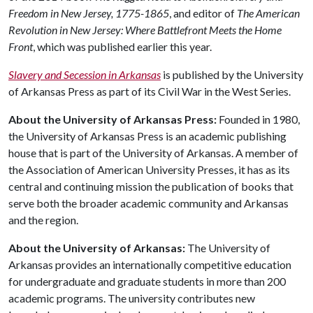
Freedom in New Jersey, 1775-1865
, and editor of
The American
Revolution in New Jersey: Where Battlefront Meets the Home
Front
, which was published earlier this year.
Slavery and Secession in Arkansas
is published by the University
of Arkansas Press as part of its Civil War in the West Series.
About the University of Arkansas Press:
Founded in 1980,
the University of Arkansas Press is an academic publishing
house that is part of the University of Arkansas. A member of
the Association of American University Presses, it has as its
central and continuing mission the publication of books that
serve both the broader academic community and Arkansas
and the region.
About the University of Arkansas:
The University of
Arkansas provides an internationally competitive education
for undergraduate and graduate students in more than 200
academic programs. The university contributes new