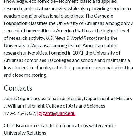
knowledge, economic development, basic and applied
research, and creative activity while also providing service to
academic and professional disciplines. The Carnegie
Foundation classifies the University of Arkansas among only 2
percent of universities in America that have the highest level
of research activity.
U.S. News & World Report
ranks the
University of Arkansas among its top American public
research universities. Founded in 1871, the University of
Arkansas comprises 10 colleges and schools and maintains a
low student-to-faculty ratio that promotes personal attention
and close mentoring.
Contacts
James Gigantino, associate professor, Department of History
J. William Fulbright College of Arts and Sciences
479-575-7332,
jgiganti@uark.edu
Chris Branam, research communications writer/editor
University Relations