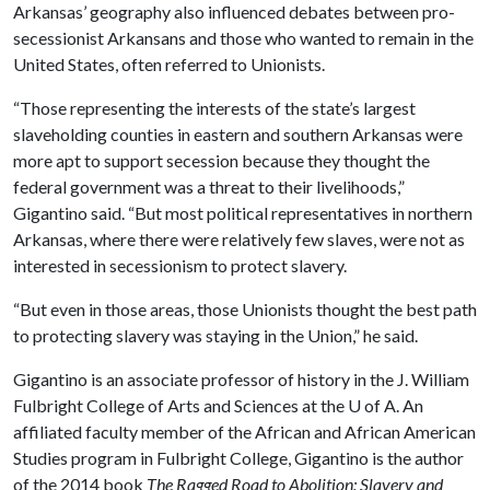
Arkansas’ geography also influenced debates between pro-
secessionist Arkansans and those who wanted to remain in the
United States, often referred to Unionists.
“Those representing the interests of the state’s largest
slaveholding counties in eastern and southern Arkansas were
more apt to support secession because they thought the
federal government was a threat to their livelihoods,”
Gigantino said. “But most political representatives in northern
Arkansas, where there were relatively few slaves, were not as
interested in secessionism to protect slavery.
“But even in those areas, those Unionists thought the best path
to protecting slavery was staying in the Union,” he said.
Gigantino is an associate professor of history in the J. William
Fulbright College of Arts and Sciences at the
U of A
. An
affiliated faculty member of the African and African American
Studies program in Fulbright College, Gigantino is the author
of the 2014 book
The Ragged Road to Abolition: Slavery and