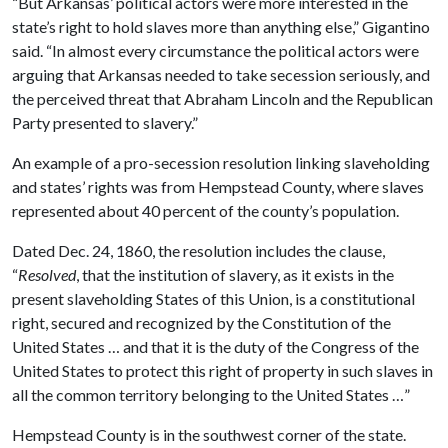
“But Arkansas’ political actors were more interested in the
state’s right to hold slaves more than anything else,” Gigantino
said. “In almost every circumstance the political actors were
arguing that Arkansas needed to take secession seriously, and
the perceived threat that Abraham Lincoln and the Republican
Party presented to slavery.”
An example of a pro-secession resolution linking slaveholding
and states’ rights was from Hempstead County, where slaves
represented about 40 percent of the county’s population.
Dated Dec. 24, 1860, the resolution includes the clause,
“
Resolved
, that the institution of slavery, as it exists in the
present slaveholding States of this Union, is a constitutional
right, secured and recognized by the Constitution of the
United States … and that it is the duty of the Congress of the
United States to protect this right of property in such slaves in
all the common territory belonging to the United States …”
Hempstead County is in the southwest corner of the state.