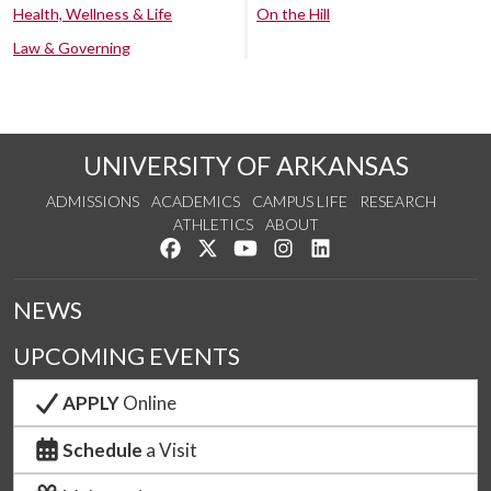
Health, Wellness & Life
On the Hill
Law & Governing
UNIVERSITY OF ARKANSAS
ADMISSIONS
ACADEMICS
CAMPUS LIFE
RESEARCH
ATHLETICS
ABOUT
Like us on Facebook
Follow us on Twitter
Watch us on YouTube
See us on Instagram
Connect with us on Lin
NEWS
UPCOMING EVENTS
APPLY
Online
Schedule
a Visit