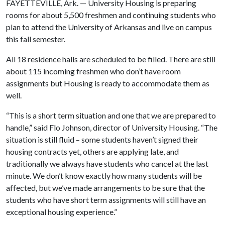
FAYETTEVILLE, Ark. — University Housing is preparing
rooms for about 5,500 freshmen and continuing students who
plan to attend the University of Arkansas and live on campus
this fall semester.
All 18 residence halls are scheduled to be filled. There are still
about 115 incoming freshmen who don’t have room
assignments but Housing is ready to accommodate them as
well.
“This is a short term situation and one that we are prepared to
handle,” said Flo Johnson, director of University Housing. “The
situation is still fluid – some students haven’t signed their
housing contracts yet, others are applying late, and
traditionally we always have students who cancel at the last
minute. We don’t know exactly how many students will be
affected, but we’ve made arrangements to be sure that the
students who have short term assignments will still have an
exceptional housing experience.”