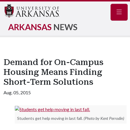
Navig
ARKANSAS
NEWS
Demand for On-Campus
Housing Means Finding
Short-Term Solutions
Aug. 05, 2015
Students get help moving in last fall.
(Photo by Kent Perrodin)