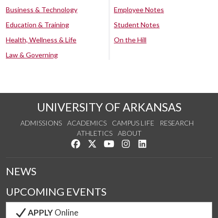
Business & Technology
Employee Notes
Education & Training
Student Notes
Health, Wellness & Life
On the Hill
Law & Governing
UNIVERSITY OF ARKANSAS
ADMISSIONS
ACADEMICS
CAMPUS LIFE
RESEARCH
ATHLETICS
ABOUT
Like us on Facebook
Follow us on Twitter
Watch us on YouTube
See us on Instagram
Connect with us on Lin
NEWS
UPCOMING EVENTS
APPLY
Online