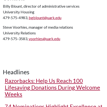
Billy Blount, director of administrative services
University Housing
479-575-4983,
bgblount@uark.edu
Steve Voorhies, manager of media relations
University Relations
479-575-3583,
voorhies@uark.edu
Headlines
Razorbacks: Help Us Reach 100
Lifesaving Donations During Welcome
Weeks
74 Nominations Highlight Excellence at