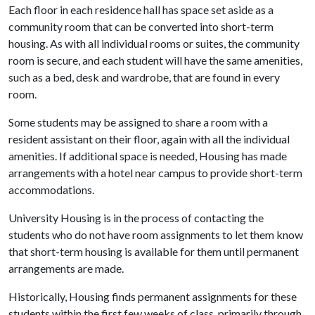
Each floor in each residence hall has space set aside as a
community room that can be converted into short-term
housing. As with all individual rooms or suites, the community
room is secure, and each student will have the same amenities,
such as a bed, desk and wardrobe, that are found in every
room.
Some students may be assigned to share a room with a
resident assistant on their floor, again with all the individual
amenities. If additional space is needed, Housing has made
arrangements with a hotel near campus to provide short-term
accommodations.
University Housing is in the process of contacting the
students who do not have room assignments to let them know
that short-term housing is available for them until permanent
arrangements are made.
Historically, Housing finds permanent assignments for these
students within the first few weeks of class, primarily through