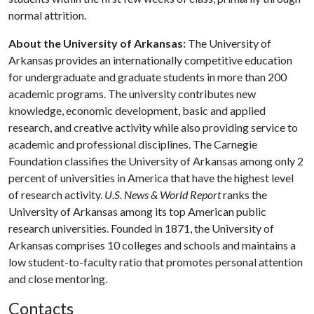
normal attrition.
About the University of Arkansas:
The University of
Arkansas provides an internationally competitive education
for undergraduate and graduate students in more than 200
academic programs. The university contributes new
knowledge, economic development, basic and applied
research, and creative activity while also providing service to
academic and professional disciplines. The Carnegie
Foundation classifies the University of Arkansas among only 2
percent of universities in America that have the highest level
of research activity.
U.S. News & World Report
ranks the
University of Arkansas among its top American public
research universities. Founded in 1871, the University of
Arkansas comprises 10 colleges and schools and maintains a
low student-to-faculty ratio that promotes personal attention
and close mentoring.
Contacts