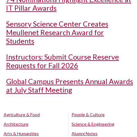
IT Pillar Awards
Sensory Science Center Creates
Meullenet Research Award for
Students
Instructors: Submit Course Reserve
Requests for Fall 2026
Global Campus Presents Annual Awards
at July Staff Meeting
Agriculture & Food
People & Culture
Architecture
Science & Engineering
Arts & Humanities
Alumni Notes