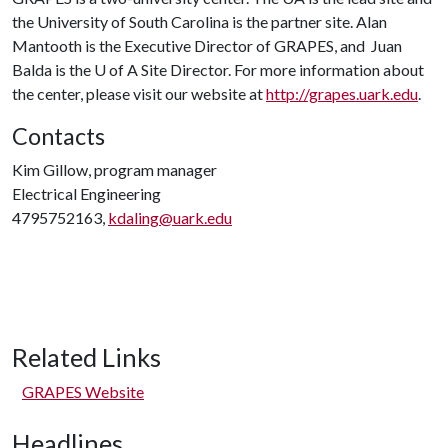
the University of South Carolina is the partner site. Alan
Mantooth is the Executive Director of GRAPES, and Juan
Balda is the
U of A
Site Director. For more information about
the center, please visit our website at
http://grapes.uark.edu
.
Contacts
Kim Gillow, program manager
Electrical Engineering
4795752163,
kdaling@uark.edu
Related Links
GRAPES Website
Headlines