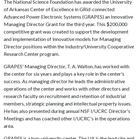
The National Science Foundation has awarded the University
of Arkansas Center of Excellence in GRid-connected
Advanced Power Electronic Systems (GRAPES) an Innovative
Managing Director Grant for the third year. This $200,000
competitive grant was created to support the development
and implementation of innovative models for Managing
Director positions within the Industry/University Cooperative
Research Center program.
GRAPES' Managing Director, T. A. Walton, has worked with
the center for six years and plays a key role in the center's
success. As managing director he leads the administrative
operations of the center and works with other directors and
research faculty on recruitment and retention of industrial
members, strategic planning and intellectual property issues.
He has also presented during annual NSF I/UCRC Director's
Meetings and has coached other I/UCRC's in the operations
area.
GRAPES is a two-university center. The UA is the lead site and