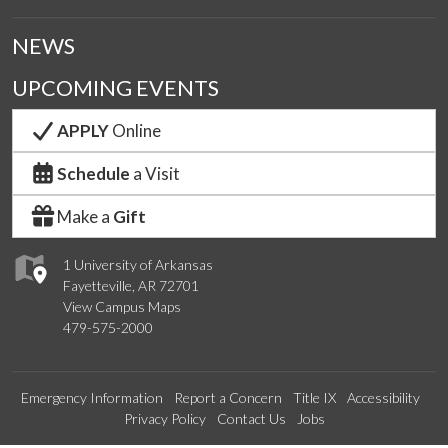
NEWS
UPCOMING EVENTS
APPLY
Online
Schedule
a Visit
Make a
Gift
1 University of Arkansas
Fayetteville, AR 72701
View Campus Maps
479-575-2000
Emergency Information
Report a Concern
Title IX
Accessibility
Privacy Policy
Contact Us
Jobs