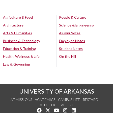
Agriculture & Food
People & Culture
Architecture
Science & Engineering
Arts & Humanities
Alumni Notes
Business & Technology
Employee Notes
Education & Training
Student Notes
Health, Wellness & Life
On the Hill
Law & Governing
UNIVERSITY OF ARKANSAS
ADMISSIONS
ACADEMICS
CAMPUS LIFE
RESEARCH
ATHLETICS
ABOUT
Like us on Facebook
Follow us on Twitter
Watch us on YouTube
See us on Instagram
Connect with us on Lin