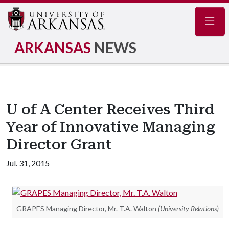
Navig
ARKANSAS
NEWS
U of A Center Receives Third
Year of Innovative Managing
Director Grant
Jul. 31, 2015
GRAPES Managing Director, Mr. T.A. Walton
(University Relations)