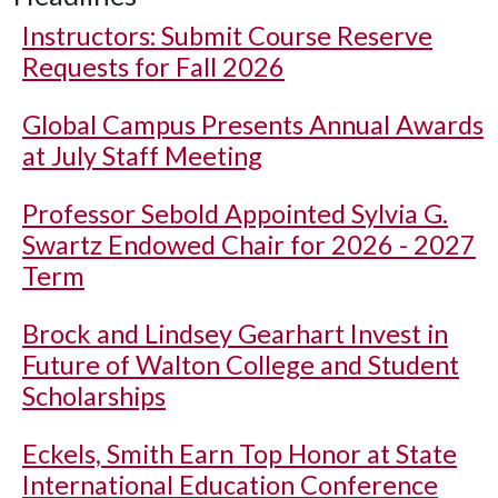
Instructors: Submit Course Reserve
Requests for Fall 2026
Global Campus Presents Annual Awards
at July Staff Meeting
Professor Sebold Appointed Sylvia G.
Swartz Endowed Chair for 2026 - 2027
Term
Brock and Lindsey Gearhart Invest in
Future of Walton College and Student
Scholarships
Eckels, Smith Earn Top Honor at State
International Education Conference