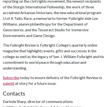
reporting on the civil rights movement, the newest recipients
of the Sturgis International Fellowship, the work of three
acclaimed Arkansas historians, the new educational program
U of A
Talks Race, a memorial to former Fulbright aide Lee
Williams, alumni philanthropy for the Department of
Geosciences, and the Tesseract Studio for Immersive
Environments and Game Design.
The
Fulbright Review
is Fulbright College's quarterly online
magazine that highlights events, gifts and successes in the
college as well as the legacy of Sen. J. William Fulbright and his
commitment to world peace through education and
understanding.
Subscribe
today to ensure delivery of the Fulbright Review or
submit
at story for a future issue.
Contacts
Darinda Sharp, director of communications