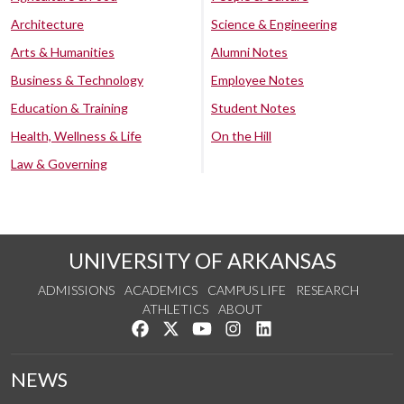
Architecture
Science & Engineering
Arts & Humanities
Alumni Notes
Business & Technology
Employee Notes
Education & Training
Student Notes
Health, Wellness & Life
On the Hill
Law & Governing
UNIVERSITY OF ARKANSAS
ADMISSIONS
ACADEMICS
CAMPUS LIFE
RESEARCH
ATHLETICS
ABOUT
Like us on Facebook
Follow us on Twitter
Watch us on YouTube
See us on Instagram
Connect with us on Lin
NEWS