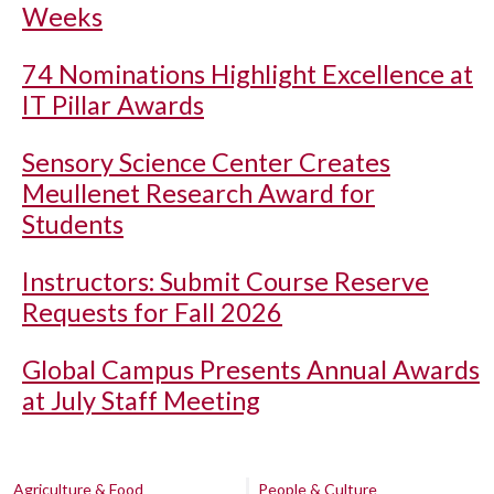
Weeks
74 Nominations Highlight Excellence at
IT Pillar Awards
Sensory Science Center Creates
Meullenet Research Award for
Students
Instructors: Submit Course Reserve
Requests for Fall 2026
Global Campus Presents Annual Awards
at July Staff Meeting
Agriculture & Food
People & Culture