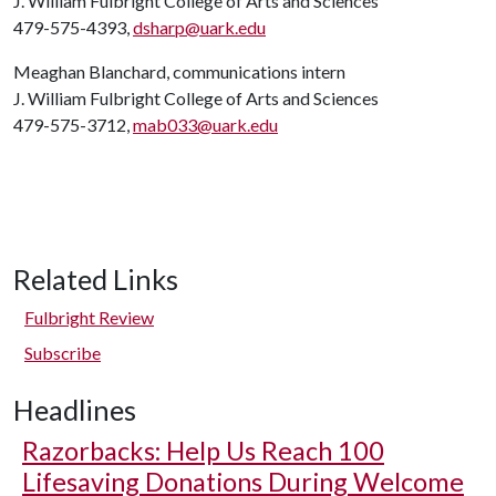
J. William Fulbright College of Arts and Sciences
479-575-4393,
dsharp@uark.edu
Meaghan Blanchard, communications intern
J. William Fulbright College of Arts and Sciences
479-575-3712,
mab033@uark.edu
Related Links
Fulbright Review
Subscribe
Headlines
Razorbacks: Help Us Reach 100
Lifesaving Donations During Welcome