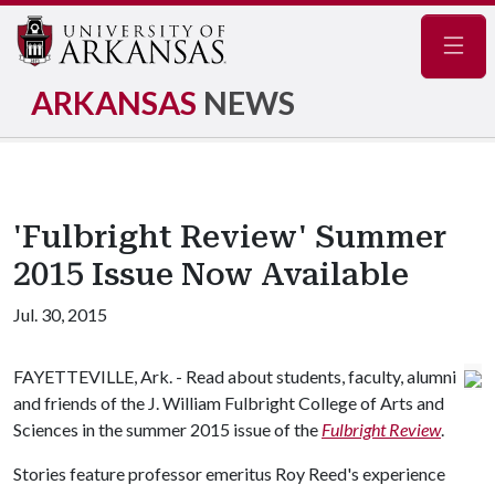
Navig
ARKANSAS
NEWS
'Fulbright Review' Summer
2015 Issue Now Available
Jul. 30, 2015
FAYETTEVILLE, Ark. - Read about students, faculty, alumni
and friends of the J. William Fulbright College of Arts and
Sciences in the summer 2015 issue of the
Fulbright Review
.
Stories feature professor emeritus Roy Reed's experience