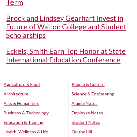
Term
Brock and Lindsey Gearhart Invest in
Future of Walton College and Student
Scholarships
Eckels, Smith Earn Top Honor at State
International Education Conference
Agriculture & Food
People & Culture
Architecture
Science & Engineering
Arts & Humanities
Alumni Notes
Business & Technology
Employee Notes
Education & Training
Student Notes
Health, Wellness & Life
On the Hill