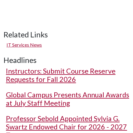
Related Links
IT Services News
Headlines
Instructors: Submit Course Reserve
Requests for Fall 2026
Global Campus Presents Annual Awards
at July Staff Meeting
Professor Sebold Appointed Sylvia G.
Swartz Endowed Chair for 2026 - 2027