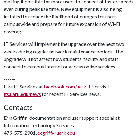
making it possible for more users to connect at faster speeds,
even during peak use time. New equipment is also being
installed to reduce the likelihood of outages for users
campuswide and prepare for future expansion of Wi-Fi
coverage.
IT Services will implement the upgrade over the next two
weeks during regular network maintenance periods. The
upgrade will not affect how students, faculty and staff
connect to campus Internet or access online services.
------
Like IT Services at
facebook.com/uarkITS
or visit
its.uark.edu/news
for recent IT Services news.
Contacts
Erin Griffin, documentation and user support specialist
Information Technology Services
479-575-2901,
ecgriff@uark.edu