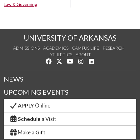
Law & Governing
UNIVERSITY OF ARKANSAS
ADMISSIONS
ACADEMICS
CAMPUS LIFE
RESEARCH
ATHLETICS
ABOUT
Like us on Facebook
Follow us on Twitter
Watch us on YouTube
See us on Instagram
Connect with us on Lin
NEWS
UPCOMING EVENTS
APPLY
Online
Schedule
a Visit
Make a
Gift