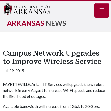
Navig
ARKANSAS
NEWS
Campus Network Upgrades
to Improve Wireless Service
Jul. 29, 2015
FAYETTEVILLE, Ark. -- IT Services will upgrade the wireless
network in early August to increase Wi-Fi speeds and reduce
the likelihood of outages.
Available bandwidth will increase from 2Gb/s to 20 Gb/s,