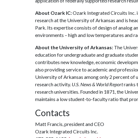
application of federally supported research result
About Ozark IC:
Ozark Integrated Circuits Inc. 
research at the University of Arkansas and is h
Park. Its expertise consists of design of analog 
environments – high and low temperatures and ra
About the University of Arkansas:
The Univers
education for undergraduate and graduate studen
contributes new knowledge, economic development
also providing service to academic and profession
University of Arkansas among only 2 percent of un
research activity.
U.S. News & World Report
ranks 
research universities. Founded in 1871, the Univ
maintains a low student-to-faculty ratio that pr
Contacts
Matt Francis, president and CEO
Ozark Integrated Circuits Inc.