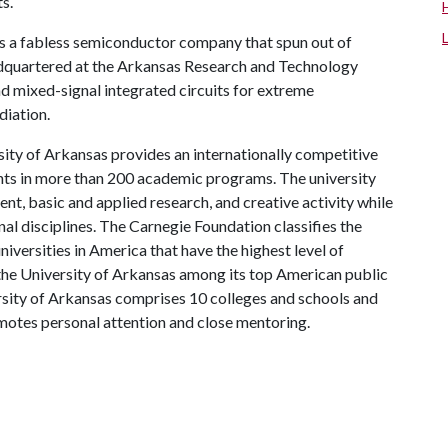
s.
is a fabless semiconductor company that spun out of
eadquartered at the Arkansas Research and Technology
and mixed-signal integrated circuits for extreme
diation.
ity of Arkansas provides an internationally competitive
ts in more than 200 academic programs. The university
, basic and applied research, and creative activity while
al disciplines. The Carnegie Foundation classifies the
iversities in America that have the highest level of
the University of Arkansas among its top American public
ersity of Arkansas comprises 10 colleges and schools and
omotes personal attention and close mentoring.