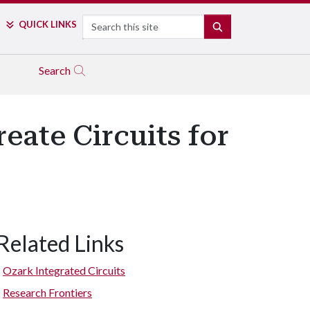
Search
QUICK LINKS
SEARCH
Search
eate Circuits for
Related Links
Ozark Integrated Circuits
Research Frontiers