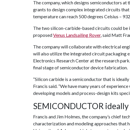
The company, which designs semiconductors at th
grants to design complex integrated circuits that
temperature can reach 500 degrees Celsius – 932
The two silicon-carbide-based circuits could be i
proposed
Venus Landsailing Rover
, said Matt Fra
The company will collaborate with electrical eng
will also utilize the integrated circuit packaging 
Electronics Research Center at the research park.
final stage of semiconductor device fabrication.
“Silicon carbide is a semiconductor that is ideal
Francis said. “We have many years of experience 
developing models and process-design kits specifi
SEMICONDUCTOR ideally s
Francis and Jim Holmes, the company’s chief tech
characterization and modeling approaches that ha