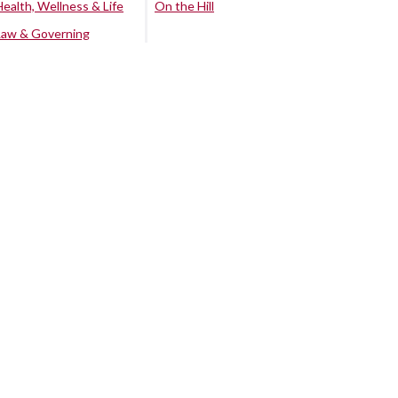
Health, Wellness & Life
On the Hill
Law & Governing