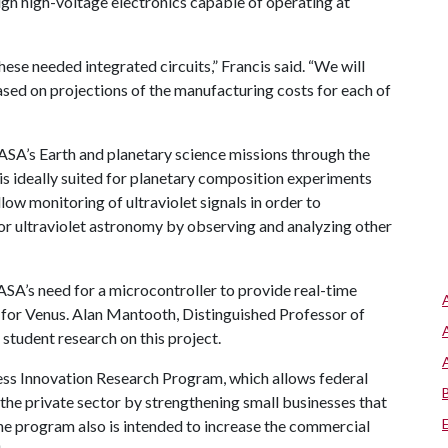
ign high-voltage electronics capable of operating at
hese needed integrated circuits,” Francis said. “We will
ased on projections of the manufacturing costs for each of
ASA’s Earth and planetary science missions through the
 is ideally suited for planetary composition experiments
low monitoring of ultraviolet signals in order to
or ultraviolet astronomy by observing and analyzing other
ASA’s need for a microcontroller to provide real-time
for Venus. Alan Mantooth, Distinguished Professor of
e student research on this project.
ess Innovation Research Program, which allows federal
 the private sector by strengthening small businesses that
e program also is intended to increase the commercial