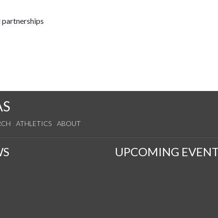
 partnerships
AS
RCH
ATHLETICS
ABOUT
WS
UPCOMING EVENT