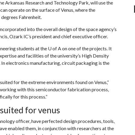
e Arkansas Research and Technology Park, will use the
 can operate on the surface of Venus, where the
 degrees Fahrenheit.
ncorporated into the overall design of the space agency’s
ncis, Ozark IC’s president and chief executive officer.
ineering students at the
U of A
on one of the projects. It
expertise and facilities of the university’s High Density
 In electronics manufacturing, circuit packaging is the
ly suited for the extreme environments found on Venus,”
working with this semiconductor fabrication process,
cally for this process.”
uited for venus
nology officer, have perfected design procedures, tools,
ve enabled them, in conjunction with researchers at the