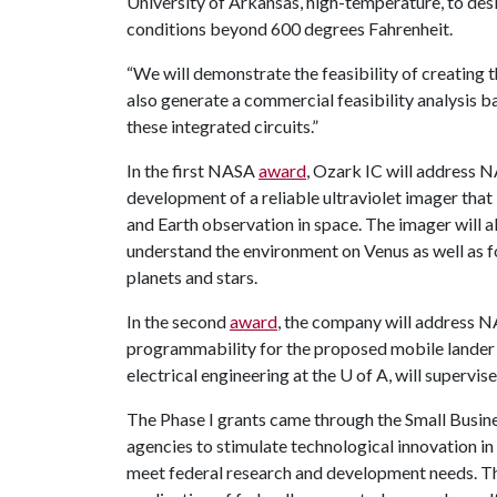
University of Arkansas, high-temperature, to des
conditions beyond 600 degrees Fahrenheit.
“We will demonstrate the feasibility of creating t
also generate a commercial feasibility analysis b
these integrated circuits.”
In the first NASA
award
, Ozark IC will address N
development of a reliable ultraviolet imager that
and Earth observation in space. The imager will al
understand the environment on Venus as well as f
planets and stars.
In the second
award
, the company will address N
programmability for the proposed mobile lander 
electrical engineering at the
U of A
, will supervis
The Phase I grants came through the Small Busin
agencies to stimulate technological innovation in
meet federal research and development needs. Th