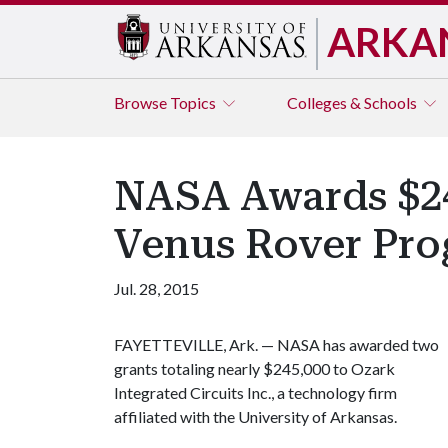
ARKA
Browse
Topics
Colleges & Schools
NASA Awards $245
Venus Rover Pr
Jul. 28, 2015
FAYETTEVILLE, Ark. — NASA has awarded two
grants totaling nearly $245,000 to Ozark
Integrated Circuits Inc., a technology firm
affiliated with the University of Arkansas.