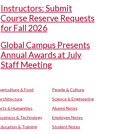
Instructors: Submit
Course Reserve Requests
for Fall 2026
Global Campus Presents
Annual Awards at July
Staff Meeting
Agriculture & Food
People & Culture
Architecture
Science & Engineering
Arts & Humanities
Alumni Notes
Business & Technology
Employee Notes
Education & Training
Student Notes