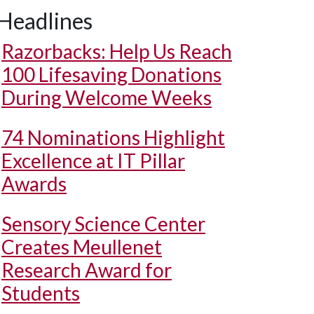
Headlines
Razorbacks: Help Us Reach
100 Lifesaving Donations
During Welcome Weeks
74 Nominations Highlight
Excellence at IT Pillar
Awards
Sensory Science Center
Creates Meullenet
Research Award for
Students