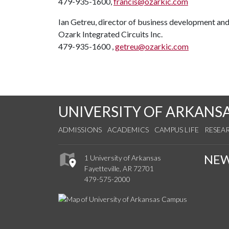
479-935-1600,
francis@ozarkic.com
Ian Getreu, director of business development and
Ozark Integrated Circuits Inc.
479-935-1600 ,
getreu@ozarkic.com
UNIVERSITY OF ARKANS
ADMISSIONS
ACADEMICS
CAMPUS LIFE
RESEA
NE
1 University of Arkansas
Fayetteville, AR 72701
479-575-2000