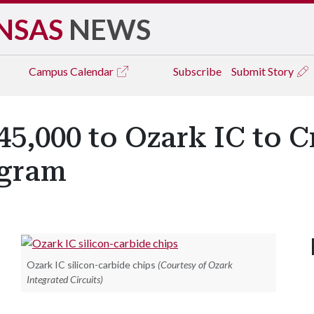
NSAS
NEWS
Campus
Calendar
Subscribe
Submit Story
,000 to Ozark IC to Cr
ogram
Ozark IC silicon-carbide chips
(Courtesy of Ozark
Integrated Circuits)