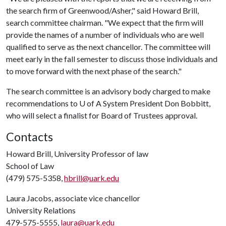
the search firm of Greenwood/Asher," said Howard Brill,
search committee chairman. "We expect that the firm will
provide the names of a number of individuals who are well
qualified to serve as the next chancellor. The committee will
meet early in the fall semester to discuss those individuals and
to move forward with the next phase of the search."
The search committee is an advisory body charged to make
recommendations to
U of A
System President Don Bobbitt,
who will select a finalist for Board of Trustees approval.
Contacts
Howard Brill, University Professor of law
School of Law
(479) 575-5358,
hbrill@uark.edu
Laura Jacobs, associate vice chancellor
University Relations
479-575-5555,
laura@uark.edu