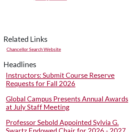
Related Links
Chancellor Search Website
Headlines
Instructors: Submit Course Reserve
Requests for Fall 2026
Global Campus Presents Annual Awards
at July Staff Meeting
Professor Sebold Appointed Sylvia G.
Swartz Endowed Chair for 2026 - 2027