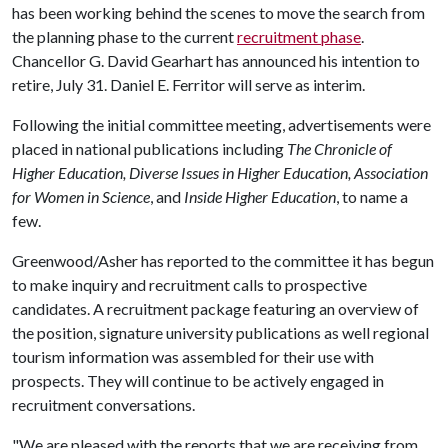
has been working behind the scenes to move the search from
the planning phase to the current
recruitment phase
.
Chancellor G. David Gearhart has announced his intention to
retire, July 31. Daniel E. Ferritor will serve as interim.
Following the initial committee meeting, advertisements were
placed in national publications including
The Chronicle of
Higher Education, Diverse Issues in Higher Education, Association
for Women in Science
, and
Inside Higher Education
, to name a
few.
Greenwood/Asher has reported to the committee it has begun
to make inquiry and recruitment calls to prospective
candidates. A recruitment package featuring an overview of
the position, signature university publications as well regional
tourism information was assembled for their use with
prospects. They will continue to be actively engaged in
recruitment conversations.
"We are pleased with the reports that we are receiving from