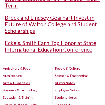
Term
Brock and Lindsey Gearhart Invest in
Future of Walton College and Student
Scholarships
Eckels, Smith Earn Top Honor at State
International Education Conference
Agriculture & Food
People & Culture
Architecture
Science & Engineering
Arts & Humanities
Alumni Notes
Business & Technology
Employee Notes
Education & Training
Student Notes
Health, Wellness & Life
On the Hill