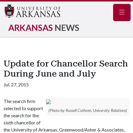
Navig
ARKANSAS
NEWS
Update for Chancellor Search
During June and July
Jul. 27, 2015
The search firm
selected to support
(Photo by Russell Cothren, University Relations)
the search for the
sixth chancellor of
the University of Arkansas, Greenwood/Asher & Associates,