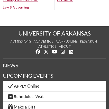
Law & Governing
UNIVERSITY OF ARKANSAS
ADMISSIONS
ACADEMICS
CAMPUS LIFE
RESEARCH
ATHLETICS
ABOUT
Like us on Facebook
Follow us on Twitter
Watch us on YouTube
See us on Instagram
Connect with us on Lin
NEWS
UPCOMING EVENTS
APPLY
Online
Schedule
a Visit
Make a
Gift