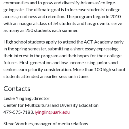
communities and to grow and diversify Arkansas’ college-
going rate. The ultimate goal is to increase students’ college
access, readiness and retention. The program began in 2010
with an inaugural class of 54 students and has grown to serve
as many as 250 students each summer.
High school students apply to attend the ACT Academy early
in the spring semester, submitting a short essay expressing
their interest in the program and their hopes for their college
futures. First-generation and low-income rising juniors and
seniors earn priority consideration. More than 100 high school
students attended an earlier session in June.
Contacts
Leslie Yingling, director
Center for Multicultural and Diversity Education
479-575-7183,
lyinglin@uark.edu
Steve Voorhies, manager of media relations