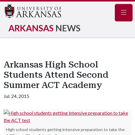
Navig
ARKANSAS
NEWS
Arkansas High School
Students Attend Second
Summer ACT Academy
Jul. 24, 2015
High school students getting intensive preparation to take the