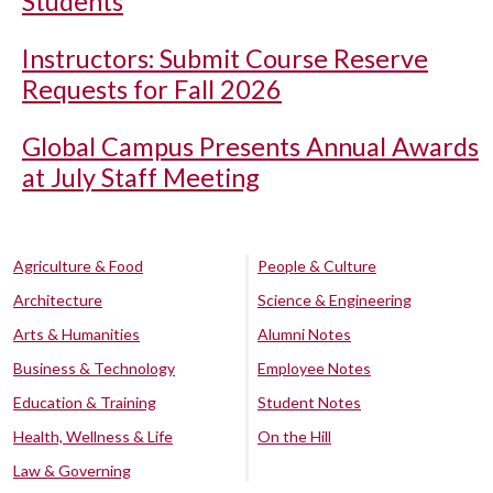
Students
Instructors: Submit Course Reserve
Requests for Fall 2026
Global Campus Presents Annual Awards
at July Staff Meeting
Agriculture & Food
People & Culture
Architecture
Science & Engineering
Arts & Humanities
Alumni Notes
Business & Technology
Employee Notes
Education & Training
Student Notes
Health, Wellness & Life
On the Hill
Law & Governing