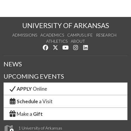
UNIVERSITY OF ARKANSAS
ADMISSIONS
ACADEMICS
CAMPUS LIFE
RESEARCH
ATHLETICS
ABOUT
Like us on Facebook
Follow us on Twitter
Watch us on YouTube
See us on Instagram
Connect with us on Lin
NEWS
UPCOMING EVENTS
APPLY
Online
Schedule
a Visit
Make a
Gift
1 University of Arkansas