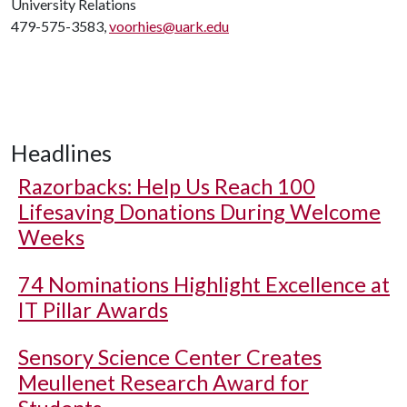
University Relations
479-575-3583,
voorhies@uark.edu
Headlines
Razorbacks: Help Us Reach 100
Lifesaving Donations During Welcome
Weeks
74 Nominations Highlight Excellence at
IT Pillar Awards
Sensory Science Center Creates
Meullenet Research Award for