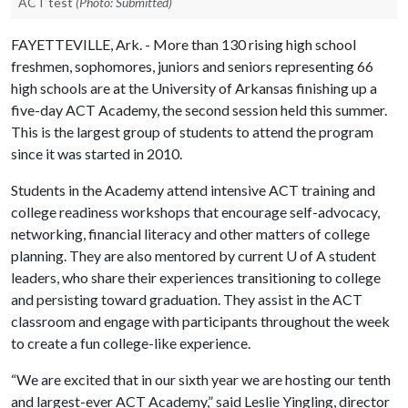
ACT test
(Photo: Submitted)
FAYETTEVILLE, Ark. - More than 130 rising high school
freshmen, sophomores, juniors and seniors representing 66
high schools are at the University of Arkansas finishing up a
five-day ACT Academy, the second session held this summer.
This is the largest group of students to attend the program
since it was started in 2010.
Students in the Academy attend intensive ACT training and
college readiness workshops that encourage self-advocacy,
networking, financial literacy and other matters of college
planning. They are also mentored by current
U of A
student
leaders, who share their experiences transitioning to college
and persisting toward graduation. They assist in the ACT
classroom and engage with participants throughout the week
to create a fun college-like experience.
“We are excited that in our sixth year we are hosting our tenth
and largest-ever ACT Academy,” said Leslie Yingling, director