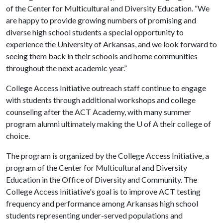
of the Center for Multicultural and Diversity Education. “We
are happy to provide growing numbers of promising and
diverse high school students a special opportunity to
experience the University of Arkansas, and we look forward to
seeing them back in their schools and home communities
throughout the next academic year.”
College Access Initiative outreach staff continue to engage
with students through additional workshops and college
counseling after the ACT Academy, with many summer
program alumni ultimately making the
U of A
their college of
choice.
The program is organized by the College Access Initiative, a
program of the Center for Multicultural and Diversity
Education in the Office of Diversity and Community. The
College Access Initiative's goal is to improve ACT testing
frequency and performance among Arkansas high school
students representing under-served populations and