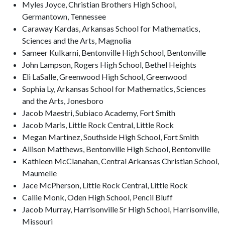
Myles Joyce, Christian Brothers High School,
Germantown, Tennessee
Caraway Kardas, Arkansas School for Mathematics,
Sciences and the Arts, Magnolia
Sameer Kulkarni, Bentonville High School, Bentonville
John Lampson, Rogers High School, Bethel Heights
Eli LaSalle, Greenwood High School, Greenwood
Sophia Ly, Arkansas School for Mathematics, Sciences
and the Arts, Jonesboro
Jacob Maestri, Subiaco Academy, Fort Smith
Jacob Maris, Little Rock Central, Little Rock
Megan Martinez, Southside High School, Fort Smith
Allison Matthews, Bentonville High School, Bentonville
Kathleen McClanahan, Central Arkansas Christian School,
Maumelle
Jace McPherson, Little Rock Central, Little Rock
Callie Monk, Oden High School, Pencil Bluff
Jacob Murray, Harrisonville Sr High School, Harrisonville,
Missouri