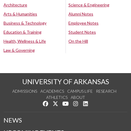
Architecture
Science & Engineering
Arts & Humanities
Alumni Notes
Business & Technology
Employee Notes
Education & Training
Student Notes
Health, Wellness & Life
On the Hill
Law & Governing
UNIVERSITY OF ARKANSAS
ADMISSIONS
ACADEMICS
CAMPUS LIFE
RESEARCH
ATHLETICS
ABOUT
Like us on Facebook
Follow us on Twitter
Watch us on YouTube
See us on Instagram
Connect with us on Lin
NEWS