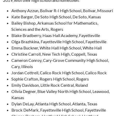
2019, with their high school and hometown:
Anthony Azzun, Bolivar R-I High School, Bolivar, Missouri
Kate Barger, De Soto High School, De Soto, Kansas
Bailey Bishop, Arkansas School for Mathematics,
Sciences and the Arts, Rogers
Blake Bradberry, Haas Hall Academy, Fayetteville
Olga Brazhkina, Fayetteville High School, Fayetteville
Emma Buckner, White Hall High School, White Hall
Christine Carroll, New Tech High, Coppell, Texas
Cameron Conroy, Cary-Grove Community High School,
Cary, Illinois
Jordan Cottrell, Calico Rock High School, Calico Rock
Sophie Crafton, Rogers High School, Rogers
Emily Davidson, Little Rock Central, Roland
Olivia Degner, Blue Valley North High School, Leawood,
Kansas
Dylan DeLay, Atlanta High School, Atlanta, Texas
Brock DeMark, Fayetteville High School, Fayetteville