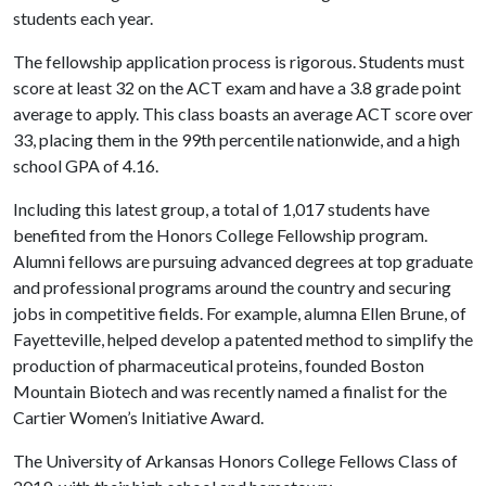
students each year.
The fellowship application process is rigorous. Students must
score at least 32 on the ACT exam and have a 3.8 grade point
average to apply. This class boasts an average ACT score over
33, placing them in the 99th percentile nationwide, and a high
school GPA of 4.16.
Including this latest group, a total of 1,017 students have
benefited from the Honors College Fellowship program.
Alumni fellows are pursuing advanced degrees at top graduate
and professional programs around the country and securing
jobs in competitive fields. For example, alumna Ellen Brune, of
Fayetteville, helped develop a patented method to simplify the
production of pharmaceutical proteins, founded Boston
Mountain Biotech and was recently named a finalist for the
Cartier Women’s Initiative Award.
The University of Arkansas Honors College Fellows Class of