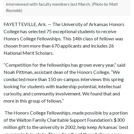
interviewed with faculty members last March.
(Photo by Matt
Reynolds)
FAYETTEVILLE, Ark. — The University of Arkansas Honors
College has selected 75 exceptional students to receive
Honors College Fellowships. This 14th class of fellows was
chosen from more than 670 applicants and includes 26
National Merit Scholars.
“Competition for the fellowships has grown every year,” said
Noah Pittman, assistant dean of the Honors College. “We
conducted more than 150 on-campus interviews this spring
looking for students with leadership potential, intellectual
curiosity, and community involvement. We found that and
more in this group of fellows.”
The Honors College Fellowships, made possible by a portion
of the Walton Family Charitable Support Foundation’s $300
million gift to the university in 2002, help keep Arkansas’ best