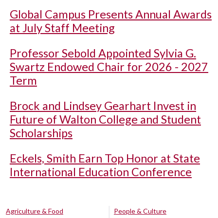
Global Campus Presents Annual Awards
at July Staff Meeting
Professor Sebold Appointed Sylvia G.
Swartz Endowed Chair for 2026 - 2027
Term
Brock and Lindsey Gearhart Invest in
Future of Walton College and Student
Scholarships
Eckels, Smith Earn Top Honor at State
International Education Conference
Agriculture & Food
People & Culture