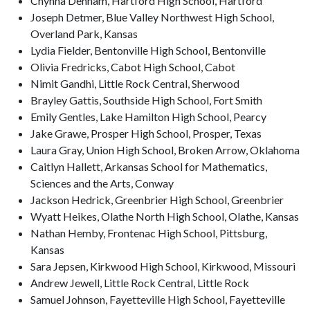
Chynna Denham, Hartford High School, Hartford
Joseph Detmer, Blue Valley Northwest High School,
Overland Park, Kansas
Lydia Fielder, Bentonville High School, Bentonville
Olivia Fredricks, Cabot High School, Cabot
Nimit Gandhi, Little Rock Central, Sherwood
Brayley Gattis, Southside High School, Fort Smith
Emily Gentles, Lake Hamilton High School, Pearcy
Jake Grawe, Prosper High School, Prosper, Texas
Laura Gray, Union High School, Broken Arrow, Oklahoma
Caitlyn Hallett, Arkansas School for Mathematics,
Sciences and the Arts, Conway
Jackson Hedrick, Greenbrier High School, Greenbrier
Wyatt Heikes, Olathe North High School, Olathe, Kansas
Nathan Hemby, Frontenac High School, Pittsburg,
Kansas
Sara Jepsen, Kirkwood High School, Kirkwood, Missouri
Andrew Jewell, Little Rock Central, Little Rock
Samuel Johnson, Fayetteville High School, Fayetteville