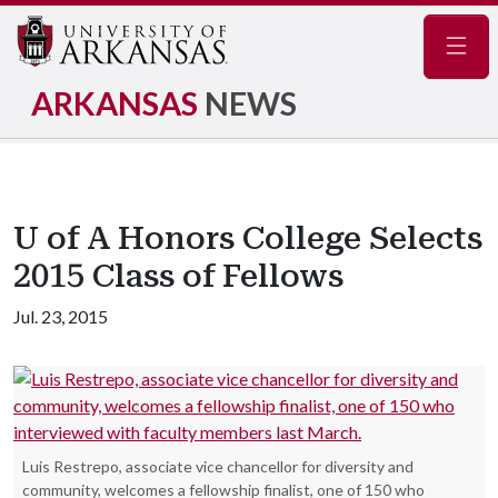
Navig
ARKANSAS
NEWS
U of A Honors College Selects
2015 Class of Fellows
Jul. 23, 2015
Luis Restrepo, associate vice chancellor for diversity and
community, welcomes a fellowship finalist, one of 150 who