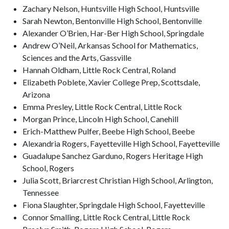
Zachary Nelson, Huntsville High School, Huntsville
Sarah Newton, Bentonville High School, Bentonville
Alexander O’Brien, Har-Ber High School, Springdale
Andrew O’Neil, Arkansas School for Mathematics,
Sciences and the Arts, Gassville
Hannah Oldham, Little Rock Central, Roland
Elizabeth Poblete, Xavier College Prep, Scottsdale,
Arizona
Emma Presley, Little Rock Central, Little Rock
Morgan Prince, Lincoln High School, Canehill
Erich-Matthew Pulfer, Beebe High School, Beebe
Alexandria Rogers, Fayetteville High School, Fayetteville
Guadalupe Sanchez Garduno, Rogers Heritage High
School, Rogers
Julia Scott, Briarcrest Christian High School, Arlington,
Tennessee
Fiona Slaughter, Springdale High School, Fayetteville
Connor Smalling, Little Rock Central, Little Rock