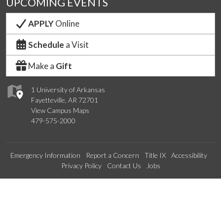
UPCOMING EVENTS
APPLY
Online
Schedule
a Visit
Make a
Gift
1 University of Arkansas
Fayetteville, AR 72701
View Campus Maps
479-575-2000
Emergency Information
Report a Concern
Title IX
Accessibility
Privacy Policy
Contact Us
Jobs