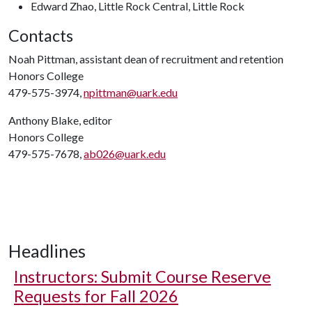
Edward Zhao, Little Rock Central, Little Rock
Contacts
Noah Pittman, assistant dean of recruitment and retention
Honors College
479-575-3974,
npittman@uark.edu
Anthony Blake, editor
Honors College
479-575-7678,
ab026@uark.edu
Headlines
Instructors: Submit Course Reserve
Requests for Fall 2026