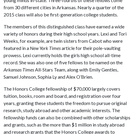
young minds in-state. Three-fourths of these fellows come
from 30 different cities in Arkansas. Nearly a quarter of the
2015 class will also be first-generation college students.
The members of this distinguished class have earned a wide
variety of honors during their high school years. Lexi and Tori
Weeks, for example, are twin sisters from Cabot who were
featured in a
New York Times
article for their pole-vaulting
prowess. Lexi currently holds the girls high school all-time
record. She was also one of five fellows to be named on the
Arkansas Times
All-Stars Team, along with Emily Gentles,
Samuel Johnson, Sophia Ly and Alex O’Brien.
The Honors College fellowship of $70,000 largely covers
tuition, books, room and board, and registration over four
years, granting these students the freedom to pursue original
research, study abroad and other academic interests. The
fellowship funds can also be combined with other scholarships
and grants, such as the more than $1 million in study abroad
and research grants that the Honors College awards to