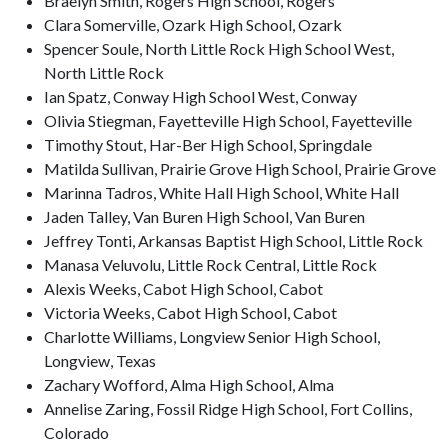
Braelyn Smith, Rogers High School, Rogers
Clara Somerville, Ozark High School, Ozark
Spencer Soule, North Little Rock High School West,
North Little Rock
Ian Spatz, Conway High School West, Conway
Olivia Stiegman, Fayetteville High School, Fayetteville
Timothy Stout, Har-Ber High School, Springdale
Matilda Sullivan, Prairie Grove High School, Prairie Grove
Marinna Tadros, White Hall High School, White Hall
Jaden Talley, Van Buren High School, Van Buren
Jeffrey Tonti, Arkansas Baptist High School, Little Rock
Manasa Veluvolu, Little Rock Central, Little Rock
Alexis Weeks, Cabot High School, Cabot
Victoria Weeks, Cabot High School, Cabot
Charlotte Williams, Longview Senior High School,
Longview, Texas
Zachary Wofford, Alma High School, Alma
Annelise Zaring, Fossil Ridge High School, Fort Collins,
Colorado