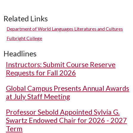
Related Links
Department of World Languages Literatures and Cultures
Fulbright College
Headlines
Instructors: Submit Course Reserve
Requests for Fall 2026
Global Campus Presents Annual Awards
at July Staff Meeting
Professor Sebold Appointed Sylvia G.
Swartz Endowed Chair for 2026 - 2027
Term