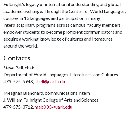
Fulbright's legacy of international understanding and global
academic exchange. Through the Center for World Languages,
courses in 13 languages and participation in many
interdisciplinary programs across campus, faculty members
empower students to become proficient communicators and
acquire a working knowledge of cultures and literatures
around the world.
Contacts
Steve Bell, chair
Department of World Languages, Literatures, and Cultures
479-575-5948,
sbell@uark.edu
Meaghan Blanchard, communications intern
J. William Fulbright College of Arts and Sciences
479-575-3712,
mab033@uark.edu