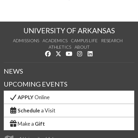
UNIVERSITY OF ARKANSAS
ADMISSIONS
ACADEMICS
CAMPUS LIFE
RESEARCH
ATHLETICS
ABOUT
Like us on Facebook
Follow us on Twitter
Watch us on YouTube
See us on Instagram
Connect with us on Lin
NEWS
UPCOMING EVENTS
APPLY
Online
Schedule
a Visit
Make a
Gift