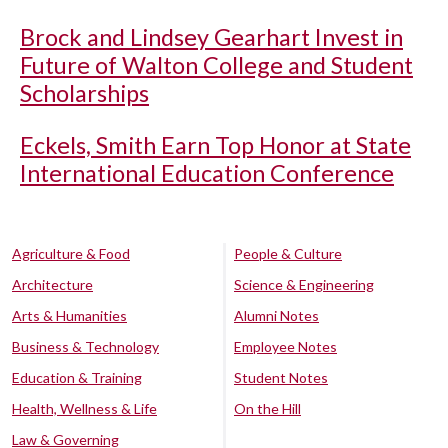
Brock and Lindsey Gearhart Invest in
Future of Walton College and Student
Scholarships
Eckels, Smith Earn Top Honor at State
International Education Conference
Agriculture & Food
People & Culture
Architecture
Science & Engineering
Arts & Humanities
Alumni Notes
Business & Technology
Employee Notes
Education & Training
Student Notes
Health, Wellness & Life
On the Hill
Law & Governing