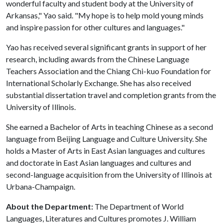
wonderful faculty and student body at the University of
Arkansas," Yao said. "My hope is to help mold young minds
and inspire passion for other cultures and languages."
Yao has received several significant grants in support of her
research, including awards from the Chinese Language
Teachers Association and the Chiang Chi-kuo Foundation for
International Scholarly Exchange. She has also received
substantial dissertation travel and completion grants from the
University of Illinois.
She earned a Bachelor of Arts in teaching Chinese as a second
language from Beijing Language and Culture University. She
holds a Master of Arts in East Asian languages and cultures
and doctorate in East Asian languages and cultures and
second-language acquisition from the University of Illinois at
Urbana-Champaign.
About the Department:
The Department of World
Languages, Literatures and Cultures promotes J. William