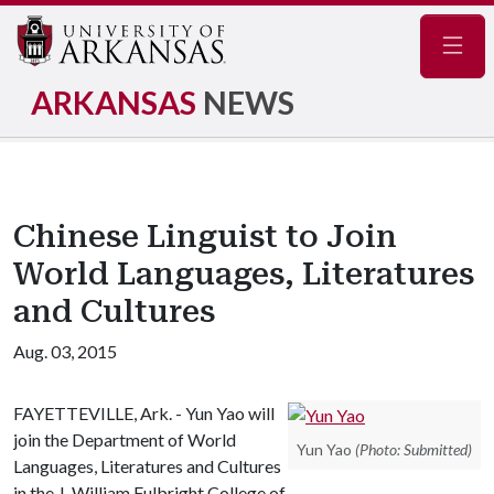
Navig
ARKANSAS
NEWS
Chinese Linguist to Join
World Languages, Literatures
and Cultures
Aug. 03, 2015
FAYETTEVILLE, Ark. - Yun Yao will
join the Department of World
Yun Yao
(Photo: Submitted)
Languages, Literatures and Cultures
in the J. William Fulbright College of