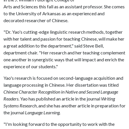
Arts and Sciences this fall as an assistant professor. She comes
to the University of Arkansas as an experienced and
decorated researcher of Chinese.
"Dr. Yao's cutting-edge linguistic research methods, together
with her talent and passion for teaching Chinese, will make her
a great addition to the department," said Steve Bell,
department chair. "Her research and her teaching complement
one another in synergistic ways that will impact and enrich the
experience of our students."
Yao's research is focused on second-language acquisition and
language processing in Chinese. Her dissertation was titled
Chinese Character Recognition in Native and Second Language
Readers
. Yao has published an article in the journal
Writing
Systems Research
, and she has another article in preparation for
the journal
Language Learning.
"I'm looking forward to the opportunity to work with the