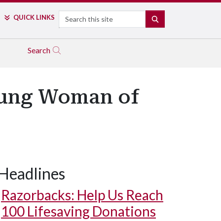
Search
QUICK LINKS
SEARCH
Search
ung Woman of
Headlines
Razorbacks: Help Us Reach
100 Lifesaving Donations