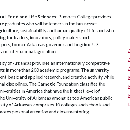
al, Food and Life Sciences:
Bumpers College provides
re graduates who will be leaders in the businesses
riculture, sustainability and human quality of life; and who
ing for leaders, innovators, policy makers and
mpers, former Arkansas governor and longtime U.S.
and international agriculture.
ity of Arkansas provides an internationally competitive
ts in more than 200 academic programs. The university
, basic and applied research, and creative activity while
al disciplines. The Carnegie Foundation classifies the
iversities in America that have the highest level of
the University of Arkansas among its top American public
ersity of Arkansas comprises 10 colleges and schools and
omotes personal attention and close mentoring.