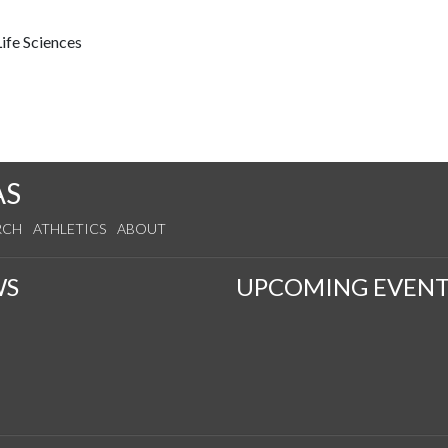
ife Sciences
AS
RCH
ATHLETICS
ABOUT
WS
UPCOMING EVENT