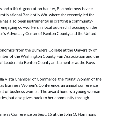
s and a third-generation banker, Bartholomew is vice
irst National Bank of NWA, where she recently led the
e has also been instrumental in crafting a community-
engaging co-workers in local outreach, focusing on the
ren's Advocacy Center of Benton County and the United
conomics from the Bumpers College at the University of
ember of the Washington County Fair Association and the
 of Leadership Benton County and a mentor at the Boys
Bella Vista Chamber of Commerce, the Young Woman of the
sas Business Women's Conference, an annual conference
ment of business women. The award honors a young woman
ties, but also gives back to her community through
omen's Conference on Sept. 15 at the John Q. Hammons