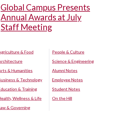
Global Campus Presents
Annual Awards at July
Staff Meeting
Agriculture & Food
People & Culture
Architecture
Science & Engineering
Arts & Humanities
Alumni Notes
Business & Technology
Employee Notes
Education & Training
Student Notes
Health, Wellness & Life
On the Hill
Law & Governing