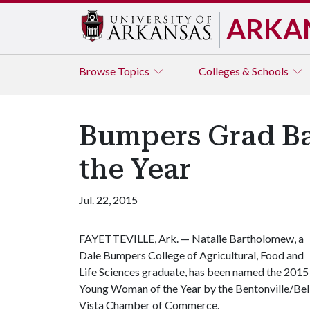
ARKA
Browse
Topics
Colleges & Schools
Bumpers Grad B
the Year
Jul. 22, 2015
FAYETTEVILLE, Ark. — Natalie Bartholomew, a
Dale Bumpers College of Agricultural, Food and
Life Sciences graduate, has been named the 2015
Young Woman of the Year by the Bentonville/Bel
Vista Chamber of Commerce.