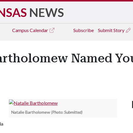
NSAS
NEWS
Campus
Calendar
Subscribe
Submit Story
artholomew Named Yo
Natalie Bartholomew
(Photo: Submitted)
la