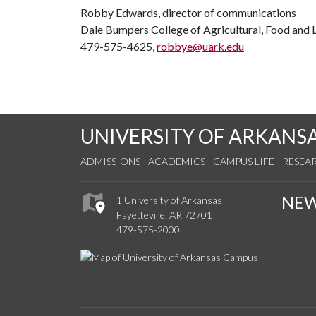
Robby Edwards, director of communications
Dale Bumpers College of Agricultural, Food and L
479-575-4625,
robbye@uark.edu
UNIVERSITY OF ARKANS
ADMISSIONS
ACADEMICS
CAMPUS LIFE
RESEA
NE
1 University of Arkansas
Fayetteville, AR 72701
479-575-2000