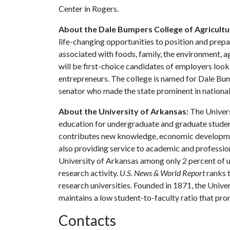
Center in Rogers.
About the Dale Bumpers College of Agricultur
life-changing opportunities to position and prepa
associated with foods, family, the environment, ag
will be first-choice candidates of employers look
entrepreneurs. The college is named for Dale Bu
senator who made the state prominent in national 
About the University of Arkansas:
The Univers
education for undergraduate and graduate studen
contributes new knowledge, economic development
also providing service to academic and profession
University of Arkansas among only 2 percent of un
research activity.
U.S. News & World Report
ranks 
research universities. Founded in 1871, the Univ
maintains a low student-to-faculty ratio that pr
Contacts