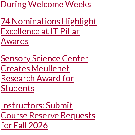
During Welcome Weeks
74 Nominations Highlight
Excellence at IT Pillar
Awards
Sensory Science Center
Creates Meullenet
Research Award for
Students
Instructors: Submit
Course Reserve Requests
for Fall 2026