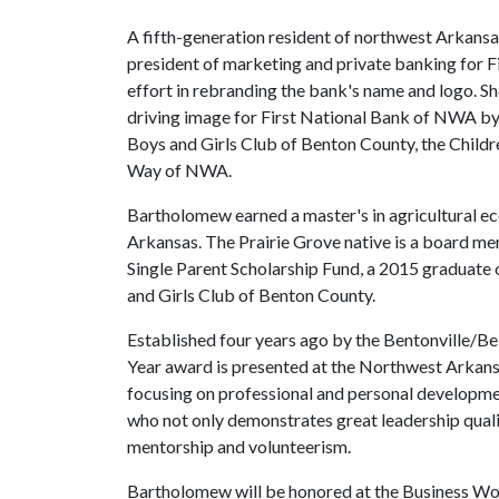
A fifth-generation resident of northwest Arkansa
president of marketing and private banking for F
effort in rebranding the bank's name and logo. Sh
driving image for First National Bank of NWA by 
Boys and Girls Club of Benton County, the Child
Way of NWA.
Bartholomew earned a master's in agricultural e
Arkansas. The Prairie Grove native is a board m
Single Parent Scholarship Fund, a 2015 graduate
and Girls Club of Benton County.
Established four years ago by the Bentonville/
Year award is presented at the Northwest Arkan
focusing on professional and personal develop
who not only demonstrates great leadership quali
mentorship and volunteerism.
Bartholomew will be honored at the Business W