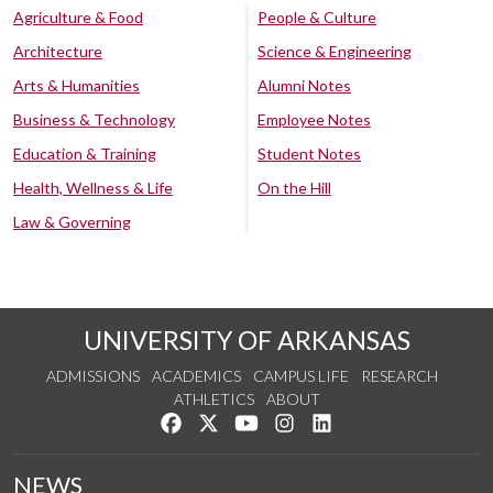
Agriculture & Food
People & Culture
Architecture
Science & Engineering
Arts & Humanities
Alumni Notes
Business & Technology
Employee Notes
Education & Training
Student Notes
Health, Wellness & Life
On the Hill
Law & Governing
UNIVERSITY OF ARKANSAS
ADMISSIONS
ACADEMICS
CAMPUS LIFE
RESEARCH
ATHLETICS
ABOUT
Like us on Facebook
Follow us on Twitter
Watch us on YouTube
See us on Instagram
Connect with us on Lin
NEWS