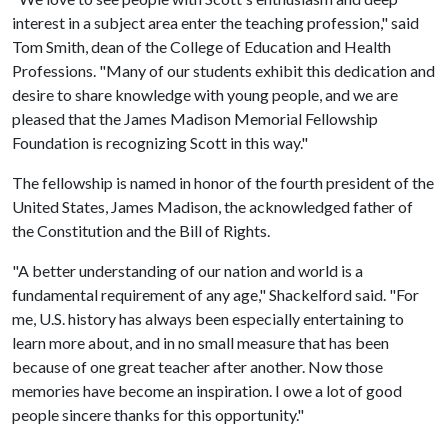
interest in a subject area enter the teaching profession," said
Tom Smith, dean of the College of Education and Health
Professions. "Many of our students exhibit this dedication and
desire to share knowledge with young people, and we are
pleased that the James Madison Memorial Fellowship
Foundation is recognizing Scott in this way."
The fellowship is named in honor of the fourth president of the
United States, James Madison, the acknowledged father of
the Constitution and the Bill of Rights.
"A better understanding of our nation and world is a
fundamental requirement of any age," Shackelford said. "For
me, U.S. history has always been especially entertaining to
learn more about, and in no small measure that has been
because of one great teacher after another. Now those
memories have become an inspiration. I owe a lot of good
people sincere thanks for this opportunity."