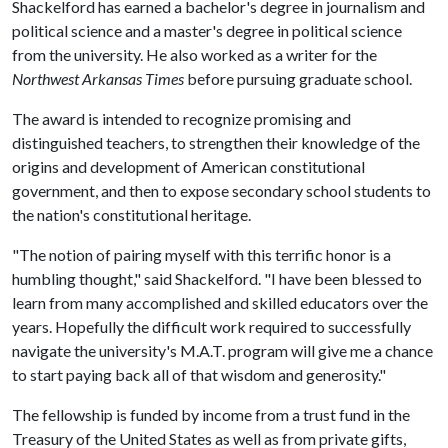
Shackelford has earned a bachelor's degree in journalism and
political science and a master's degree in political science
from the university. He also worked as a writer for the
Northwest Arkansas Times
before pursuing graduate school.
The award is intended to recognize promising and
distinguished teachers, to strengthen their knowledge of the
origins and development of American constitutional
government, and then to expose secondary school students to
the nation's constitutional heritage.
"The notion of pairing myself with this terrific honor is a
humbling thought," said Shackelford. "I have been blessed to
learn from many accomplished and skilled educators over the
years. Hopefully the difficult work required to successfully
navigate the university's M.A.T. program will give me a chance
to start paying back all of that wisdom and generosity."
The fellowship is funded by income from a trust fund in the
Treasury of the United States as well as from private gifts,