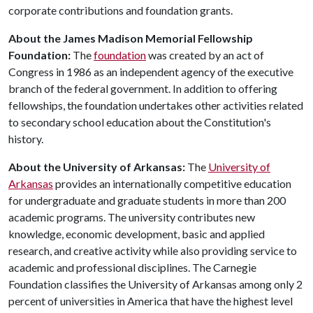
corporate contributions and foundation grants.
About the James Madison Memorial Fellowship
Foundation:
The
foundation
was created by an act of
Congress in 1986 as an independent agency of the executive
branch of the federal government. In addition to offering
fellowships, the foundation undertakes other activities related
to secondary school education about the Constitution's
history.
About the University of Arkansas:
The
University of
Arkansas
provides an internationally competitive education
for undergraduate and graduate students in more than 200
academic programs. The university contributes new
knowledge, economic development, basic and applied
research, and creative activity while also providing service to
academic and professional disciplines. The Carnegie
Foundation classifies the University of Arkansas among only 2
percent of universities in America that have the highest level