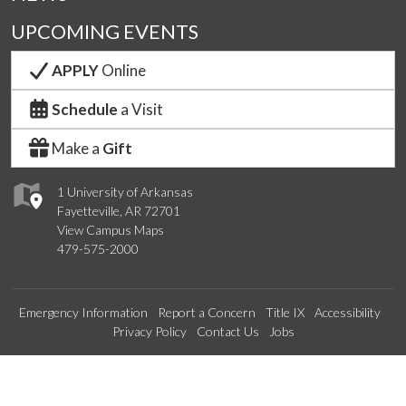
UPCOMING EVENTS
APPLY
Online
Schedule
a Visit
Make a
Gift
1 University of Arkansas
Fayetteville, AR 72701
View Campus Maps
479-575-2000
Emergency Information
Report a Concern
Title IX
Accessibility
Privacy Policy
Contact Us
Jobs