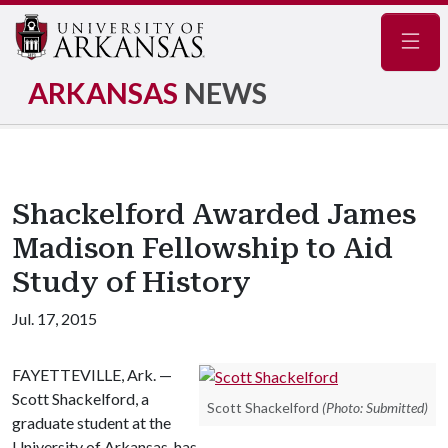
Navig
ARKANSAS
NEWS
Shackelford Awarded James
Madison Fellowship to Aid
Study of History
Jul. 17, 2015
FAYETTEVILLE, Ark. —
Scott Shackelford, a
Scott Shackelford
(Photo: Submitted)
graduate student at the
University of Arkansas, has