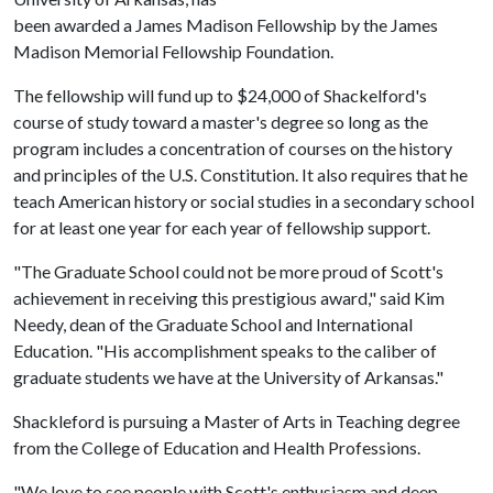
been awarded a James Madison Fellowship by the James
Madison Memorial Fellowship Foundation.
The fellowship will fund up to $24,000 of Shackelford's
course of study toward a master's degree so long as the
program includes a concentration of courses on the history
and principles of the U.S. Constitution. It also requires that he
teach American history or social studies in a secondary school
for at least one year for each year of fellowship support.
"The Graduate School could not be more proud of Scott's
achievement in receiving this prestigious award," said Kim
Needy, dean of the Graduate School and International
Education. "His accomplishment speaks to the caliber of
graduate students we have at the University of Arkansas."
Shackleford is pursuing a Master of Arts in Teaching degree
from the College of Education and Health Professions.
"We love to see people with Scott's enthusiasm and deep