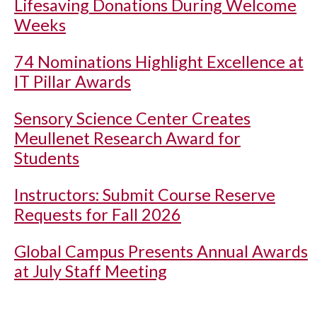
Lifesaving Donations During Welcome
Weeks
74 Nominations Highlight Excellence at
IT Pillar Awards
Sensory Science Center Creates
Meullenet Research Award for
Students
Instructors: Submit Course Reserve
Requests for Fall 2026
Global Campus Presents Annual Awards
at July Staff Meeting