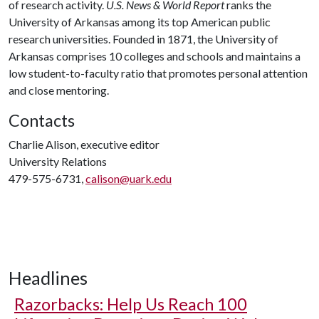
of research activity.
U.S. News & World Report
ranks the
University of Arkansas among its top American public
research universities. Founded in 1871, the University of
Arkansas comprises 10 colleges and schools and maintains a
low student-to-faculty ratio that promotes personal attention
and close mentoring.
Contacts
Charlie Alison, executive editor
University Relations
479-575-6731,
calison@uark.edu
Headlines
Razorbacks: Help Us Reach 100