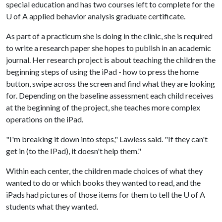
special education and has two courses left to complete for the
U of A
applied behavior analysis graduate certificate.
As part of a practicum she is doing in the clinic, she is required
to write a research paper she hopes to publish in an academic
journal. Her research project is about teaching the children the
beginning steps of using the iPad - how to press the home
button, swipe across the screen and find what they are looking
for. Depending on the baseline assessment each child receives
at the beginning of the project, she teaches more complex
operations on the iPad.
"I'm breaking it down into steps," Lawless said. "If they can't
get in (to the IPad), it doesn't help them."
Within each center, the children made choices of what they
wanted to do or which books they wanted to read, and the
iPads had pictures of those items for them to tell the
U of A
students what they wanted.