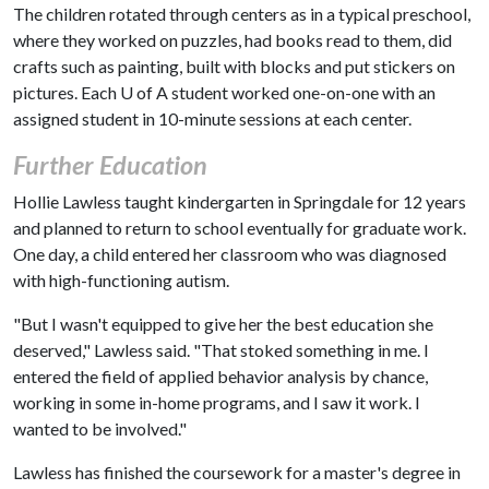
The children rotated through centers as in a typical preschool,
where they worked on puzzles, had books read to them, did
crafts such as painting, built with blocks and put stickers on
pictures. Each
U of A
student worked one-on-one with an
assigned student in 10-minute sessions at each center.
Further Education
Hollie Lawless taught kindergarten in Springdale for 12 years
and planned to return to school eventually for graduate work.
One day, a child entered her classroom who was diagnosed
with high-functioning autism.
"But I wasn't equipped to give her the best education she
deserved," Lawless said. "That stoked something in me. I
entered the field of applied behavior analysis by chance,
working in some in-home programs, and I saw it work. I
wanted to be involved."
Lawless has finished the coursework for a master's degree in