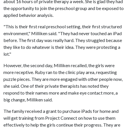
about 16 hours of private therapy a week. She is glad they had
the opportunity to join the preschool group and be exposed to
applied behavior analysis.
"This is their first real preschool setting, their first structured
environment," Milliken said. "They had never touched an iPad
before. The first day was really hard. They struggled because
they like to do whatever is their idea. They were protesting a
lot."
However, the second day, Milliken recalled, the girls were
more receptive. Ruby ran to the clinic play area, requesting
puzzle pieces. They are more engaged with other people now,
she said. One of their private therapists has noted they
respond to their names more and make eye contact more, a
big change, Milliken said.
The family received a grant to purchase iPads for home and
will get training from Project Connect on how to use them
effectively to help the girls continue their progress. They are