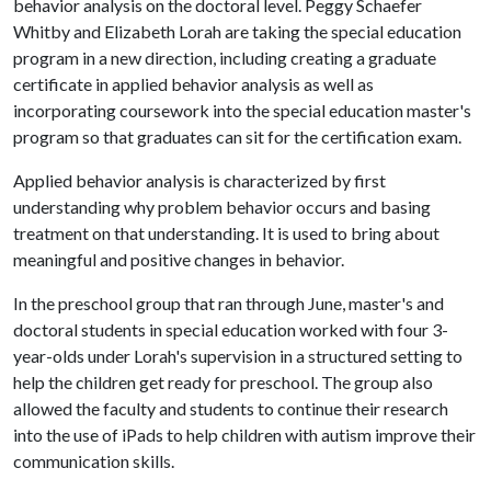
behavior analysis on the doctoral level. Peggy Schaefer
Whitby and Elizabeth Lorah are taking the special education
program in a new direction, including creating a graduate
certificate in applied behavior analysis as well as
incorporating coursework into the special education master's
program so that graduates can sit for the certification exam.
Applied behavior analysis is characterized by first
understanding why problem behavior occurs and basing
treatment on that understanding. It is used to bring about
meaningful and positive changes in behavior.
In the preschool group that ran through June, master's and
doctoral students in special education worked with four 3-
year-olds under Lorah's supervision in a structured setting to
help the children get ready for preschool. The group also
allowed the faculty and students to continue their research
into the use of iPads to help children with autism improve their
communication skills.