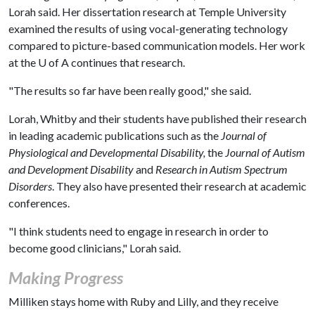
Lorah said. Her dissertation research at Temple University
examined the results of using vocal-generating technology
compared to picture-based communication models. Her work
at the
U of A
continues that research.
"The results so far have been really good," she said.
Lorah, Whitby and their students have published their research
in leading academic publications such as the
Journal of
Physiological and Developmental Disability,
the
Journal of Autism
and Development Disability
and
Research in Autism Spectrum
Disorders
. They also have presented their research at academic
conferences.
"I think students need to engage in research in order to
become good clinicians," Lorah said.
Making Progress
Milliken stays home with Ruby and Lilly, and they receive