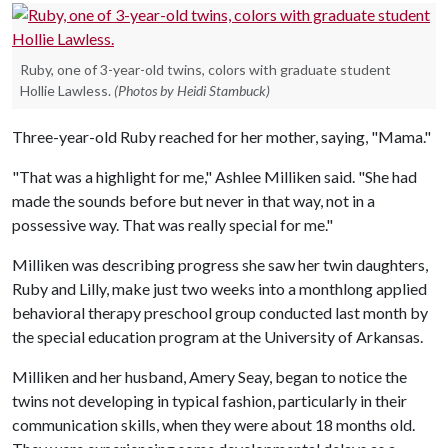
Ruby, one of 3-year-old twins, colors with graduate student
Hollie Lawless.
(Photos by Heidi Stambuck)
Three-year-old Ruby reached for her mother, saying, "Mama."
"That was a highlight for me," Ashlee Milliken said. "She had
made the sounds before but never in that way, not in a
possessive way. That was really special for me."
Milliken was describing progress she saw her twin daughters,
Ruby and Lilly, make just two weeks into a monthlong applied
behavioral therapy preschool group conducted last month by
the special education program at the University of Arkansas.
Milliken and her husband, Amery Seay, began to notice the
twins not developing in typical fashion, particularly in their
communication skills, when they were about 18 months old.