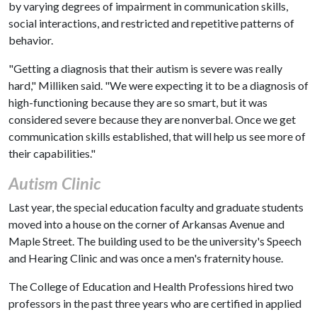
by varying degrees of impairment in communication skills,
social interactions, and restricted and repetitive patterns of
behavior.
"Getting a diagnosis that their autism is severe was really
hard," Milliken said. "We were expecting it to be a diagnosis of
high-functioning because they are so smart, but it was
considered severe because they are nonverbal. Once we get
communication skills established, that will help us see more of
their capabilities."
Autism Clinic
Last year, the special education faculty and graduate students
moved into a house on the corner of Arkansas Avenue and
Maple Street. The building used to be the university's Speech
and Hearing Clinic and was once a men's fraternity house.
The College of Education and Health Professions hired two
professors in the past three years who are certified in applied