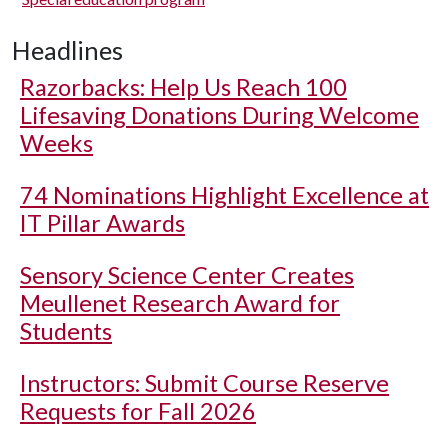
Headlines
Razorbacks: Help Us Reach 100
Lifesaving Donations During Welcome
Weeks
74 Nominations Highlight Excellence at
IT Pillar Awards
Sensory Science Center Creates
Meullenet Research Award for
Students
Instructors: Submit Course Reserve
Requests for Fall 2026