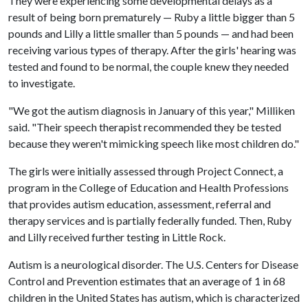
They were experiencing some developmental delays as a
result of being born prematurely — Ruby a little bigger than 5
pounds and Lilly a little smaller than 5 pounds — and had been
receiving various types of therapy. After the girls' hearing was
tested and found to be normal, the couple knew they needed
to investigate.
"We got the autism diagnosis in January of this year," Milliken
said. "Their speech therapist recommended they be tested
because they weren't mimicking speech like most children do."
The girls were initially assessed through Project Connect, a
program in the College of Education and Health Professions
that provides autism education, assessment, referral and
therapy services and is partially federally funded. Then, Ruby
and Lilly received further testing in Little Rock.
Autism is a neurological disorder. The U.S. Centers for Disease
Control and Prevention estimates that an average of 1 in 68
children in the United States has autism, which is characterized