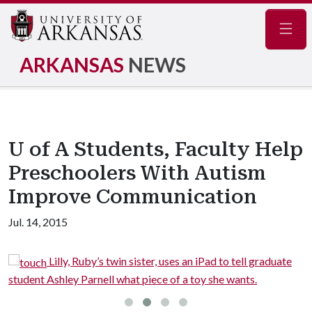
Navig
ARKANSAS
NEWS
U of A Students, Faculty Help
Preschoolers With Autism
Improve Communication
Jul. 14, 2015
twin sister, uses an iPad to tell graduate
Ian enjoys finge
l what piece of a toy she wants.
Katie Koehler.