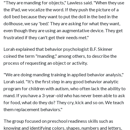
"They are manding for objects," Lawless said. "When they use
the iPad, we vocalize the word. If they push the picture of a
doll bed because they want to put the doll in the bed in the
dollhouse, we say 'bed.' They are asking for what they want,
even though they are using an augmentative device. They get
frustrated if they can't get their needs met."
Lorah explained that behavior psychologist B.F. Skinner
coined the term "manding," among others, to describe the
process of requesting an object or activity.
"We are doing manding training in applied behavior analysis,"
Lorah said. "It's the first step in any good behavior analytic
program for children with autism, who often lack the ability to
mand. If you have a 3-year-old who has never been able to ask
for food, what do they do? They cry, kick and so on. We teach
them replacement behaviors."
The group focused on preschool readiness skills such as
knowing and identifying colors, shapes, numbers and letters,