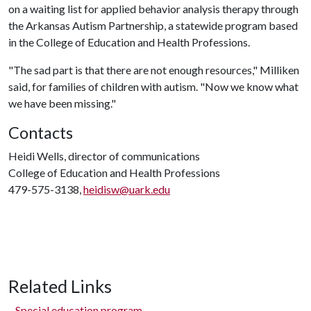
on a waiting list for applied behavior analysis therapy through
the Arkansas Autism Partnership, a statewide program based
in the College of Education and Health Professions.
"The sad part is that there are not enough resources," Milliken
said, for families of children with autism. "Now we know what
we have been missing."
Contacts
Heidi Wells, director of communications
College of Education and Health Professions
479-575-3138,
heidisw@uark.edu
Related Links
Special education program