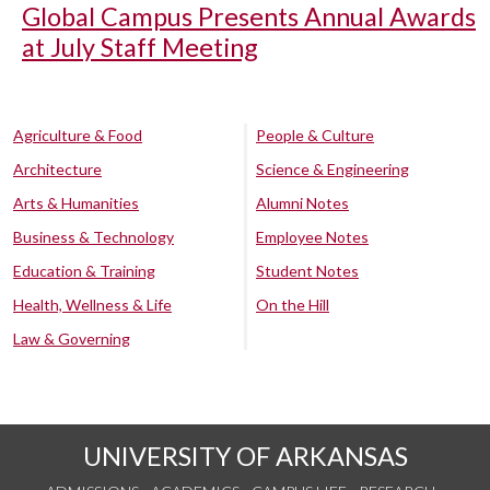
Global Campus Presents Annual Awards
at July Staff Meeting
Agriculture & Food
People & Culture
Architecture
Science & Engineering
Arts & Humanities
Alumni Notes
Business & Technology
Employee Notes
Education & Training
Student Notes
Health, Wellness & Life
On the Hill
Law & Governing
UNIVERSITY OF ARKANSAS