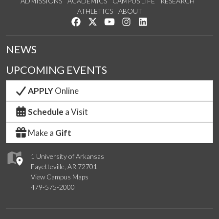
ADMISSIONS
ACADEMICS
CAMPUS LIFE
RESEARCH
ATHLETICS
ABOUT
Like us on Facebook
Follow us on Twitter
Watch us on YouTube
See us on Instagram
Connect with us on Lin
NEWS
UPCOMING EVENTS
APPLY
Online
Schedule
a Visit
Make a
Gift
1 University of Arkansas
Fayetteville, AR 72701
View Campus Maps
479-575-2000