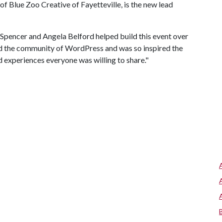
of Blue Zoo Creative of Fayetteville, is the new lead
 Spencer and Angela Belford helped build this event over
ved the community of WordPress and was so inspired the
d experiences everyone was willing to share."