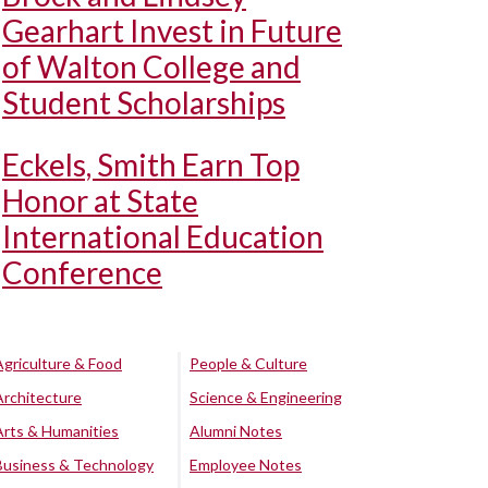
Gearhart Invest in Future
of Walton College and
Student Scholarships
Eckels, Smith Earn Top
Honor at State
International Education
Conference
Agriculture & Food
People & Culture
Architecture
Science & Engineering
Arts & Humanities
Alumni Notes
Business & Technology
Employee Notes