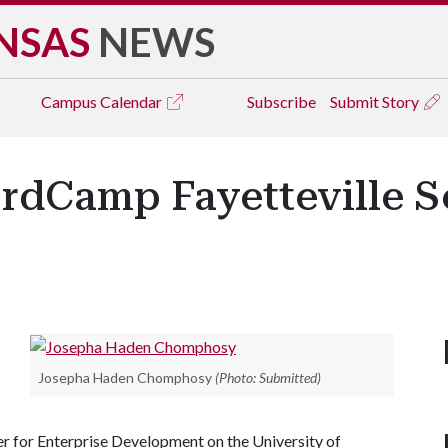
NSAS
NEWS
Campus
Calendar
Subscribe
Submit Story
dCamp Fayetteville Set
Josepha Haden Chomphosy
(Photo: Submitted)
er for Enterprise Development on the University of