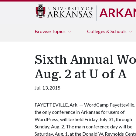
ARKA
Browse
Topics
Colleges & Schools
Sixth Annual Wor
Aug. 2 at U of A
Jul. 13, 2015
FAYETTEVILLE, Ark. — WordCamp Fayetteville,
the only conference in Arkansas for users of
WordPress, will be held Friday, July 31, through
Sunday, Aug. 2. The main conference day will be
Saturday, Aug. 1, at the Donald W. Reynolds Cent