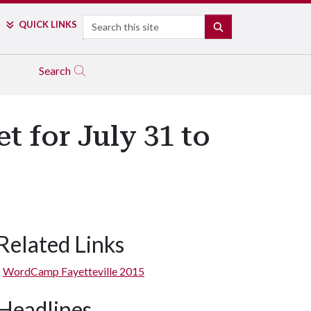
Search
QUICK LINKS
SEARCH
Search
 for July 31 to
Related Links
WordCamp Fayetteville 2015
Headlines