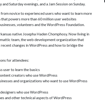
ay and Saturday evenings, and a Jam Session on Sunday.
 from novice to experienced users who want to learn more
hat powers more than 60 million user websites
sinesses, volunteers and the WordPress Foundation.
Arkansas native Josepha Haden Chomphosy. Now living in
omattic team, the web development organization that
 recent changes in WordPress and how to bridge the
ions for attendees:
 user to learn the basics
r content creators who use WordPress
usinesses and organizations who want to use WordPress
e designers who use WordPress
mes and other technical aspects of WordPress