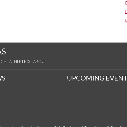
AS
RCH
ATHLETICS
ABOUT
WS
UPCOMING EVENT