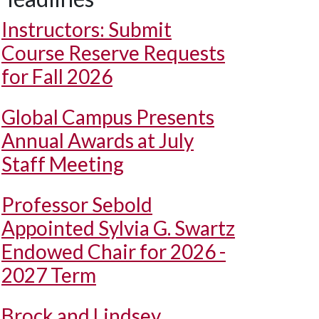
Instructors: Submit
Course Reserve Requests
for Fall 2026
Global Campus Presents
Annual Awards at July
Staff Meeting
Professor Sebold
Appointed Sylvia G. Swartz
Endowed Chair for 2026 -
2027 Term
Brock and Lindsey