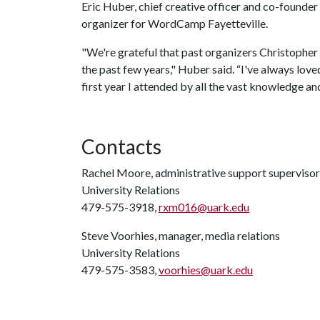
Eric Huber, chief creative officer and co-founder 
organizer for WordCamp Fayetteville.
"We're grateful that past organizers Christopher
the past few years," Huber said. “I've always lo
first year I attended by all the vast knowledge an
Contacts
Rachel Moore, administrative support supervisor
University Relations
479-575-3918,
rxm016@uark.edu
Steve Voorhies, manager, media relations
University Relations
479-575-3583,
voorhies@uark.edu