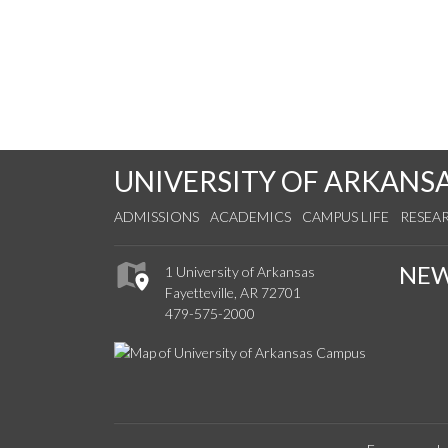
UNIVERSITY OF ARKANS
ADMISSIONS
ACADEMICS
CAMPUS LIFE
RESEA
NE
1 University of Arkansas
Fayetteville, AR 72701
479-575-2000