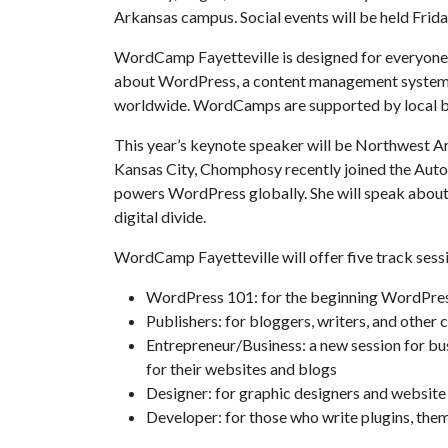
Arkansas campus. Social events will be held Frid
WordCamp Fayetteville is designed for everyone
about WordPress, a content management system t
worldwide. WordCamps are supported by local bu
This year’s keynote speaker will be Northwest 
Kansas City, Chomphosy recently joined the Aut
powers WordPress globally. She will speak about
digital divide.
WordCamp Fayetteville will offer five track sess
WordPress 101: for the beginning WordPress
Publishers: for bloggers, writers, and othe
Entrepreneur/Business: a new session for b
for their websites and blogs
Designer: for graphic designers and websit
Developer: for those who write plugins, the