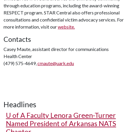
through education programs, including the award-winning
RESPECT program. STAR Central also offers professional
consultations and confidential victim advocacy services. For
more information, visit our
website.
Contacts
Casey Maute, assistant director for communications
Health Center
(479) 575-4649,
cmaute@uark.edu
Headlines
U of A
Faculty Lenora Green-Turner
Named President of Arkansas NATS
Chapter