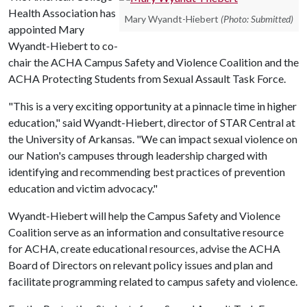
Health Association has
Mary Wyandt-Hiebert
(Photo: Submitted)
appointed Mary
Wyandt-Hiebert to co-
chair the ACHA Campus Safety and Violence Coalition and the
ACHA Protecting Students from Sexual Assault Task Force.
"This is a very exciting opportunity at a pinnacle time in higher
education," said Wyandt-Hiebert, director of STAR Central at
the University of Arkansas. "We can impact sexual violence on
our Nation's campuses through leadership charged with
identifying and recommending best practices of prevention
education and victim advocacy."
Wyandt-Hiebert will help the Campus Safety and Violence
Coalition serve as an information and consultative resource
for ACHA, create educational resources, advise the ACHA
Board of Directors on relevant policy issues and plan and
facilitate programming related to campus safety and violence.