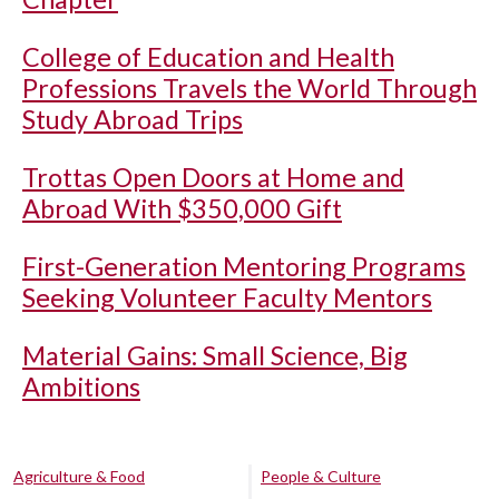
College of Education and Health
Professions Travels the World Through
Study Abroad Trips
Trottas Open Doors at Home and
Abroad With $350,000 Gift
First-Generation Mentoring Programs
Seeking Volunteer Faculty Mentors
Material Gains: Small Science, Big
Ambitions
Agriculture & Food
People & Culture