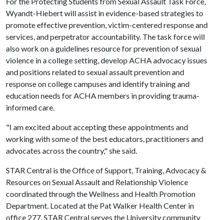
For the Protecting Students from Sexual Assault Task Force,
Wyandt-Hiebert will assist in evidence-based strategies to
promote effective prevention, victim-centered response and
services, and perpetrator accountability. The task force will
also work on a guidelines resource for prevention of sexual
violence in a college setting, develop ACHA advocacy issues
and positions related to sexual assault prevention and
response on college campuses and identify training and
education needs for ACHA members in providing trauma-
informed care.
"I am excited about accepting these appointments and
working with some of the best educators, practitioners and
advocates across the country," she said.
STAR Central is the Office of Support, Training, Advocacy &
Resources on Sexual Assault and Relationship Violence
coordinated through the Wellness and Health Promotion
Department. Located at the Pat Walker Health Center in
office 277, STAR Central serves the University community