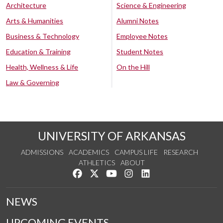
Architecture
Science & Engineering
Arts & Humanities
Alumni Notes
Business & Technology
Employee Notes
Education & Training
Student Notes
Health, Wellness & Life
On the Hill
Law & Governing
UNIVERSITY OF ARKANSAS
ADMISSIONS
ACADEMICS
CAMPUS LIFE
RESEARCH
ATHLETICS
ABOUT
Like us on Facebook
Follow us on Twitter
Watch us on YouTube
See us on Instagram
Connect with us on Lin
NEWS
UPCOMING EVENTS