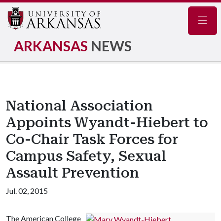
Navig
ARKANSAS
NEWS
National Association
Appoints Wyandt-Hiebert to
Co-Chair Task Forces for
Campus Safety, Sexual
Assault Prevention
Jul. 02, 2015
The American College