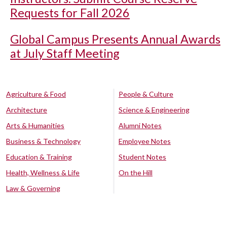
Requests for Fall 2026
Global Campus Presents Annual Awards
at July Staff Meeting
Agriculture & Food
People & Culture
Architecture
Science & Engineering
Arts & Humanities
Alumni Notes
Business & Technology
Employee Notes
Education & Training
Student Notes
Health, Wellness & Life
On the Hill
Law & Governing