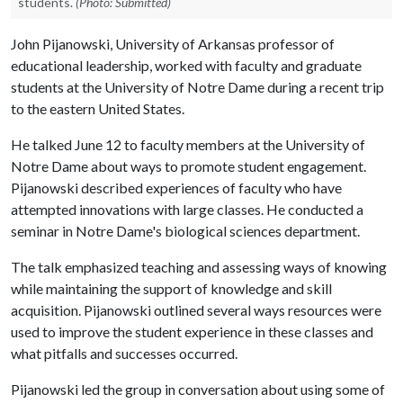
students.
(Photo: Submitted)
John Pijanowski, University of Arkansas professor of
educational leadership, worked with faculty and graduate
students at the University of Notre Dame during a recent trip
to the eastern United States.
He talked June 12 to faculty members at the University of
Notre Dame about ways to promote student engagement.
Pijanowski described experiences of faculty who have
attempted innovations with large classes. He conducted a
seminar in Notre Dame's biological sciences department.
The talk emphasized teaching and assessing ways of knowing
while maintaining the support of knowledge and skill
acquisition. Pijanowski outlined several ways resources were
used to improve the student experience in these classes and
what pitfalls and successes occurred.
Pijanowski led the group in conversation about using some of