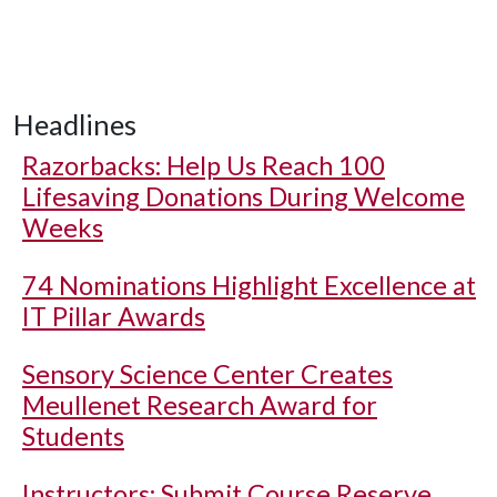
Headlines
Razorbacks: Help Us Reach 100
Lifesaving Donations During Welcome
Weeks
74 Nominations Highlight Excellence at
IT Pillar Awards
Sensory Science Center Creates
Meullenet Research Award for
Students
Instructors: Submit Course Reserve