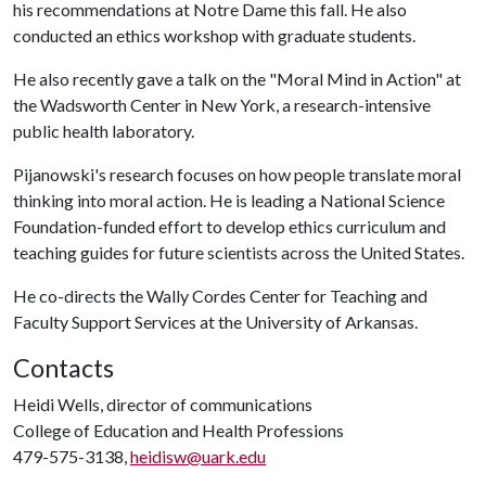
his recommendations at Notre Dame this fall. He also
conducted an ethics workshop with graduate students.
He also recently gave a talk on the "Moral Mind in Action" at
the Wadsworth Center in New York, a research-intensive
public health laboratory.
Pijanowski's research focuses on how people translate moral
thinking into moral action. He is leading a National Science
Foundation-funded effort to develop ethics curriculum and
teaching guides for future scientists across the United States.
He co-directs the Wally Cordes Center for Teaching and
Faculty Support Services at the University of Arkansas.
Contacts
Heidi Wells, director of communications
College of Education and Health Professions
479-575-3138,
heidisw@uark.edu