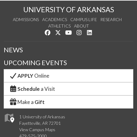
UNIVERSITY OF ARKANSAS
ADMISSIONS
ACADEMICS
CAMPUS LIFE
RESEARCH
ATHLETICS
ABOUT
Like us on Facebook
Follow us on Twitter
Watch us on YouTube
See us on Instagram
Connect with us on Lin
NEWS
UPCOMING EVENTS
APPLY
Online
Schedule
a Visit
Make a
Gift
1 University of Arkansas
Fayetteville, AR 72701
View Campus Maps
479-575-2000