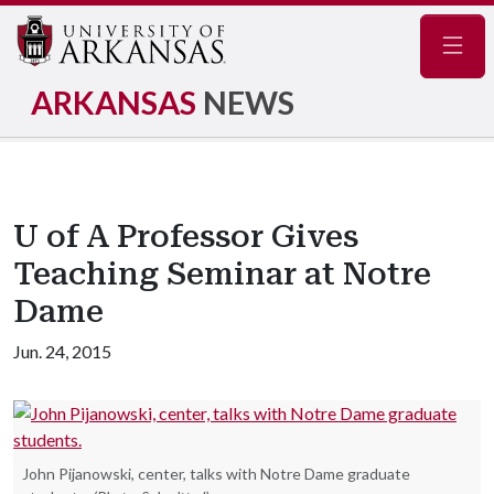
Navig
ARKANSAS
NEWS
U of A Professor Gives
Teaching Seminar at Notre
Dame
Jun. 24, 2015
John Pijanowski, center, talks with Notre Dame graduate