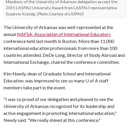
Members of the University of Arkansas delegation accept the
2015 LASPAU University Award from LASPAU representative
Suzanne Kratzig.
(Photo Courtesy of LASPAU)
The University of Arkansas was well-represented at the
annual
NAFSA: Association of International Educators
conference held last month in Boston. More than 11,000
international education professionals from more than 100
countries attended. DeDe Long, director of Study Abroad and
International Exchange, chaired the conference committee.
Kim Needy, dean of Graduate School and International
Education, was impressed to see so many
U of A
staff
members take part in the event.
"I was so proud of our delegation and pleased to see the
University of Arkansas recognized for its leadership and
active engagement in promoting international education,"
Needy said. "We really shined at this conference."