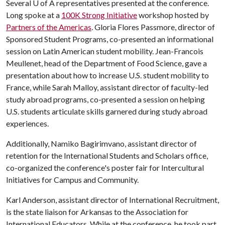
Several
U of A
representatives presented at the conference.
Long spoke at a
100K Strong Initiative
workshop hosted by
Partners of the Americas
. Gloria Flores Passmore, director of
Sponsored Student Programs, co-presented an informational
session on Latin American student mobility. Jean-Francois
Meullenet, head of the Department of Food Science, gave a
presentation about how to increase U.S. student mobility to
France, while Sarah Malloy, assistant director of faculty-led
study abroad programs, co-presented a session on helping
U.S. students articulate skills garnered during study abroad
experiences.
Additionally, Namiko Bagirimvano, assistant director of
retention for the International Students and Scholars office,
co-organized the conference's poster fair for Intercultural
Initiatives for Campus and Community.
Karl Anderson, assistant director of International Recruitment,
is the state liaison for Arkansas to the Association for
International Educators. While at the conference, he took part