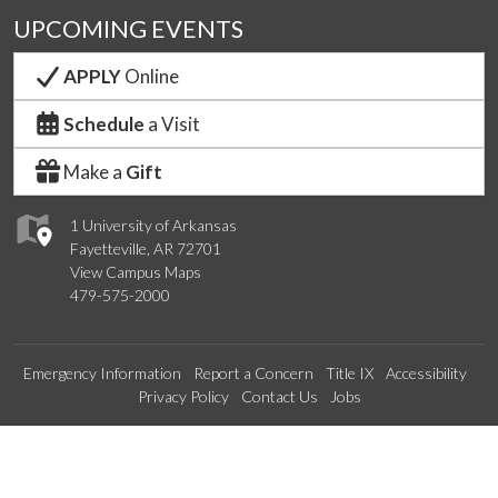
UPCOMING EVENTS
APPLY
Online
Schedule
a Visit
Make a
Gift
1 University of Arkansas
Fayetteville, AR 72701
View Campus Maps
479-575-2000
Emergency Information
Report a Concern
Title IX
Accessibility
Privacy Policy
Contact Us
Jobs