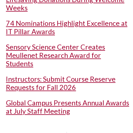
Weeks
74 Nominations Highlight Excellence at
IT Pillar Awards
Sensory Science Center Creates
Meullenet Research Award for
Students
Instructors: Submit Course Reserve
Requests for Fall 2026
Global Campus Presents Annual Awards
at July Staff Meeting