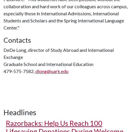
collaboration and hard work of our colleagues across campus,
especially those in International Admissions, International
Students and Scholars and the Spring International Language
Center."
Contacts
DeDe Long, director of Study Abroad and International
Exchange
Graduate School and International Education
479-575-7582,
dlong@uark.edu
Headlines
Razorbacks: Help Us Reach 100
Lifesaving Donations During Welcome