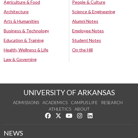
Agriculture & Food
People & Culture
Architecture
Science & Engineering
Arts & Humanities
Alumni Notes
Business & Technology
Employee Notes
Education & Training
Student Notes
Health, Wellness & Life
On the Hill
Law & Governing
UNIVERSITY OF ARKANSAS
ADMISSIONS
ACADEMICS
CAMPUS LIFE
RESEARCH
ATHLETICS
ABOUT
Like us on Facebook
Follow us on Twitter
Watch us on YouTube
See us on Instagram
Connect with us on Lin
NEWS