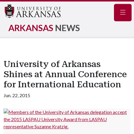
Navig
ARKANSAS
NEWS
University of Arkansas
Shines at Annual Conference
for International Education
Jun. 22, 2015