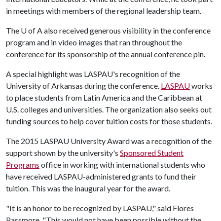
in meetings with members of the regional leadership team.
The
U of A
also received generous visibility in the conference
program and in video images that ran throughout the
conference for its sponsorship of the annual conference pin.
A special highlight was LASPAU's recognition of the
University of Arkansas during the conference.
LASPAU
works
to place students from Latin America and the Caribbean at
U.S. colleges and universities. The organization also seeks out
funding sources to help cover tuition costs for those students.
The 2015 LASPAU University Award was a recognition of the
support shown by the university's
Sponsored Student
Programs
office in working with international students who
have received LASPAU-administered grants to fund their
tuition. This was the inaugural year for the award.
"It is an honor to be recognized by LASPAU," said Flores
Passmore. "This would not have been possible without the