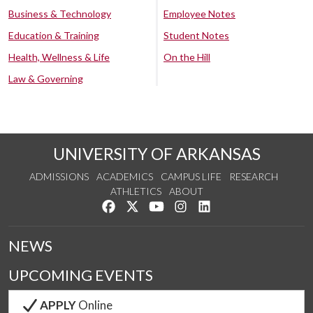
Business & Technology
Employee Notes
Education & Training
Student Notes
Health, Wellness & Life
On the Hill
Law & Governing
UNIVERSITY OF ARKANSAS
ADMISSIONS
ACADEMICS
CAMPUS LIFE
RESEARCH
ATHLETICS
ABOUT
Like us on Facebook
Follow us on Twitter
Watch us on YouTube
See us on Instagram
Connect with us on Lin
NEWS
UPCOMING EVENTS
APPLY
Online