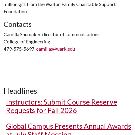
million gift from the Walton Family Charitable Support
Foundation.
Contacts
Camilla Shumaker, director of communications
College of Engineering
479-575-5697,
camillas@uark.edu
Headlines
Instructors: Submit Course Reserve
Requests for Fall 2026
Global Campus Presents Annual Awards
at July Staff Meeting