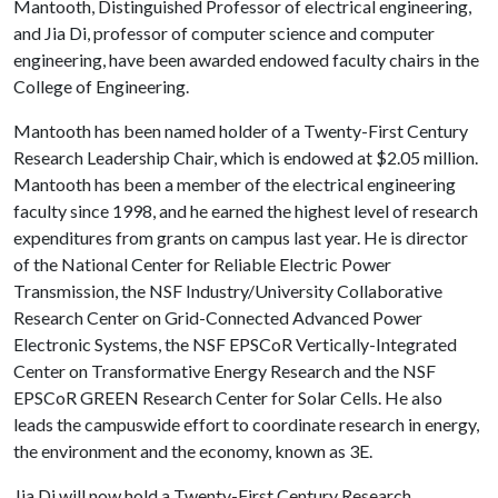
Mantooth, Distinguished Professor of electrical engineering,
and Jia Di, professor of computer science and computer
engineering, have been awarded endowed faculty chairs in the
College of Engineering.
Mantooth has been named holder of a Twenty-First Century
Research Leadership Chair, which is endowed at $2.05 million.
Mantooth has been a member of the electrical engineering
faculty since 1998, and he earned the highest level of research
expenditures from grants on campus last year. He is director
of the National Center for Reliable Electric Power
Transmission, the NSF Industry/University Collaborative
Research Center on Grid-Connected Advanced Power
Electronic Systems, the NSF EPSCoR Vertically-Integrated
Center on Transformative Energy Research and the NSF
EPSCoR GREEN Research Center for Solar Cells. He also
leads the campuswide effort to coordinate research in energy,
the environment and the economy, known as 3E.
Jia Di will now hold a Twenty-First Century Research