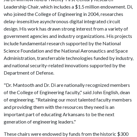
Leadership Chair, which includes a $1.5 million endowment. Di,
who joined the College of Engineering in 2004, researches
delay-insensitive asynchronous digital integrated circuit
design. His work has drawn strong interest from a variety of
government agencies and industry organizations. His projects
include fundamental research supported by the National
Science Foundation and the National Aeronautics and Space
Administration, transferrable technologies funded by industry,
and national security-related innovations supported by the
Department of Defense.
"Dr. Mantooth and Dr. Di are nationally recognized members
of the College of Engineering faculty," said John English, dean
of engineering. "Retaining our most talented faculty members
and providing them with the resources they need is an
important part of educating Arkansans to be the next
generation of engineering leaders."
These chairs were endowed by funds from the historic $300