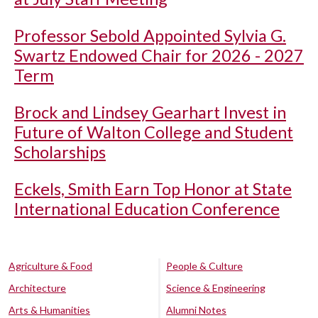
Professor Sebold Appointed Sylvia G.
Swartz Endowed Chair for 2026 - 2027
Term
Brock and Lindsey Gearhart Invest in
Future of Walton College and Student
Scholarships
Eckels, Smith Earn Top Honor at State
International Education Conference
Agriculture & Food
People & Culture
Architecture
Science & Engineering
Arts & Humanities
Alumni Notes