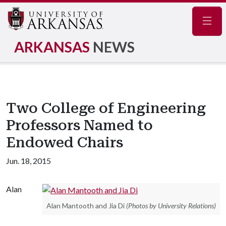
Navig
ARKANSAS
NEWS
Two College of Engineering
Professors Named to
Endowed Chairs
Jun. 18, 2015
Alan
Alan Mantooth and Jia Di
(Photos by University Relations)