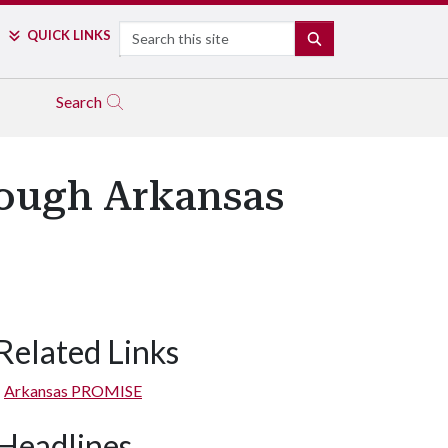
Search
QUICK LINKS
SEARCH
Search
rough Arkansas
Related Links
Arkansas PROMISE
Headlines