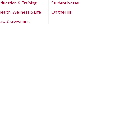
Education & Training
Student Notes
Health, Wellness & Life
On the Hill
Law & Governing