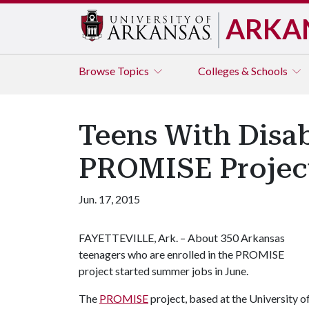
ARKA
Browse
Topics
Colleges & Schools
Teens With Disa
PROMISE Projec
Jun. 17, 2015
FAYETTEVILLE, Ark. – About 350 Arkansas
teenagers who are enrolled in the PROMISE
project started summer jobs in June.
The
PROMISE
project, based at the University of