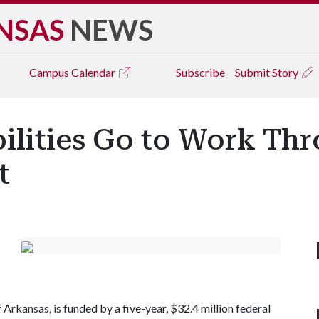
NSAS
NEWS
Campus
Calendar
Subscribe
Submit Story
bilities Go to Work Th
t
 Arkansas, is funded by a five-year, $32.4 million federal