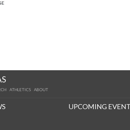
SE
AS
RCH
ATHLETICS
ABOUT
WS
UPCOMING EVENT