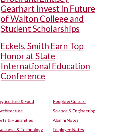
Gearhart Invest in Future
of Walton College and
Student Scholarships
Eckels, Smith Earn Top
Honor at State
International Education
Conference
Agriculture & Food
People & Culture
Architecture
Science & Engineering
Arts & Humanities
Alumni Notes
Business & Technology
Employee Notes