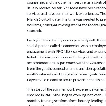
counseling, and the other half serving as a contr
usually receive. So far, 572 teens have been rando
services and have summer work experiences. The
March 1 cutoff date. The time was needed to pre
Williams, principal investigator of the federal gr
research.
Each youth and family works primarily with three
said. A person called a connector, who is employ
engagement with PROMISE services and existing r
Rehabilitation Services assists the youth with sc
accommodations. A job coach with the Arkansas 
from the youth, connector and transition special
youth’s interests and long-term career goals. So
Fayetteville is contracted to provide benefits cou
The start of the summer work experience varies b
enrolled in PROMISE began working between June 
monthly training sessions since January, leading 