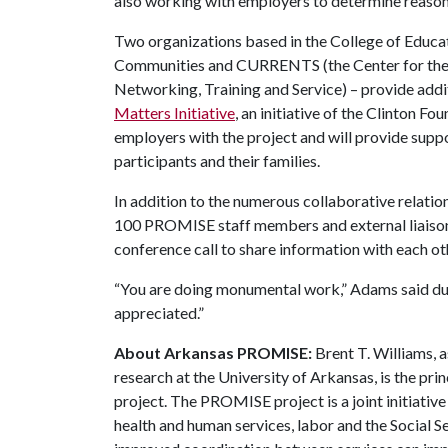
also working with employers to determine reaso
Two organizations based in the College of Educat
Communities and CURRENTS (the Center for the Ut
Networking, Training and Service) – provide add
Matters Initiative
, an initiative of the Clinton Fo
employers with the project and will provide sup
participants and their families.
In addition to the numerous collaborative relati
100 PROMISE staff members and external liaisons
conference call to share information with each ot
“You are doing monumental work,” Adams said duri
appreciated.”
About Arkansas PROMISE:
Brent T. Williams, a
research at the University of Arkansas, is the pr
project. The PROMISE project is a joint initiativ
health and human services, labor and the Social Se