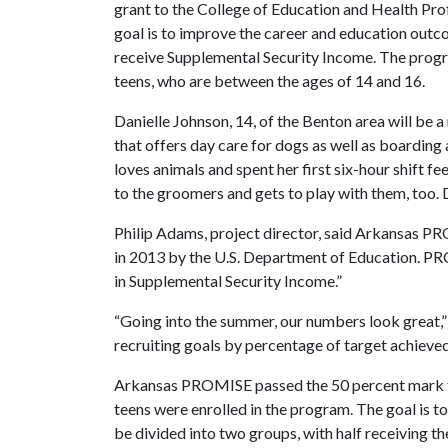
grant to the College of Education and Health Pro
goal is to improve the career and education outc
receive Supplemental Security Income. The progra
teens, who are between the ages of 14 and 16.
Danielle Johnson, 14, of the Benton area will be a 
that offers day care for dogs as well as boarding
loves animals and spent her first six-hour shift f
to the groomers and gets to play with them, too. Da
Philip Adams, project director, said Arkansas PR
in 2013 by the U.S. Department of Education. P
in Supplemental Security Income.”
“Going into the summer, our numbers look great,” 
recruiting goals by percentage of target achieved,
Arkansas PROMISE passed the 50 percent mark for
teens were enrolled in the program. The goal is to
be divided into two groups, with half receiving th