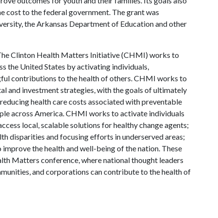
ve outcomes for youth and their families. Its goals also
he cost to the federal government. The grant was
versity, the Arkansas Department of Education and other
he Clinton Health Matters Initiative (CHMI) works to
s the United States by activating individuals,
ul contributions to the health of others. CHMI works to
 and investment strategies, with the goals of ultimately
 reducing health care costs associated with preventable
eople across America. CHMI works to activate individuals
 access local, scalable solutions for healthy change agents;
h disparities and focusing efforts in underserved areas;
 improve the health and well-being of the nation. These
lth Matters conference, where national thought leaders
munities, and corporations can contribute to the health of