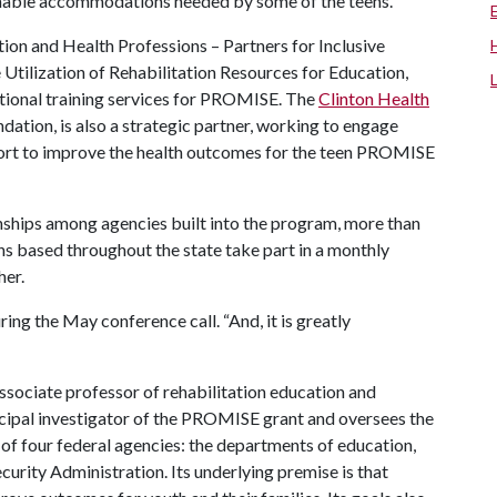
nable accommodations needed by some of the teens.
ion and Health Professions – Partners for Inclusive
ilization of Rehabilitation Resources for Education,
itional training services for PROMISE. The
Clinton Health
undation, is also a strategic partner, working to engage
port to improve the health outcomes for the teen PROMISE
onships among agencies built into the program, more than
 based throughout the state take part in a monthly
her.
ng the May conference call. “And, it is greatly
ssociate professor of rehabilitation education and
incipal investigator of the PROMISE grant and oversees the
e of four federal agencies: the departments of education,
curity Administration. Its underlying premise is that