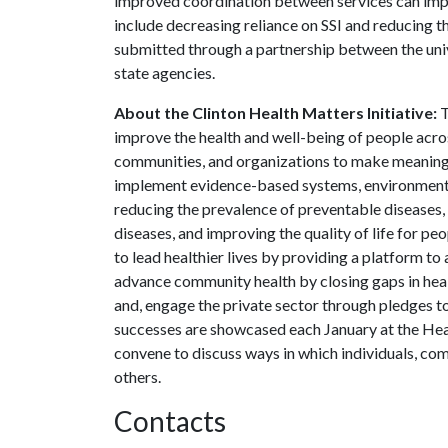
improved coordination between services can impro
include decreasing reliance on SSI and reducing t
submitted through a partnership between the uni
state agencies.
About the Clinton Health Matters Initiative:
T
improve the health and well-being of people acros
communities, and organizations to make meaningf
implement evidence-based systems, environmental
reducing the prevalence of preventable diseases,
diseases, and improving the quality of life for p
to lead healthier lives by providing a platform to
advance community health by closing gaps in healt
and, engage the private sector through pledges to
successes are showcased each January at the Hea
convene to discuss ways in which individuals, com
others.
Contacts