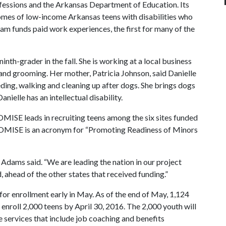
fessions and the Arkansas Department of Education. Its
omes of low-income Arkansas teens with disabilities who
m funds paid work experiences, the first for many of the
ninth-grader in the fall. She is working at a local business
 and grooming. Her mother, Patricia Johnson, said Danielle
eeding, walking and cleaning up after dogs. She brings dogs
nielle has an intellectual disability.
OMISE leads in recruiting teens among the six sites funded
ROMISE is an acronym for “Promoting Readiness of Minors
Adams said. “We are leading the nation in our project
 ahead of the other states that received funding.”
 enrollment early in May. As of the end of May, 1,124
 enroll 2,000 teens by April 30, 2016. The 2,000 youth will
e services that include job coaching and benefits