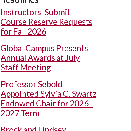
Instructors: Submit
Course Reserve Requests
for Fall 2026
Global Campus Presents
Annual Awards at July
Staff Meeting
Professor Sebold
Appointed Sylvia G. Swartz
Endowed Chair for 2026 -
2027 Term
Brock and Lindsey