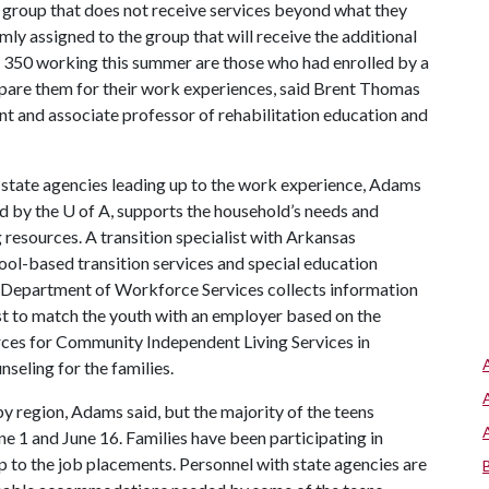
ol group that does not receive services beyond what they
mly assigned to the group that will receive the additional
 350 working this summer are those who had enrolled by a
pare them for their work experiences, said Brent Thomas
ant and associate professor of rehabilitation education and
 state agencies leading up to the work experience, Adams
ed by the
U of A
, supports the household’s needs and
esources. A transition specialist with Arkansas
hool-based transition services and special education
Department of Workforce Services collects information
ist to match the youth with an employer based on the
urces for Community Independent Living Services in
nseling for the families.
y region, Adams said, but the majority of the teens
1 and June 16. Families have been participating in
up to the job placements. Personnel with state agencies are