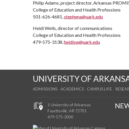
Philip Adams, project director, Arkansas PROMI
College of Education and Health Professions
501-626-4681,
stephena@uark.edu
Heidi Wells, director of communications
College of Education and Health Professions
479-575-3138,
heidisw@uark.edu
UNIVERSITY OF ARKANS
ADMISSIONS
ACADEMICS
CAMPUS LIFE
RESEA
NE
1 University of Arkansas
Fayetteville, AR 72701
479-575-2000