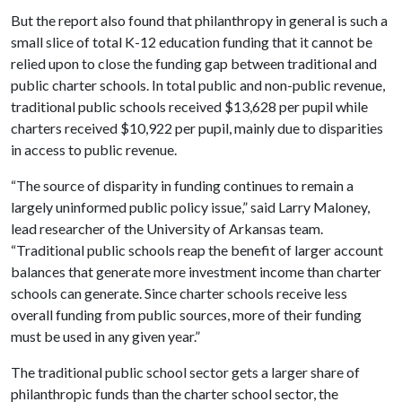
But the report also found that philanthropy in general is such a
small slice of total K-12 education funding that it cannot be
relied upon to close the funding gap between traditional and
public charter schools. In total public and non-public revenue,
traditional public schools received $13,628 per pupil while
charters received $10,922 per pupil, mainly due to disparities
in access to public revenue.
“The source of disparity in funding continues to remain a
largely uninformed public policy issue,” said Larry Maloney,
lead researcher of the University of Arkansas team.
“Traditional public schools reap the benefit of larger account
balances that generate more investment income than charter
schools can generate. Since charter schools receive less
overall funding from public sources, more of their funding
must be used in any given year.”
The traditional public school sector gets a larger share of
philanthropic funds than the charter school sector, the