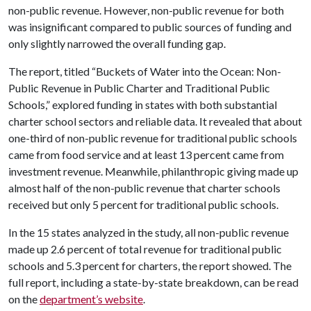
non-public revenue. However, non-public revenue for both
was insignificant compared to public sources of funding and
only slightly narrowed the overall funding gap.
The report, titled “Buckets of Water into the Ocean: Non-
Public Revenue in Public Charter and Traditional Public
Schools,” explored funding in states with both substantial
charter school sectors and reliable data. It revealed that about
one-third of non-public revenue for traditional public schools
came from food service and at least 13 percent came from
investment revenue. Meanwhile, philanthropic giving made up
almost half of the non-public revenue that charter schools
received but only 5 percent for traditional public schools.
In the 15 states analyzed in the study, all non-public revenue
made up 2.6 percent of total revenue for traditional public
schools and 5.3 percent for charters, the report showed. The
full report, including a state-by-state breakdown, can be read
on the
department’s website
.