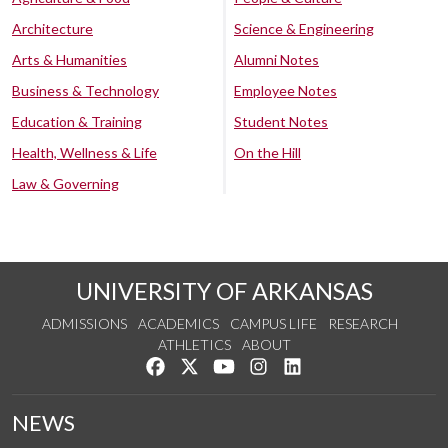
Architecture
Science & Engineering
Arts & Humanities
Alumni Notes
Business & Technology
Employee Notes
Education & Training
Student Notes
Health, Wellness & Life
On the Hill
Law & Governing
UNIVERSITY OF ARKANSAS
ADMISSIONS
ACADEMICS
CAMPUS LIFE
RESEARCH
ATHLETICS
ABOUT
Like us on Facebook
Follow us on Twitter
Watch us on YouTube
See us on Instagram
Connect with us on Lin
NEWS