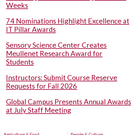
Weeks
74 Nominations Highlight Excellence at
IT Pillar Awards
Sensory Science Center Creates
Meullenet Research Award for
Students
Instructors: Submit Course Reserve
Requests for Fall 2026
Global Campus Presents Annual Awards
at July Staff Meeting
Agriculture & Food
People & Culture