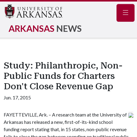
Navig
ARKANSAS
NEWS
Study: Philanthropic, Non-
Public Funds for Charters
Don't Close Revenue Gap
Jun. 17, 2015
FAYETTEVILLE, Ark. – A research team at the University of
Arkansas has released a new, first-of-its-kind school
funding report stating that, in 15 states, non-public revenue
fails to close the gap between spending on traditional public