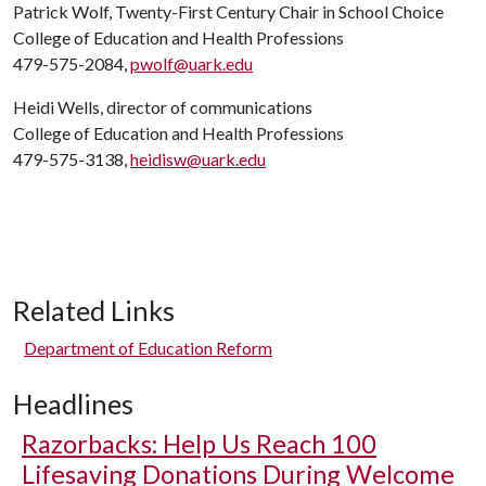
Patrick Wolf, Twenty-First Century Chair in School Choice
College of Education and Health Professions
479-575-2084,
pwolf@uark.edu
Heidi Wells, director of communications
College of Education and Health Professions
479-575-3138,
heidisw@uark.edu
Related Links
Department of Education Reform
Headlines
Razorbacks: Help Us Reach 100
Lifesaving Donations During Welcome