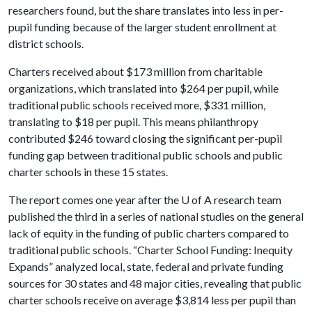
researchers found, but the share translates into less in per-
pupil funding because of the larger student enrollment at
district schools.
Charters received about $173 million from charitable
organizations, which translated into $264 per pupil, while
traditional public schools received more, $331 million,
translating to $18 per pupil. This means philanthropy
contributed $246 toward closing the significant per-pupil
funding gap between traditional public schools and public
charter schools in these 15 states.
The report comes one year after the
U of A
research team
published the third in a series of national studies on the general
lack of equity in the funding of public charters compared to
traditional public schools. “Charter School Funding: Inequity
Expands” analyzed local, state, federal and private funding
sources for 30 states and 48 major cities, revealing that public
charter schools receive on average $3,814 less per pupil than