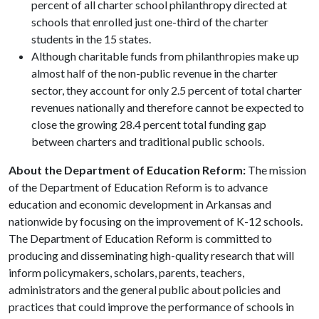
percent of all charter school philanthropy directed at
schools that enrolled just one-third of the charter
students in the 15 states.
Although charitable funds from philanthropies make up
almost half of the non-public revenue in the charter
sector, they account for only 2.5 percent of total charter
revenues nationally and therefore cannot be expected to
close the growing 28.4 percent total funding gap
between charters and traditional public schools.
About the Department of Education Reform:
The mission
of the Department of Education Reform is to advance
education and economic development in Arkansas and
nationwide by focusing on the improvement of K-12 schools.
The Department of Education Reform is committed to
producing and disseminating high-quality research that will
inform policymakers, scholars, parents, teachers,
administrators and the general public about policies and
practices that could improve the performance of schools in