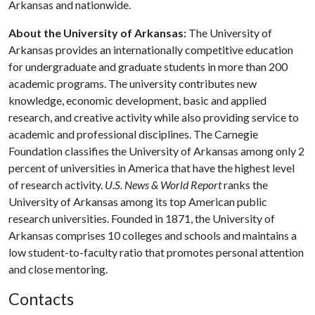
Arkansas and nationwide.
About the University of Arkansas:
The University of
Arkansas provides an internationally competitive education
for undergraduate and graduate students in more than 200
academic programs. The university contributes new
knowledge, economic development, basic and applied
research, and creative activity while also providing service to
academic and professional disciplines. The Carnegie
Foundation classifies the University of Arkansas among only 2
percent of universities in America that have the highest level
of research activity.
U.S. News & World Report
ranks the
University of Arkansas among its top American public
research universities. Founded in 1871, the University of
Arkansas comprises 10 colleges and schools and maintains a
low student-to-faculty ratio that promotes personal attention
and close mentoring.
Contacts