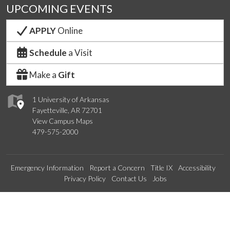
UPCOMING EVENTS
APPLY
Online
Schedule
a Visit
Make a
Gift
1 University of Arkansas
Fayetteville, AR 72701
View Campus Maps
479-575-2000
Emergency Information
Report a Concern
Title IX
Accessibility
Privacy Policy
Contact Us
Jobs