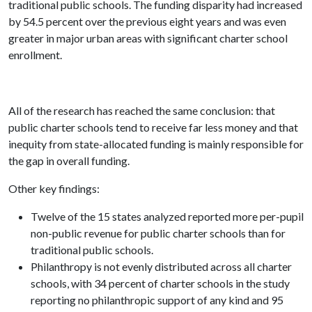
traditional public schools. The funding disparity had increased
by 54.5 percent over the previous eight years and was even
greater in major urban areas with significant charter school
enrollment.
All of the research has reached the same conclusion: that
public charter schools tend to receive far less money and that
inequity from state-allocated funding is mainly responsible for
the gap in overall funding.
Other key findings:
Twelve of the 15 states analyzed reported more per-pupil
non-public revenue for public charter schools than for
traditional public schools.
Philanthropy is not evenly distributed across all charter
schools, with 34 percent of charter schools in the study
reporting no philanthropic support of any kind and 95