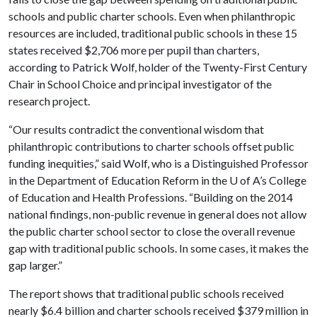
schools and public charter schools. Even when philanthropic
resources are included, traditional public schools in these 15
states received $2,706 more per pupil than charters,
according to Patrick Wolf, holder of the Twenty-First Century
Chair in School Choice and principal investigator of the
research project.
“Our results contradict the conventional wisdom that
philanthropic contributions to charter schools offset public
funding inequities,” said Wolf, who is a Distinguished Professor
in the Department of Education Reform in the
U of A
’s College
of Education and Health Professions. “Building on the 2014
national findings, non-public revenue in general does not allow
the public charter school sector to close the overall revenue
gap with traditional public schools. In some cases, it makes the
gap larger.”
The report shows that traditional public schools received
nearly $6.4 billion and charter schools received $379 million in