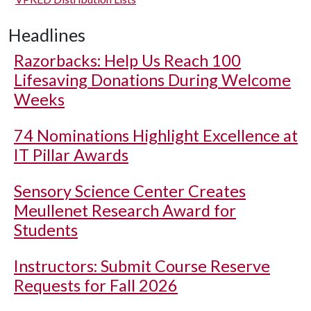
Headlines
Razorbacks: Help Us Reach 100
Lifesaving Donations During Welcome
Weeks
74 Nominations Highlight Excellence at
IT Pillar Awards
Sensory Science Center Creates
Meullenet Research Award for
Students
Instructors: Submit Course Reserve
Requests for Fall 2026