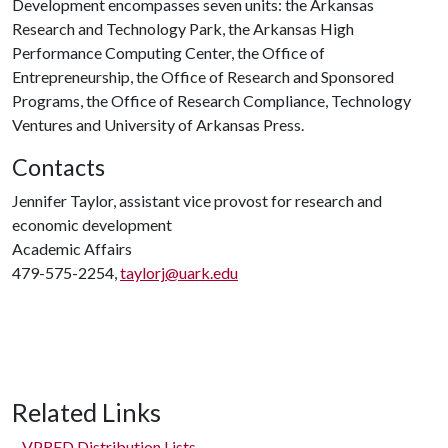
Development encompasses seven units: the Arkansas
Research and Technology Park, the Arkansas High
Performance Computing Center, the Office of
Entrepreneurship, the Office of Research and Sponsored
Programs, the Office of Research Compliance, Technology
Ventures and University of Arkansas Press.
Contacts
Jennifer Taylor, assistant vice provost for research and
economic development
Academic Affairs
479-575-2254,
taylorj@uark.edu
Related Links
VPRED Distribution Lists