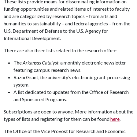
These lists provide means for disseminating information on
funding opportunities and related items of interest to faculty
and are categorized by research topics – from arts and
humanities to sustainability – and federal agencies – from the
U.S. Department of Defense to the U.S. Agency for
International Development.
There are also three lists related to the research office:
The
Arkansas Catalyst
, a monthly electronic newsletter
featuring campus research news.
RazorGrant, the university’s electronic grant-processing
system.
A list dedicated to updates from the Office of Research
and Sponsored Programs.
Subscriptions are open to anyone. More information about the
types of lists and registering for them can be found
here
.
The Office of the Vice Provost for Research and Economic