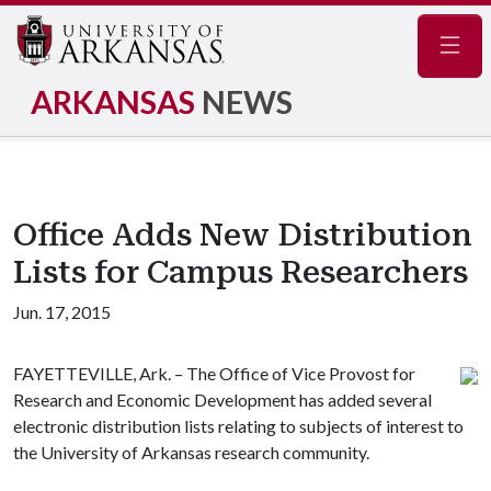
Navig
ARKANSAS
NEWS
Office Adds New Distribution
Lists for Campus Researchers
Jun. 17, 2015
FAYETTEVILLE, Ark. – The Office of Vice Provost for
Research and Economic Development has added several
electronic distribution lists relating to subjects of interest to
the University of Arkansas research community.