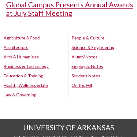
Global Campus Presents Annual Awards
at July Staff Meeting
Agriculture & Food
People & Culture
Architecture
Science & Engineering
Arts & Humanities
Alumni Notes
Business & Technology
Employee Notes
Education & Training
Student Notes
Health, Wellness & Life
On the Hill
Law & Governing
UNIVERSITY OF ARKANSAS