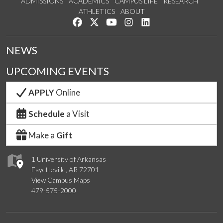
ADMISSIONS
ACADEMICS
CAMPUS LIFE
RESEARCH
ATHLETICS
ABOUT
Like us on Facebook
Follow us on Twitter
Watch us on YouTube
See us on Instagram
Connect with us on Lin
NEWS
UPCOMING EVENTS
APPLY
Online
Schedule
a Visit
Make a
Gift
1 University of Arkansas
Fayetteville, AR 72701
View Campus Maps
479-575-2000